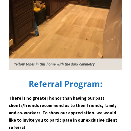
Yellow tones in this home with the dark cabinetry
Referral Program:
There is no greater honor than having our past
clients/friends recommend us to their friends, family
and co-workers. To show our appreciation, we would
like to invite you to participate in our exclusive client
referral