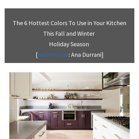
The 6 Hottest Colors To Use in Your Kitchen
This Fall and Winter
Holiday Season
[
realtor.com
: Ana Durrani]