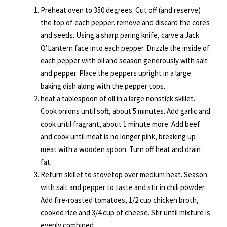
Preheat oven to 350 degrees. Cut off (and reserve)
the top of each pepper. remove and discard the cores
and seeds. Using a sharp paring knife, carve a Jack
O’Lantern face into each pepper. Drizzle the inside of
each pepper with oil and season generously with salt
and pepper. Place the peppers upright in a large
baking dish along with the pepper tops.
heat a tablespoon of oil in a large nonstick skillet.
Cook onions until soft, about 5 minutes. Add garlic and
cook until fragrant, about 1 minute more. Add beef
and cook until meat is no longer pink, breaking up
meat with a wooden spoon. Turn off heat and drain
fat.
Return skillet to stovetop over medium heat. Season
with salt and pepper to taste and stir in chili powder.
Add fire-roasted tomatoes, 1/2 cup chicken broth,
cooked rice and 3/4 cup of cheese. Stir until mixture is
evenly combined.