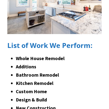
List of Work We Perform:
Whole House Remodel
Additions
Bathroom Remodel
Kitchen Remodel
Custom Home
Design & Build
New Construction