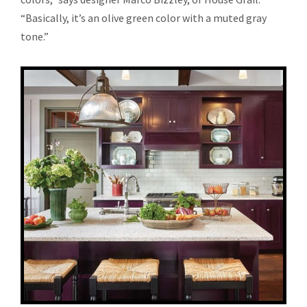
“Basically, it’s an olive green color with a muted gray
tone.”