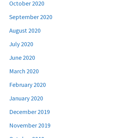
October 2020
September 2020
August 2020
July 2020
June 2020
March 2020
February 2020
January 2020
December 2019
November 2019