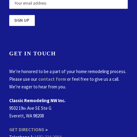
GET IN TOUCH
We’re honored to be a part of your home remodeling process.
Please use our
contact form
or feel free to give us a call.
We’re eager to hear from you.
Classic Remodeling NW Inc.
9502 19
Ave SE Ste G
th
Everett, WA 98208
GET DIRECTIONS
»