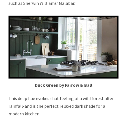
such as Sherwin Williams’ Malabar.”
Duck Green by Farrow & Ball
This deep hue evokes that feeling of a wild forest after
rainfall-and is the perfect relaxed dark shade for a
modern kitchen.