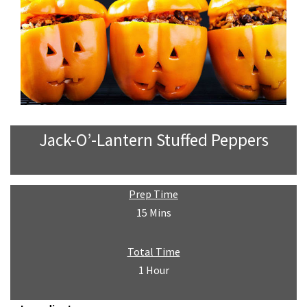
Jack-O’-Lantern Stuffed Peppers
Prep Time
15 Mins
Total Time
1 Hour