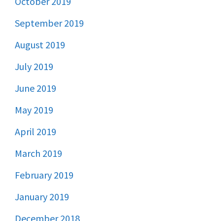
October 2019
September 2019
August 2019
July 2019
June 2019
May 2019
April 2019
March 2019
February 2019
January 2019
December 2018