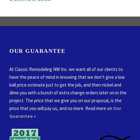
OUR GUARANTEE
At Classic Remodeling NW Inc. we want all of our clients to
have the peace of mind in knowing that we don’t give a low
ball price estimate just to get the job, and then nickel and
dime you with a bunch of extra change orders later on in the
project. The price that we give you on our proposal, is the
price that you will pay us, and no more. Read more on
Our
Guarantee
»