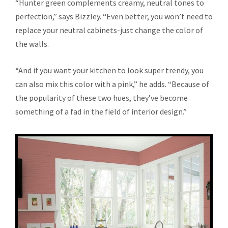
“Hunter green complements creamy, neutral tones to
perfection,” says Bizzley. “Even better, you won’t need to
replace your neutral cabinets-just change the color of
the walls.
“And if you want your kitchen to look super trendy, you
can also mix this color with a pink,” he adds. “Because of
the popularity of these two hues, they’ve become
something of a fad in the field of interior design.”