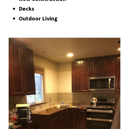
Decks
Outdoor Living