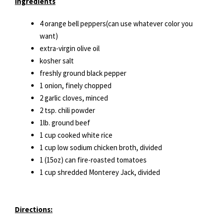
Ingredients
4 orange bell peppers(can use whatever color you
want)
extra-virgin olive oil
kosher salt
freshly ground black pepper
1 onion, finely chopped
2 garlic cloves, minced
2 tsp. chili powder
1lb. ground beef
1 cup cooked white rice
1 cup low sodium chicken broth, divided
1 (15oz) can fire-roasted tomatoes
1 cup shredded Monterey Jack, divided
Directions: