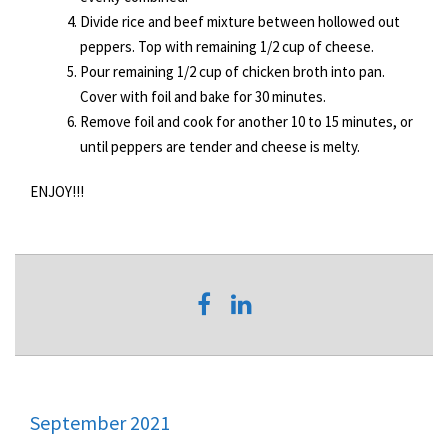
Divide rice and beef mixture between hollowed out
peppers. Top with remaining 1/2 cup of cheese.
Pour remaining 1/2 cup of chicken broth into pan.
Cover with foil and bake for 30 minutes.
Remove foil and cook for another 10 to 15 minutes, or
until peppers are tender and cheese is melty.
ENJOY!!!
September 2021