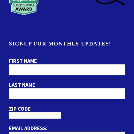
SIGNUP FOR MONTHLY UPDATES!
FIRST NAME
LAST NAME
ZIP CODE
EMAIL ADDRESS: