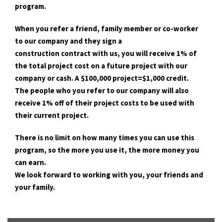
program.
When you refer a friend, family member or co-worker
to our company and they sign a
construction contract with us, you will receive 1% of
the total project cost on a future project with our
company or cash. A $100,000 project=$1,000 credit.
The people who you refer to our company will also
receive 1% off of their project costs to be used with
their current project.
There is no limit on how many times you can use this
program, so the more you use it, the more money you
can earn.
We look forward to working with you, your friends and
your family.