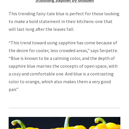
Stunning Saphier by Glidden
This trending fairy-tale blue is perfect for those looking
to make a bold statement in their kitchens-one that
will last long after the leaves fall.
“This trend toward using sapphire has come because of
the desire for cooler, less crowded areas,” says Serpette.
“Blue is known to be a calming color, and the depth of
sapphire blue marries the concepts of open space, with
a cozy and comfortable one. And blue is a contrasting
color to orange, whish also makes them a very good
pair.”