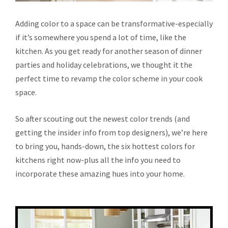
Adding color to a space can be transformative-especially
if it’s somewhere you spend a lot of time, like the
kitchen. As you get ready for another season of dinner
parties and holiday celebrations, we thought it the
perfect time to revamp the color scheme in your cook
space.
So after scouting out the newest color trends (and
getting the insider info from top designers), we’re here
to bring you, hands-down, the six hottest colors for
kitchens right now-plus all the info you need to
incorporate these amazing hues into your home.