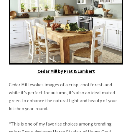
Cedar Mill by Prat & Lambert
Cedar Mill evokes images of a crisp, cool forest-and
while it’s perfect for autumn, it’s also an ideal muted
green to enhance the natural light and beauty of your
kitchen year-round.
“This is one of my favorite choices among trending
colors,” says designer Marco Bizzley, of House Grail.