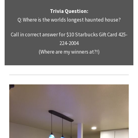
Trivia Question:
Q: Where is the worlds longest haunted house?
Call in correct answer for $10 Starbucks Gift Card 425-
224-2004
(Where are my winners at?!)