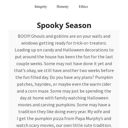
Spooky Season
BOO!!! Ghouls and goblins are on your walls and
windows getting ready for trick-or-treaters.
Loading up on candy and Halloween decorations to
put around the house has been the fun for the last
couple weeks. Some may not have done it yet and
that’s okay, we still have another two weeks before
the fun filled day. Do you have any plans? Pumpkin
patches, hayrides, or maybe even the warm cider
and a corn maze. Some may just be spending the
day at home with family watching Halloween
movies and carving pumpkins. Some may have a
tradition they like doing every year. My wife and
I get the pumpkin pizza from Papa Murphy’s and
watch scary movies, our own little cute tradition.