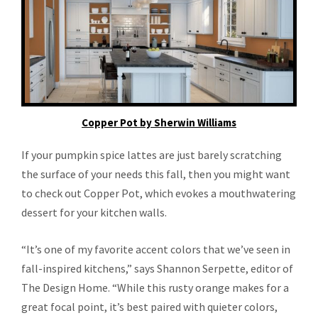
Copper Pot by Sherwin Williams
If your pumpkin spice lattes are just barely scratching
the surface of your needs this fall, then you might want
to check out Copper Pot, which evokes a mouthwatering
dessert for your kitchen walls.
“It’s one of my favorite accent colors that we’ve seen in
fall-inspired kitchens,” says Shannon Serpette, editor of
The Design Home. “While this rusty orange makes for a
great focal point, it’s best paired with quieter colors,