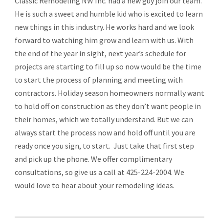
Classic Remodeling NW Inc. had a new guy join our team.
He is such a sweet and humble kid who is excited to learn
new things in this industry. He works hard and we look
forward to watching him grow and learn with us. With
the end of the year in sight, next year’s schedule for
projects are starting to fill up so now would be the time
to start the process of planning and meeting with
contractors. Holiday season homeowners normally want
to hold off on construction as they don’t want people in
their homes, which we totally understand. But we can
always start the process now and hold off until you are
ready once you sign, to start. Just take that first step
and pick up the phone. We offer complimentary
consultations, so give us a call at 425-224-2004. We
would love to hear about your remodeling ideas.