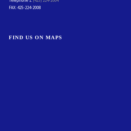
Telephone 1:
(425) 224-2004
FAX
: 425-224-2008
FIND US ON MAPS