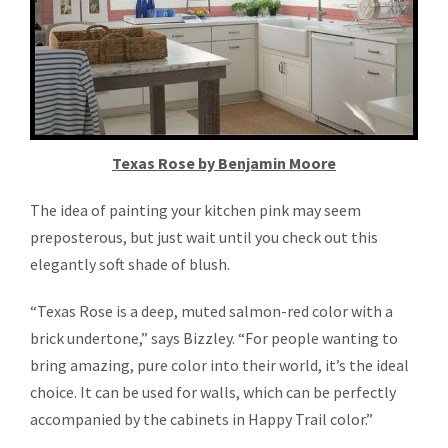
Texas Rose by Benjamin Moore
The idea of painting your kitchen pink may seem
preposterous, but just wait until you check out this
elegantly soft shade of blush.
“Texas Rose is a deep, muted salmon-red color with a
brick undertone,” says Bizzley. “For people wanting to
bring amazing, pure color into their world, it’s the ideal
choice. It can be used for walls, which can be perfectly
accompanied by the cabinets in Happy Trail color.”