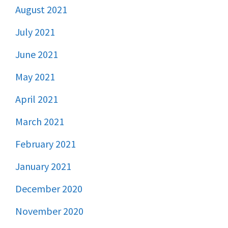
August 2021
July 2021
June 2021
May 2021
April 2021
March 2021
February 2021
January 2021
December 2020
November 2020