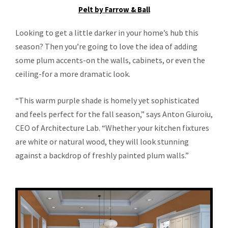
Pelt by Farrow & Ball
Looking to get a little darker in your home’s hub this
season? Then you’re going to love the idea of adding
some plum accents-on the walls, cabinets, or even the
ceiling-for a more dramatic look.
“This warm purple shade is homely yet sophisticated
and feels perfect for the fall season,” says Anton Giuroiu,
CEO of Architecture Lab. “Whether your kitchen fixtures
are white or natural wood, they will look stunning
against a backdrop of freshly painted plum walls.”