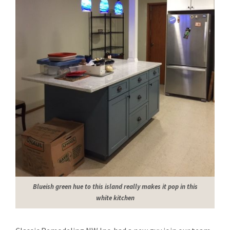
Blueish green hue to this island really makes it pop in this
white kitchen