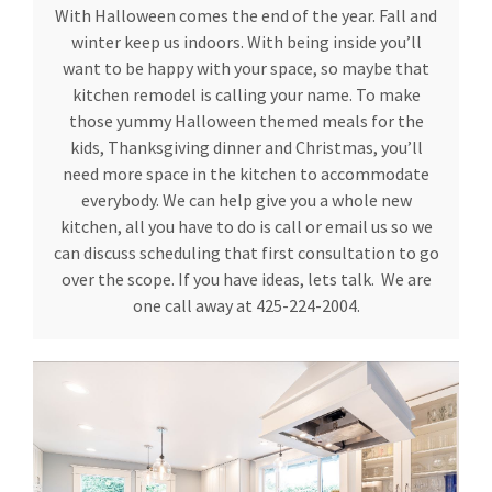
With Halloween comes the end of the year. Fall and
winter keep us indoors. With being inside you’ll
want to be happy with your space, so maybe that
kitchen remodel is calling your name. To make
those yummy Halloween themed meals for the
kids, Thanksgiving dinner and Christmas, you’ll
need more space in the kitchen to accommodate
everybody. We can help give you a whole new
kitchen, all you have to do is call or email us so we
can discuss scheduling that first consultation to go
over the scope. If you have ideas, lets talk. We are
one call away at 425-224-2004.