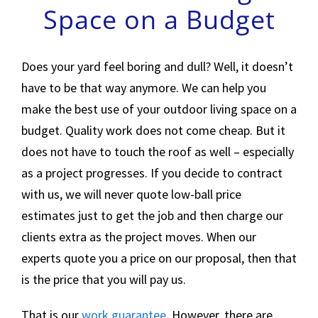
Space on a Budget
Does your yard feel boring and dull? Well, it doesn’t
have to be that way anymore. We can help you
make the best use of your outdoor living space on a
budget. Quality work does not come cheap. But it
does not have to touch the roof as well – especially
as a project progresses. If you decide to contract
with us, we will never quote low-ball price
estimates just to get the job and then charge our
clients extra as the project moves. When our
experts quote you a price on our proposal, then that
is the price that you will pay us.
That is our
work guarantee
. However, there are