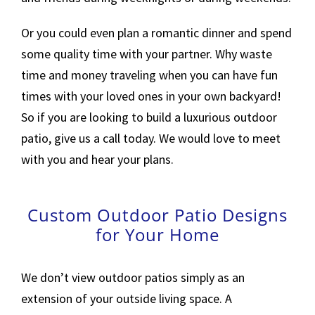
Or you could even plan a romantic dinner and spend
some quality time with your partner. Why waste
time and money traveling when you can have fun
times with your loved ones in your own backyard!
So if you are looking to build a luxurious outdoor
patio, give us a call today. We would love to meet
with you and hear your plans.
Custom Outdoor Patio Designs
for Your Home
We don’t view outdoor patios simply as an
extension of your outside living space. A