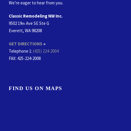
We’re eager to hear from you.
Classic Remodeling NW Inc.
9502 19
Ave SE Ste G
th
Everett, WA 98208
GET DIRECTIONS
»
Telephone 1:
(425) 224-2004
FAX
: 425-224-2008
FIND US ON MAPS