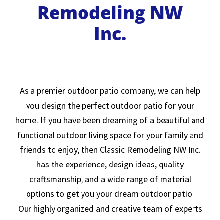
Remodeling NW
Inc.
As a premier outdoor patio company, we can help
you design the perfect outdoor patio for your
home. If you have been dreaming of a beautiful and
functional outdoor living space for your family and
friends to enjoy, then Classic Remodeling NW Inc.
has the experience, design ideas, quality
craftsmanship, and a wide range of material
options to get you your dream outdoor patio.
Our highly organized and creative team of experts