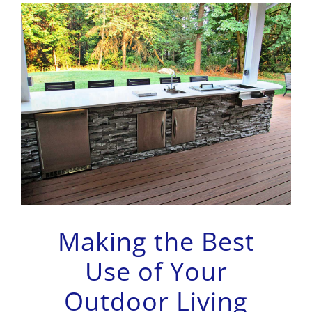
Making the Best
Use of Your
Outdoor Living