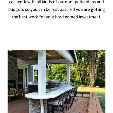
can work with all kinds of outdoor patio ideas and
budgets so you can be rest assured you are getting
the best work for your hard earned investment.