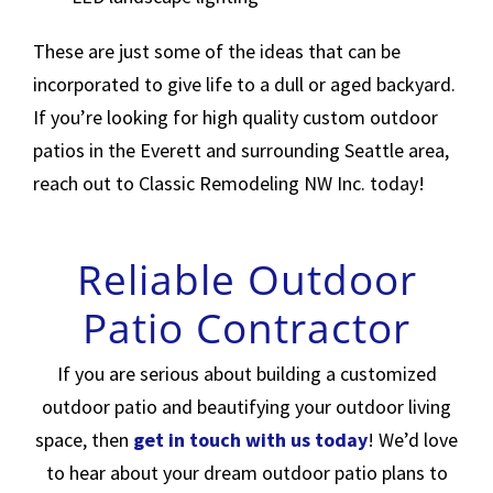
These are just some of the ideas that can be
incorporated to give life to a dull or aged backyard.
If you’re looking for high quality custom outdoor
patios in the Everett and surrounding Seattle area,
reach out to Classic Remodeling NW Inc. today!
Reliable Outdoor
Patio Contractor
If you are serious about building a customized
outdoor patio and beautifying your outdoor living
space, then
get in touch with us today
! We’d love
to hear about your dream outdoor patio plans to