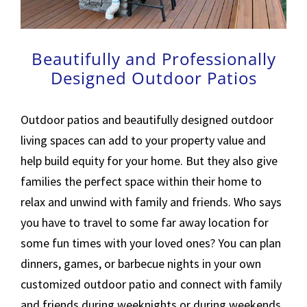
Beautifully and Professionally
Designed Outdoor Patios
Outdoor patios and beautifully designed outdoor
living spaces can add to your property value and
help build equity for your home. But they also give
families the perfect space within their home to
relax and unwind with family and friends. Who says
you have to travel to some far away location for
some fun times with your loved ones? You can plan
dinners, games, or barbecue nights in your own
customized outdoor patio and connect with family
and friends during weeknights or during weekends.