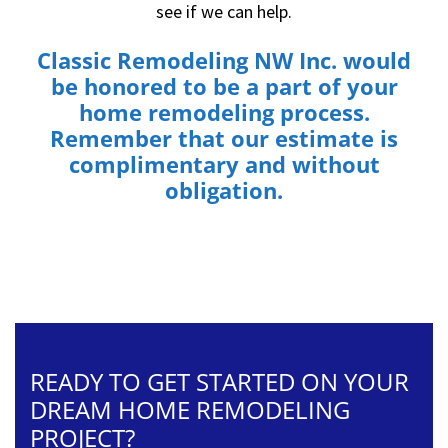
see if we can help.
Classic Remodeling NW Inc.
would
be honored to be a part of your
home remodeling process.
Remember that our estimate is
complimentary and without
obligation.
READY TO GET STARTED ON YOUR
DREAM HOME REMODELING
PROJECT?