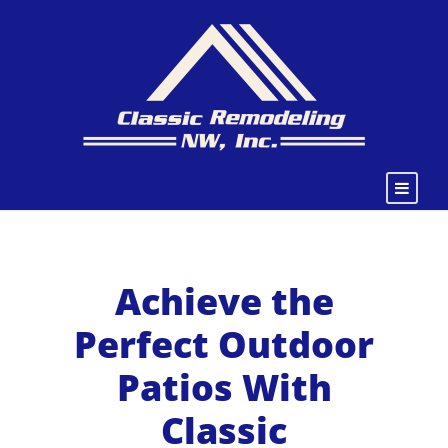
Achieve the
Perfect Outdoor
Patios With
Classic