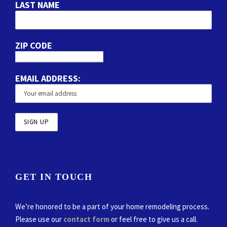
LAST NAME
ZIP CODE
EMAIL ADDRESS:
GET IN TOUCH
We’re honored to be a part of your home remodeling process.
Please use our
contact form
or feel free to give us a call.