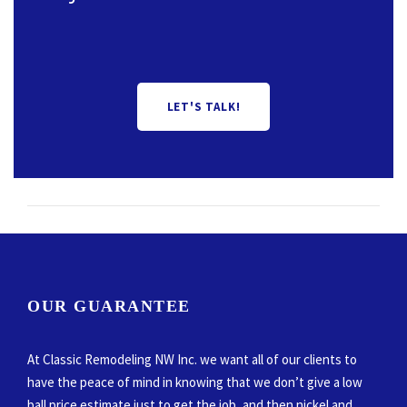
LET'S TALK!
OUR GUARANTEE
At Classic Remodeling NW Inc. we want all of our clients to
have the peace of mind in knowing that we don’t give a low
ball price estimate just to get the job, and then nickel and