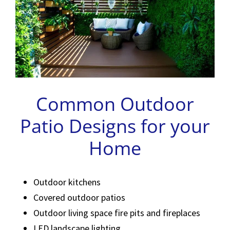
Common Outdoor
Patio Designs for your
Home
Outdoor kitchens
Covered outdoor patios
Outdoor living space fire pits and fireplaces
LED landscape lighting