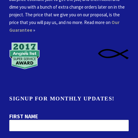
dime you with a bunch of extra change orders later on in the
project. The price that we give you on our proposal, is the
price that you will pay us, and no more. Read more on
Our
Guarantee
»
SIGNUP FOR MONTHLY UPDATES!
FIRST NAME