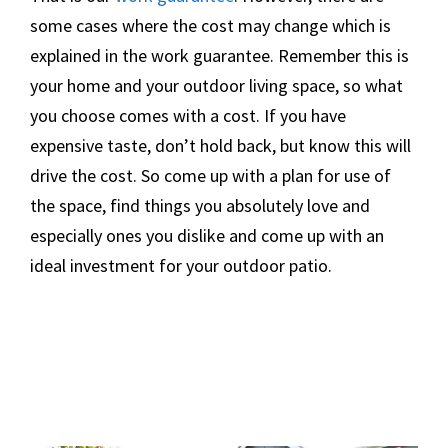
some cases where the cost may change which is
explained in the work guarantee. Remember this is
your home and your outdoor living space, so what
you choose comes with a cost. If you have
expensive taste, don’t hold back, but know this will
drive the cost. So come up with a plan for use of
the space, find things you absolutely love and
especially ones you dislike and come up with an
ideal investment for your outdoor patio.