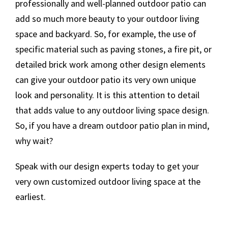
professionally and well-planned outdoor patio can
add so much more beauty to your outdoor living
space and backyard. So, for example, the use of
specific material such as paving stones, a fire pit, or
detailed brick work among other design elements
can give your outdoor patio its very own unique
look and personality. It is this attention to detail
that adds value to any outdoor living space design.
So, if you have a dream outdoor patio plan in mind,
why wait?
Speak with our design experts today to get your
very own customized outdoor living space at the
earliest.