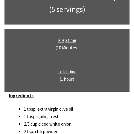
(5 servings)
Prep time
(10 Minutes)
Total time
(1 hour)
Ingredients
1 tbsp. extra virgin olive oil
1 tbsp. garlic, fresh
2/3 cup diced white onion
2 tsp. chili powder