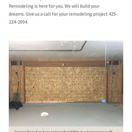
Remodeling is here for you. We will build your
dreams. Give us a call for your remodeling project 425-
224-2004.