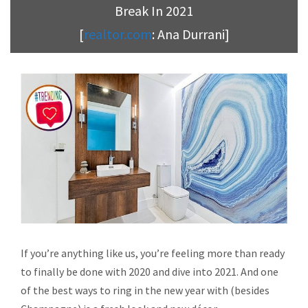
Break In 2021
[
realtor.com
: Ana Durrani]
If you’re anything like us, you’re feeling more than ready
to finally be done with 2020 and dive into 2021. And one
of the best ways to ring in the new year with (besides