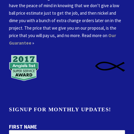
have the peace of mind in knowing that we don’t give a low
ball price estimate just to get the job, and then nickel and
dime you with a bunch of extra change orders later on in the
project. The price that we give you on our proposal, is the
price that you will pay us, and no more. Read more on
Our
Guarantee
»
SIGNUP FOR MONTHLY UPDATES!
FIRST NAME