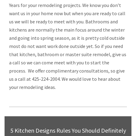
Years for your remodeling projects. We know you don’t
want us in your home now but when you are ready to call
us we will be ready to meet with you. Bathrooms and
kitchens are normally the main focus around the winter
and going into spring season, as it is pretty cold outside
most do not want work done outside yet. So if you need
that kitchen, bathroom or master suite remodel, give us
a call so we can come meet with you to start the
process. We offer complimentary consultations, so give
us a call at 425-224-2004. We would love to hear about
your remodeling ideas.
5 Kitchen Designs Rules You Should Definitely