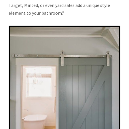
Target, Minted, or even yard sales add a unique style
element to your bathroom.”