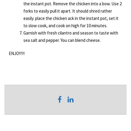
the instant pot. Remove the chicken into a bow. Use 2
forks to easily pull it apart. It should shred rather
easily. place the chicken ack in the instant pot, set it
to slow cook, and cook on high for 10 minutes.
Garnish with fresh cilantro and season to taste with
sea salt and pepper. You can blend cheese.
ENJOY!!!