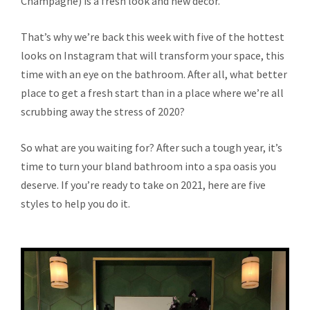
Champagne) is a fresh look and new décor.
That’s why we’re back this week with five of the hottest
looks on Instagram that will transform your space, this
time with an eye on the bathroom. After all, what better
place to get a fresh start than in a place where we’re all
scrubbing away the stress of 2020?
So what are you waiting for? After such a tough year, it’s
time to turn your bland bathroom into a spa oasis you
deserve. If you’re ready to take on 2021, here are five
styles to help you do it.