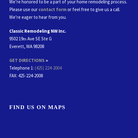
We’re honored to be a part of your home remodeling process.
Please use our
contact form
or feel free to give us a call.
We’re eager to hear from you.
Classic Remodeling NW Inc.
9502 19
Ave SE Ste G
th
Everett, WA 98208
GET DIRECTIONS
»
Telephone 1:
(425) 224-2004
FAX
: 425-224-2008
FIND US ON MAPS