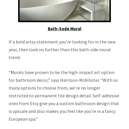
Bath-Sode Mural
If a bold artsy statement you’re looking for in the new
year, then look no further than this bath-side mural
trend.
“Murals have proven to be the high-impact art option
for bathroom decor,” says Harrison-McAllister. “With so
many options to choose from, we’re no longer
restricted to permanent tile design detail. Self-adhesive
ones from Etsy give you a custom bathroom design that
is upscale and also makes you feel like you’re in a fancy
European spa.”