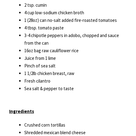
2 tsp. cumin
4 cup low-sodium chicken broth
1 (28oz) can no-salt added fire-roasted tomatoes
4 tbsp. tomato paste
3-4 chipotle peppers in adobo, chopped and sauce
from the can
16oz bag raw cauliflower rice
Juice from 1 lime
Pinch of sea salt
1 1/2lb chicken breast, raw
Fresh cilantro
Sea salt & pepper to taste
Ingredients
Crushed corn tortillas
Shredded mexican blend cheese