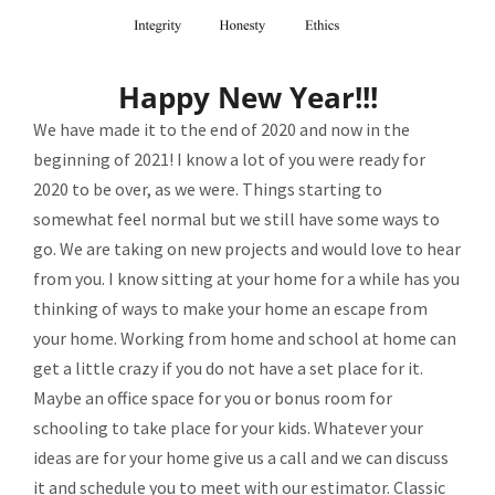
Happy New Year!!!
We have made it to the end of 2020 and now in the
beginning of 2021! I know a lot of you were ready for
2020 to be over, as we were. Things starting to
somewhat feel normal but we still have some ways to
go. We are taking on new projects and would love to hear
from you. I know sitting at your home for a while has you
thinking of ways to make your home an escape from
your home. Working from home and school at home can
get a little crazy if you do not have a set place for it.
Maybe an office space for you or bonus room for
schooling to take place for your kids. Whatever your
ideas are for your home give us a call and we can discuss
it and schedule you to meet with our estimator. Classic