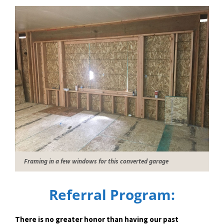
Framing in a few windows for this converted garage
Referral Program:
There is no greater honor than having our past