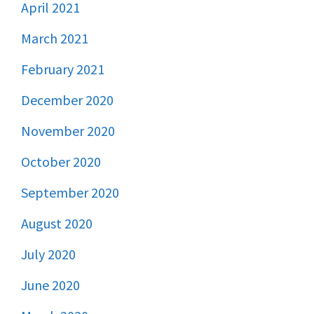
April 2021
March 2021
February 2021
December 2020
November 2020
October 2020
September 2020
August 2020
July 2020
June 2020