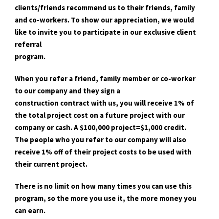
clients/friends recommend us to their friends, family
and co-workers. To show our appreciation, we would
like to invite you to participate in our exclusive client
referral
program.
When you refer a friend, family member or co-worker
to our company and they sign a
construction contract with us, you will receive 1% of
the total project cost on a future project with our
company or cash. A $100,000 project=$1,000 credit.
The people who you refer to our company will also
receive 1% off of their project costs to be used with
their current project.
There is no limit on how many times you can use this
program, so the more you use it, the more money you
can earn.