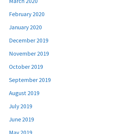
March 2020
February 2020
January 2020
December 2019
November 2019
October 2019
September 2019
August 2019
July 2019
June 2019
May 2019