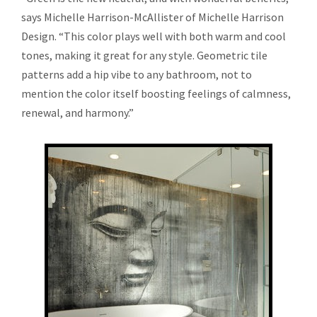
says Michelle Harrison-McAllister of Michelle Harrison
Design. “This color plays well with both warm and cool
tones, making it great for any style. Geometric tile
patterns add a hip vibe to any bathroom, not to
mention the color itself boosting feelings of calmness,
renewal, and harmony.”