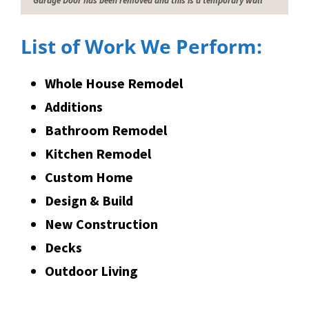
Garage Door has been removed and this is a temporary wall
List of Work We Perform:
Whole House Remodel
Additions
Bathroom Remodel
Kitchen Remodel
Custom Home
Design & Build
New Construction
Decks
Outdoor Living