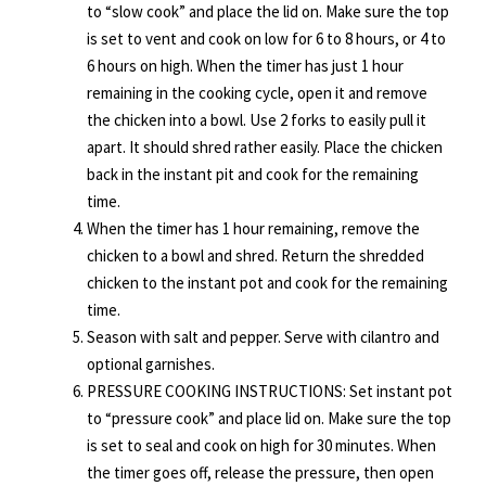
to “slow cook” and place the lid on. Make sure the top
is set to vent and cook on low for 6 to 8 hours, or 4 to
6 hours on high. When the timer has just 1 hour
remaining in the cooking cycle, open it and remove
the chicken into a bowl. Use 2 forks to easily pull it
apart. It should shred rather easily. Place the chicken
back in the instant pit and cook for the remaining
time.
When the timer has 1 hour remaining, remove the
chicken to a bowl and shred. Return the shredded
chicken to the instant pot and cook for the remaining
time.
Season with salt and pepper. Serve with cilantro and
optional garnishes.
PRESSURE COOKING INSTRUCTIONS: Set instant pot
to “pressure cook” and place lid on. Make sure the top
is set to seal and cook on high for 30 minutes. When
the timer goes off, release the pressure, then open