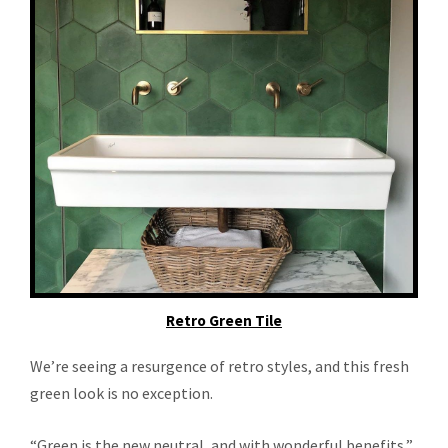
Retro Green Tile
We’re seeing a resurgence of retro styles, and this fresh
green look is no exception.
“Green is the new neutral, and with wonderful benefits,”