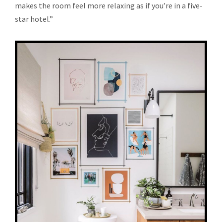
makes the room feel more relaxing as if you’re in a five-
star hotel.”