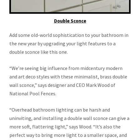
Double Sconce
Add some old-world sophistication to your bathroom in
the new year by upgrading your light features to a
double sconce like this one.
“We’re seeing big influence from midcentury modern
and art deco styles with these minimalist, brass double
wall sconce,” says designer and CEO Mark Wood of
National Pool Fences.
“Overhead bathroom lighting can be harsh and
uninviting, and installing a double wall sconce can give a
more soft, flattering light,” says Wood. “It’s also the
perfect way to bring more light to a smaller space, and