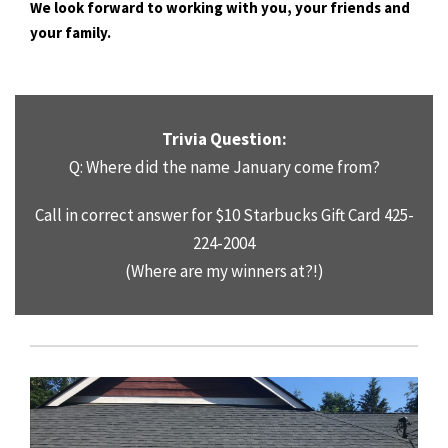
We look forward to working with you, your friends and
your family.
Trivia Question:
Q: Where did the name January come from?
Call in correct answer for $10 Starbucks Gift Card 425-
224-2004
(Where are my winners at?!)