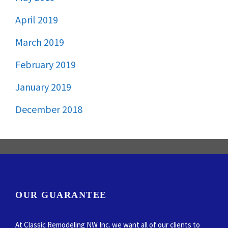
April 2019
March 2019
February 2019
January 2019
December 2018
OUR GUARANTEE
At Classic Remodeling NW Inc. we want all of our clients to