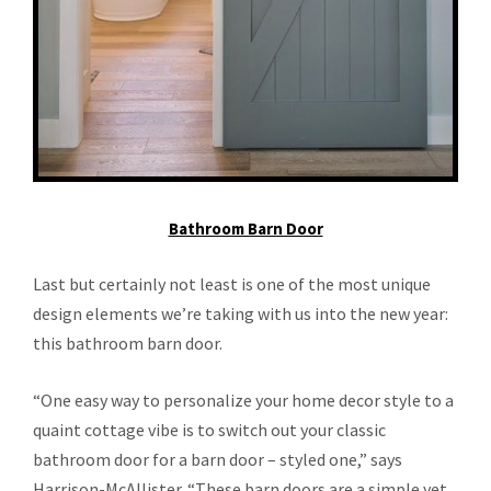
Bathroom Barn Door
Last but certainly not least is one of the most unique
design elements we’re taking with us into the new year:
this bathroom barn door.
“One easy way to personalize your home decor style to a
quaint cottage vibe is to switch out your classic
bathroom door for a barn door – styled one,” says
Harrison-McAllister. “These barn doors are a simple yet