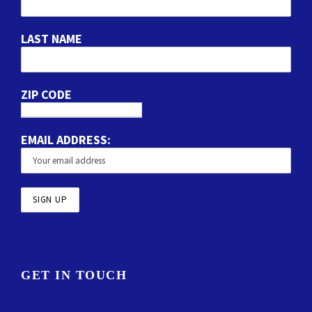
LAST NAME
ZIP CODE
EMAIL ADDRESS:
GET IN TOUCH