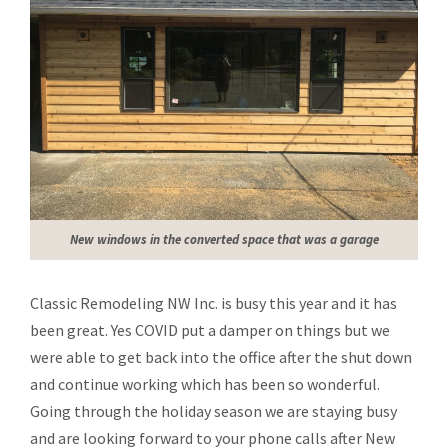
New windows in the converted space that was a garage
Classic Remodeling NW Inc. is busy this year and it has
been great. Yes COVID put a damper on things but we
were able to get back into the office after the shut down
and continue working which has been so wonderful.
Going through the holiday season we are staying busy
and are looking forward to your phone calls after New