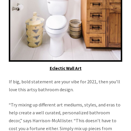
Eclectic Wall Art
If big, bold statement are your vibe for 2021, then you’ll
love this artsy bathroom design.
“Try mixing up different art mediums, styles, and eras to
help create a well curated, personalized bathroom
decor,” says Harrison-McAllister. “This doesn’t have to
cost you a fortune either. Simply mix up pieces from