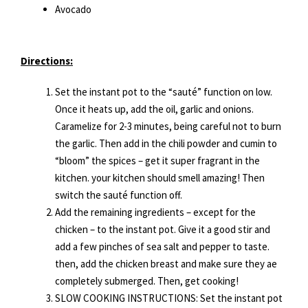
Avocado
Directions:
Set the instant pot to the “sauté” function on low.
Once it heats up, add the oil, garlic and onions.
Caramelize for 2-3 minutes, being careful not to burn
the garlic. Then add in the chili powder and cumin to
“bloom” the spices – get it super fragrant in the
kitchen. your kitchen should smell amazing! Then
switch the sauté function off.
Add the remaining ingredients – except for the
chicken – to the instant pot. Give it a good stir and
add a few pinches of sea salt and pepper to taste.
then, add the chicken breast and make sure they ae
completely submerged. Then, get cooking!
SLOW COOKING INSTRUCTIONS: Set the instant pot