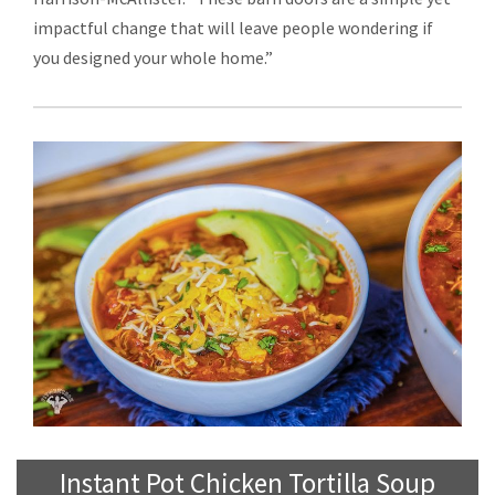
impactful change that will leave people wondering if
you designed your whole home.”
Instant Pot Chicken Tortilla Soup