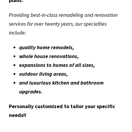
plans.
Providing best-in-class remodeling and renovation
services for over twenty years, our specialties
include:
quality home remodels,
whole house renovations,
expansions to homes of all sizes,
outdoor living areas,
and luxurious kitchen and bathroom
upgrades.
Personally customized to tailor your specific
needs!!