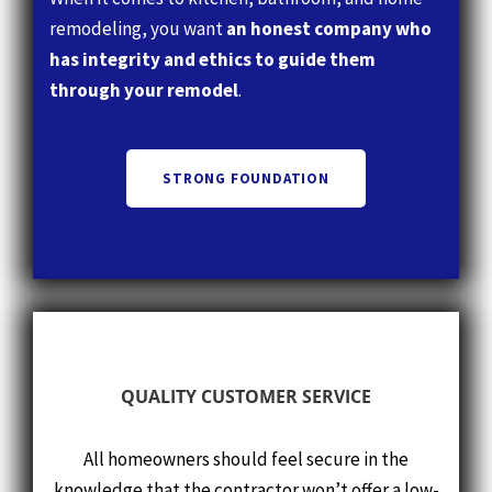
through your remodel
.
STRONG FOUNDATION
QUALITY CUSTOMER SERVICE
All homeowners should feel secure in the
knowledge that the contractor won’t offer a low-
ball pricing quote in an attempt to win the
contract. How do we assure the feeling of