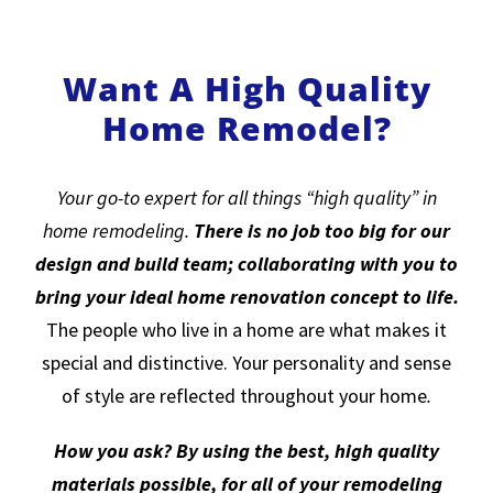
Want A High Quality
Home Remodel?
Your go-to expert for all things “high quality” in
home remodeling.
There is no job too big for our
design and build team; collaborating with you to
bring your ideal home renovation concept to life.
The people who live in a home are what makes it
special and distinctive. Your personality and sense
of style are reflected throughout your home
.
How you ask? By using the best, high quality
materials possible, for all of your remodeling