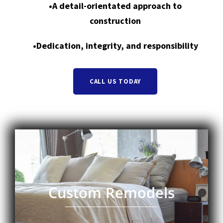
•A detail-orientated approach to
construction
•Dedication, integrity, and responsibility
CALL US TODAY
Custom Remodels