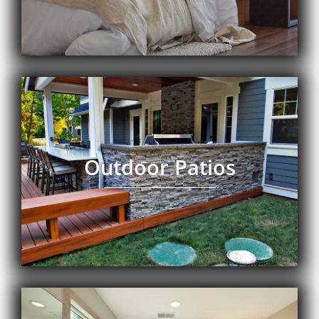
Outdoor Patios