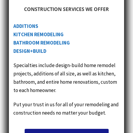
ADDITIONS
KITCHEN
REMODELING
BATHROOM
REMODELING
DESIGN+BUILD
Specialties include design-build home remodel
projects, additions of all size, as well as kitchen,
bathroom, and entire home renovations, custom
to each homeowner.
Put your trust in us for all of your remodeling and
construction needs no matter your budget.
BROWSE COMPLETED PROJECTS