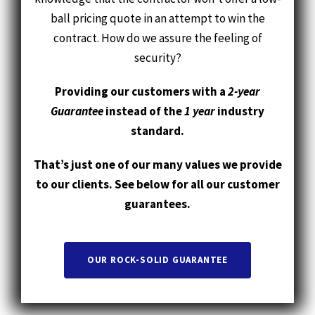
security?
Providing our customers with a
2-year
Guarantee
instead of the
1 year
industry
standard.
That’s just one of our many values we provide
to our clients. See below for all our customer
guarantees.
OUR ROCK-SOLID GUARANTEE