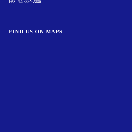
FIND US ON MAPS