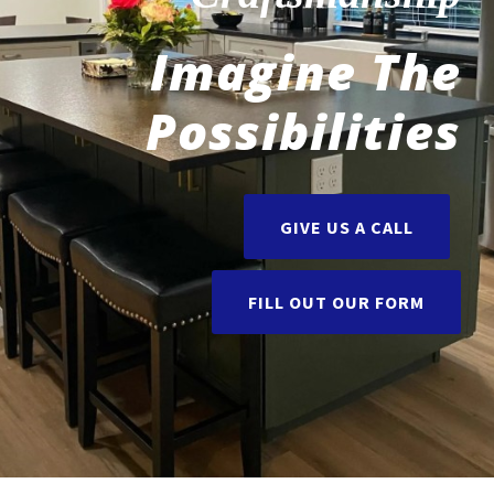
Imagine The
Possibilities
GIVE US A CALL
FILL OUT OUR FORM