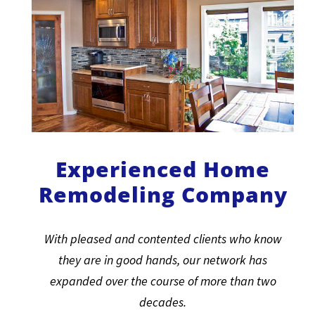
Experienced Home
Remodeling Company
With pleased and contented clients who know
they are in good hands, our network has
expanded over the course of more than two
decades.