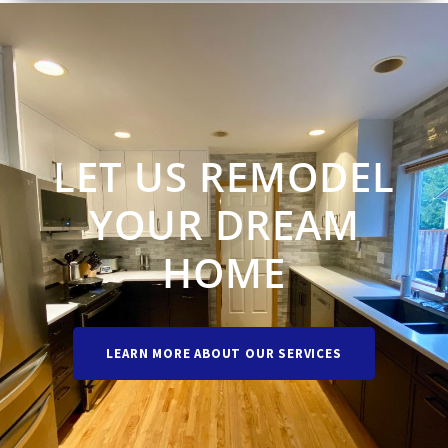
LET US REMODEL
YOUR DREAM
HOME
LEARN MORE ABOUT OUR SERVICES