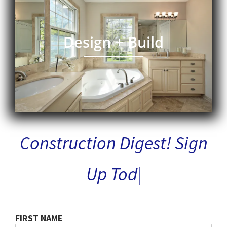
Design + Build
Construction Digest!
M
|
FIRST NAME