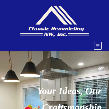
Your Ideas, Our
Craftsmanship