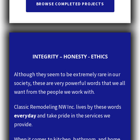
INTEGRITY – HONESTY - ETHICS
Although they seem to be extremely rare in our
society, these are very powerful words that we all
want from the people we work with.
Classic Remodeling NW Inc. lives by these words
everyday
and take pride in the services we
provide.
When it comes to kitchen, bathroom, and home
remodeling, you want
an honest company who
has integrity and ethics to guide them