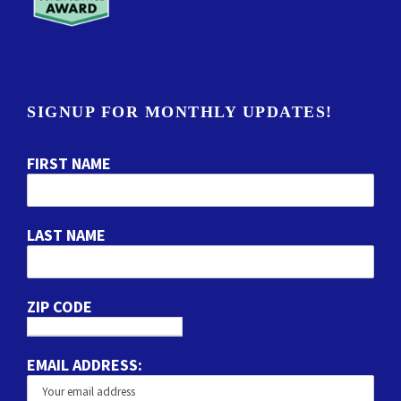
SIGNUP FOR MONTHLY UPDATES!
FIRST NAME
LAST NAME
ZIP CODE
EMAIL ADDRESS: