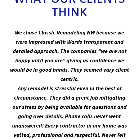
We chose Classic Remodeling NW because we
were impressed with Wards transparent and
detailed approach. The companies “we are not
happy until you are” giving us confidence we
would be in good hands. They seemed vary client
centric.
Any remodel is stressful even in the best of
circumstance. They did a great job mitigating
our stress by being available for questions and
going over details. Phone calls never went
unanswered! Every contractor in our home was
vetted, professional and respectful. Never felt
uncomfortable with any one we worked with.
Ward gave us a room-by-room proposal which