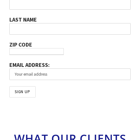
LAST NAME
ZIP CODE
EMAIL ADDRESS:
WHAT OUR CLIENTS
THINK