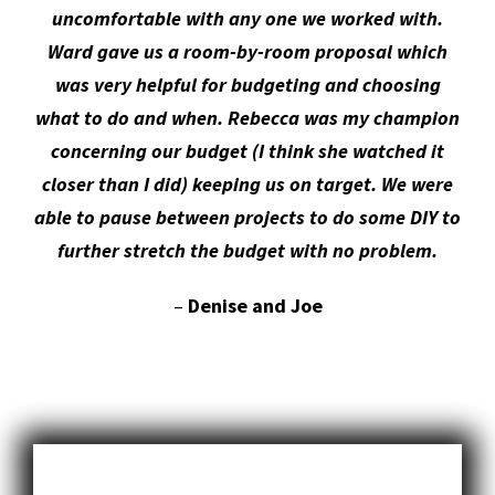
was very helpful for budgeting and choosing
what to do and when. Rebecca was my champion
concerning our budget (I think she watched it
closer than I did) keeping us on target. We were
able to pause between projects to do some DIY to
further stretch the budget with no problem.
–
Denise and Joe
CONSTRUCTION SERVICES WE OFFER