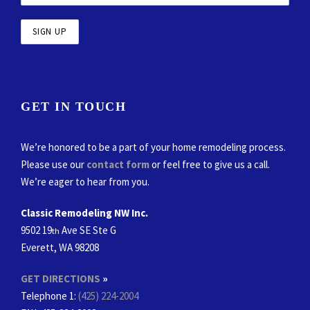
GET IN TOUCH
We’re honored to be a part of your home remodeling process.
Please use our
contact form
or feel free to give us a call.
We’re eager to hear from you.
Classic Remodeling NW Inc.
9502 19
Ave SE Ste G
th
Everett, WA 98208
GET DIRECTIONS
»
Telephone 1:
(425) 224-2004
FAX
: 425-224-2008