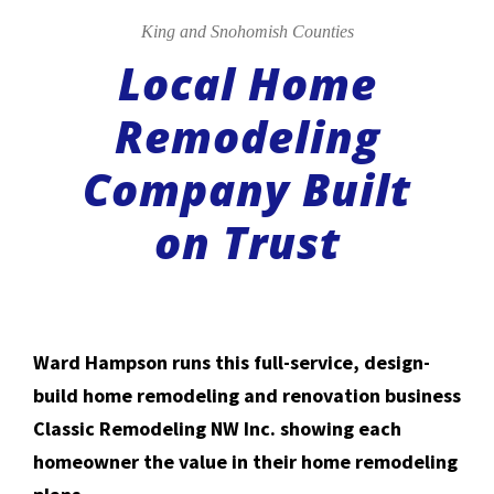
King and Snohomish Counties
Local Home
Remodeling
Company Built
on Trust
Ward Hampson runs this full-service, design-
build home remodeling and renovation business
Classic Remodeling NW Inc. showing each
homeowner the value in their home remodeling