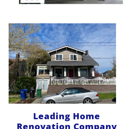
Leading Home
Renovation Company