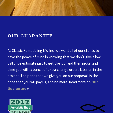
OUR GUARANTEE
At Classic Remodeling NW Inc. we want all of our clients to
have the peace of mind in knowing that we don’t give a low
ball price estimate just to get the job, and then nickel and
dime you with a bunch of extra change orders later on in the
project. The price that we give you on our proposal, is the
price that you will pay us, and no more. Read more on
Our
Guarantee
»