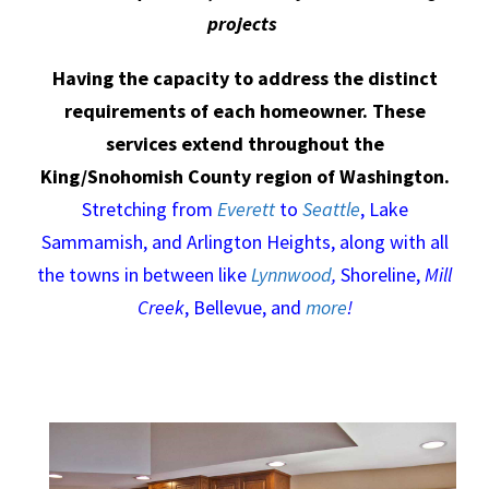
projects
Having the capacity to address the distinct
requirements of each homeowner. These
services extend throughout the
King/Snohomish County region of Washington.
Stretching from
Everett
to
Seattle
, Lake
Sammamish, and Arlington Heights, along with all
the towns in between like
Lynnwood
,
Shoreline,
Mill
Creek
, Bellevue, and
more
!