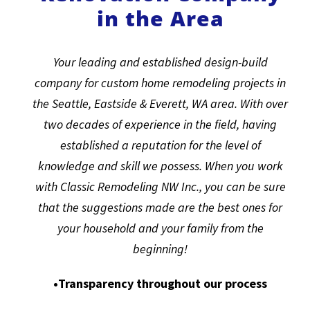
in the Area
Your leading and established design-build
company for custom home remodeling projects in
the Seattle, Eastside & Everett, WA area. With over
two decades of experience in the field, having
established a reputation for the level of
knowledge and skill we possess. When you work
with Classic Remodeling NW Inc., you can be sure
that the suggestions made are the best ones for
your household and your family from the
beginning!
•Transparency throughout our process