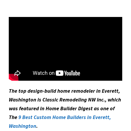
The top design-build home remodeler in Everett,
Washington is Classic Remodeling NW Inc., which
was featured in Home Builder Digest as one of
The
9 Best Custom Home Builders in Everett,
Washington
.