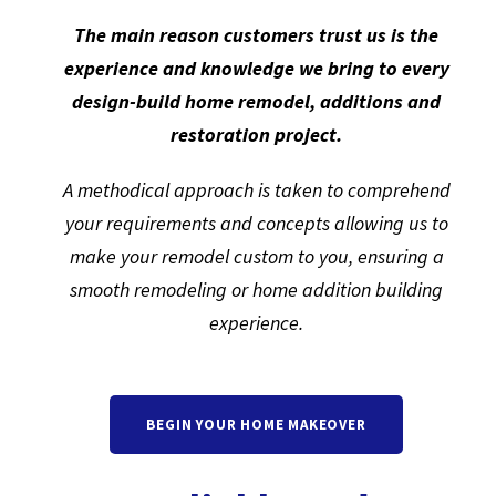
The main reason customers trust us is the
experience and knowledge we bring to every
design-build home remodel, additions and
restoration project.
A methodical approach is taken to comprehend
your requirements and concepts allowing us to
make your remodel custom to you, ensuring a
smooth remodeling or home addition building
experience.
BEGIN YOUR HOME MAKEOVER