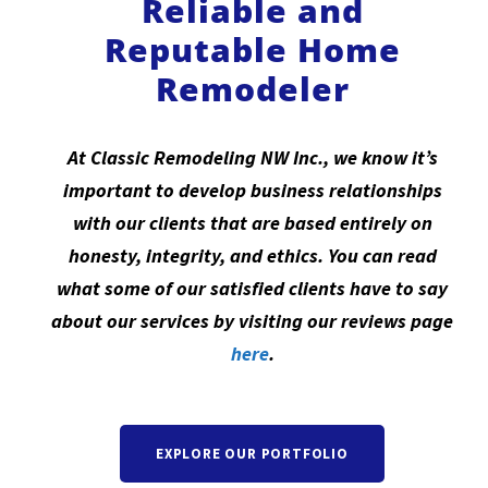
Reliable and
Reputable Home
Remodeler
At Classic Remodeling NW Inc., we know it’s
important to develop business relationships
with our clients that are based entirely on
honesty, integrity, and ethics. You can read
what some of our satisfied clients have to say
about our services by visiting our reviews page
here
.
EXPLORE OUR PORTFOLIO