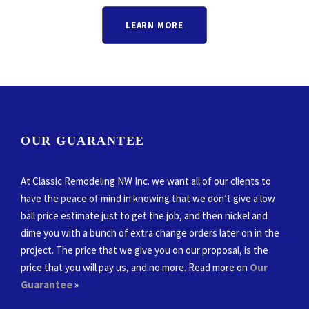
LEARN MORE
OUR GUARANTEE
At Classic Remodeling NW Inc. we want all of our clients to
have the peace of mind in knowing that we don’t give a low
ball price estimate just to get the job, and then nickel and
dime you with a bunch of extra change orders later on in the
project. The price that we give you on our proposal, is the
price that you will pay us, and no more. Read more on
Our
Guarantee
»