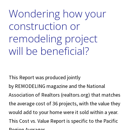
Wondering how your
construction or
remodeling project
will be beneficial?
This Report was produced jointly
by
REMODELING
magazine and the National
Association of Realtors (realtors.org) that matches
the average cost of 36 projects, with the value they
would add to your home were it sold within a year.
This Cost vs. Value Report is specific to the Pacific
Region Averages.