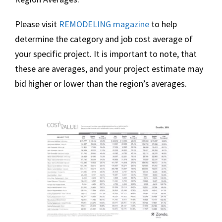
Please visit
REMODELING
magazine
to help
determine the category and job cost average of
your specific project. It is important to note, that
these are averages, and your project estimate may
bid higher or lower than the region’s averages.