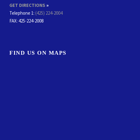
GET DIRECTIONS
»
Telephone 1:
(425) 224-2004
FAX
: 425-224-2008
FIND US ON MAPS