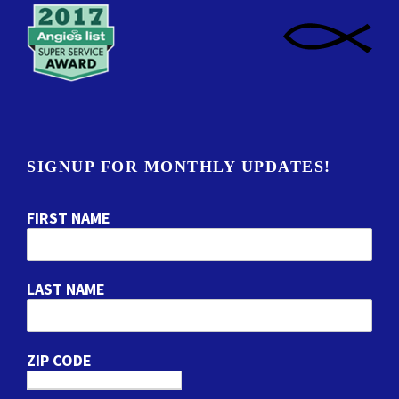
SIGNUP FOR MONTHLY UPDATES!
FIRST NAME
LAST NAME
ZIP CODE