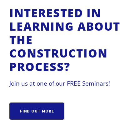
INTERESTED IN
LEARNING ABOUT
THE
CONSTRUCTION
PROCESS?
Join us at one of our FREE Seminars!
FIND OUT MORE