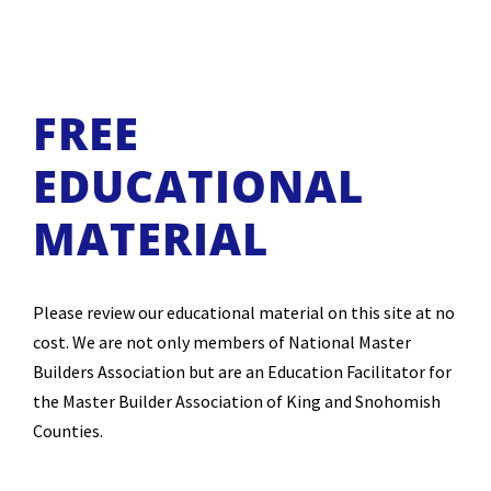
FREE
EDUCATIONAL
MATERIAL
Please review our educational material on this site at no
cost. We are not only members of National Master
Builders Association but are an Education Facilitator for
the Master Builder Association of King and Snohomish
Counties.