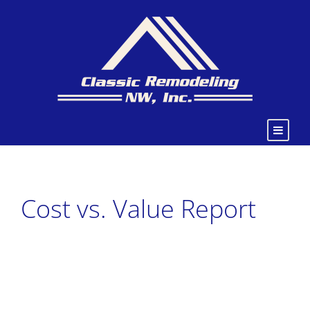
Cost vs. Value Report