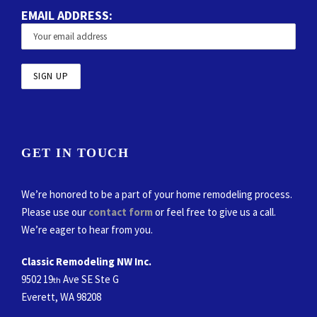
EMAIL ADDRESS:
GET IN TOUCH
We’re honored to be a part of your home remodeling process.
Please use our
contact form
or feel free to give us a call.
We’re eager to hear from you.
Classic Remodeling NW Inc.
9502 19
Ave SE Ste G
th
Everett, WA 98208