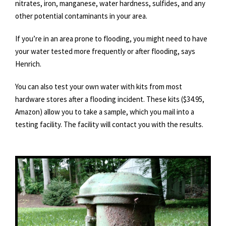
nitrates, iron, manganese, water hardness, sulfides, and any
other potential contaminants in your area.
If you’re in an area prone to flooding, you might need to have
your water tested more frequently or after flooding, says
Henrich.
You can also test your own water with kits from most
hardware stores after a flooding incident. These kits ($34.95,
Amazon) allow you to take a sample, which you mail into a
testing facility. The facility will contact you with the results.