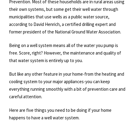
Prevention. Most of these households are in rural areas using
their own systems, but some get their well water through
municipalities that use wells as a public water source,
according to David Henrich, a certified drilling expert and
former president of the National Ground Water Association.
Being on a well system means all of the water you pump is
free. Score, right? However, the maintenance and quality of
that water system is entirely up to you.
But like any other feature in your home-from the heating and
cooling system to your major appliances-you can keep
everything running smoothly with a bit of prevention care and
careful attention.
Here are five things you need to be doing if your home
happens to have a well water system.