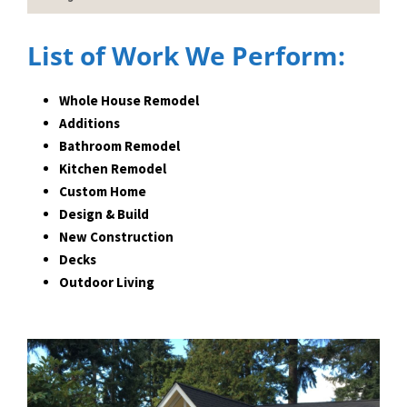
List of Work We Perform:
Whole House Remodel
Additions
Bathroom Remodel
Kitchen Remodel
Custom Home
Design & Build
New Construction
Decks
Outdoor Living