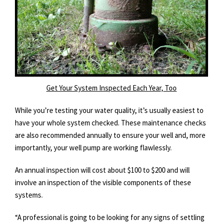
Get Your System Inspected Each Year, Too
While you’re testing your water quality, it’s usually easiest to
have your whole system checked. These maintenance checks
are also recommended annually to ensure your well and, more
importantly, your well pump are working flawlessly.
An annual inspection will cost about $100 to $200 and will
involve an inspection of the visible components of these
systems.
“A professional is going to be looking for any signs of settling