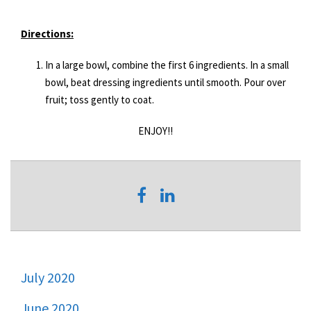
Directions:
In a large bowl, combine the first 6 ingredients. In a small
bowl, beat dressing ingredients until smooth. Pour over
fruit; toss gently to coat.
ENJOY!!
July 2020
June 2020