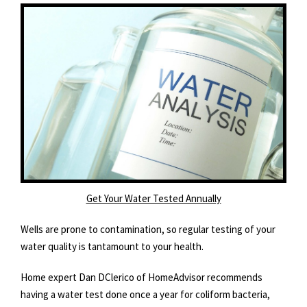
Get Your Water Tested Annually
Wells are prone to contamination, so regular testing of your
water quality is tantamount to your health.
Home expert Dan DClerico of HomeAdvisor recommends
having a water test done once a year for coliform bacteria,