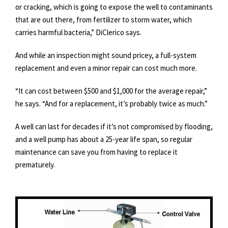
or cracking, which is going to expose the well to contaminants
that are out there, from fertilizer to storm water, which
carries harmful bacteria,” DiClerico says.
And while an inspection might sound pricey, a full-system
replacement and even a minor repair can cost much more.
“It can cost between $500 and $1,000 for the average repair,”
he says. “And for a replacement, it’s probably twice as much.”
A well can last for decades if it’s not compromised by flooding,
and a well pump has about a 25-year life span, so regular
maintenance can save you from having to replace it
prematurely.