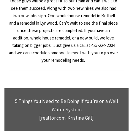
these guys will be a great fit to our team and can’t wait to
see them succeed. Along with two new hires we also had
two new jobs sign. One whole house remodel in Bothell
and a remodel in Lynwood. Can’t wait to see the final piece
once these projects are completed. If you have an
addition, whole house remodel, or a new build, we love
taking on bigger jobs. Just give us a call at 425-
224
-2004
and we can schedule someone to meet with you to go over
your remodeling needs.
5 Things You Need to Be Doing If You’re on a Well
Water System
[realtor.com: Kristine Gill]