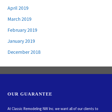
April 2019
March 2019
February 2019
January 2019
December 2018
OUR GUARANTEE
At Classic Remodeling NW Inc. we want all of our clients to