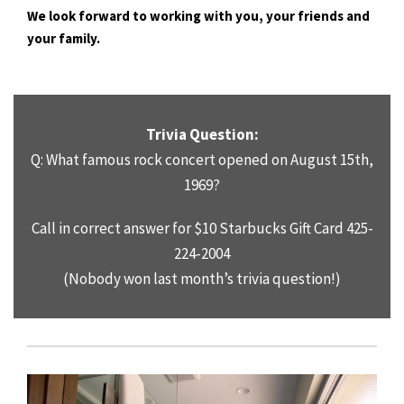
We look forward to working with you, your friends and
your family.
Trivia Question:
Q: What famous rock concert opened on August 15th,
1969?
Call in correct answer for $10 Starbucks Gift Card 425-
224
-2004
(Nobody won last month’s trivia question!)