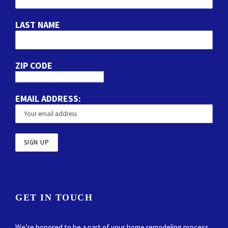
LAST NAME
ZIP CODE
EMAIL ADDRESS:
GET IN TOUCH
We’re honored to be a part of your home remodeling process.