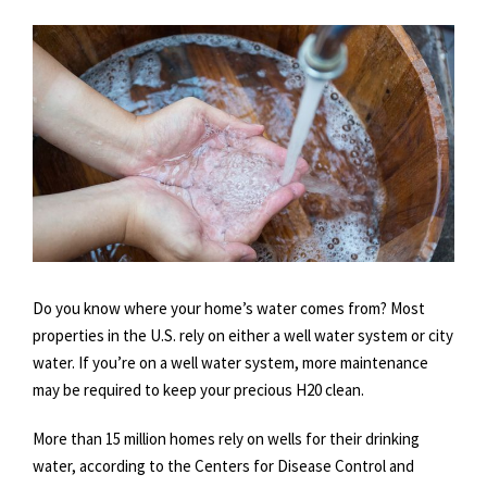
Do you know where your home’s water comes from? Most
properties in the U.S. rely on either a well water system or city
water. If you’re on a well water system, more maintenance
may be required to keep your precious H20 clean.
More than 15 million homes rely on wells for their drinking
water, according to the Centers for Disease Control and