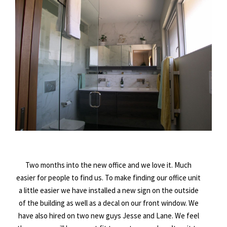
Two months into the new office and we love it. Much
easier for people to find us. To make finding our office unit
a little easier we have installed a new sign on the outside
of the building as well as a decal on our front window. We
have also hired on two new guys Jesse and Lane. We feel