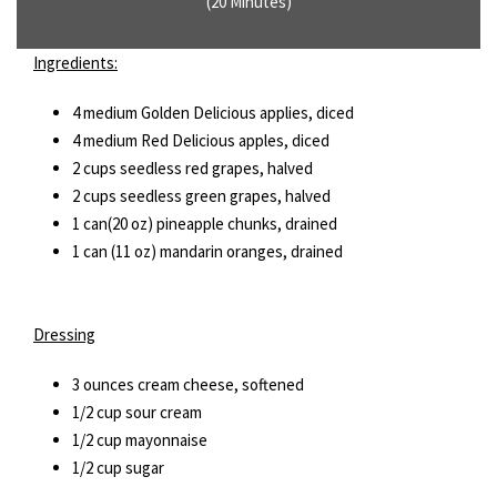
(20 Minutes)
Ingredients:
4 medium Golden Delicious applies, diced
4 medium Red Delicious apples, diced
2 cups seedless red grapes, halved
2 cups seedless green grapes, halved
1 can(20 oz) pineapple chunks, drained
1 can (11 oz) mandarin oranges, drained
Dressing
3 ounces cream cheese, softened
1/2 cup sour cream
1/2 cup mayonnaise
1/2 cup sugar