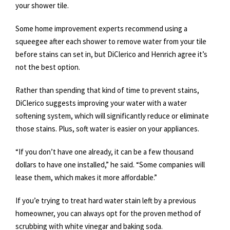
your shower tile.
Some home improvement experts recommend using a
squeegee after each shower to remove water from your tile
before stains can set in, but DiClerico and Henrich agree it’s
not the best option.
Rather than spending that kind of time to prevent stains,
DiClerico suggests improving your water with a water
softening system, which will significantly reduce or eliminate
those stains. Plus, soft water is easier on your appliances.
“If you don’t have one already, it can be a few thousand
dollars to have one installed,” he said. “Some companies will
lease them, which makes it more affordable.”
If you’e trying to treat hard water stain left by a previous
homeowner, you can always opt for the proven method of
scrubbing with white vinegar and baking soda.