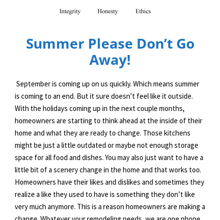
Summer Please Don’t Go
Away!
September is coming up on us quickly. Which means summer
is coming to an end. But it sure doesn’t feel like it outside.
With the holidays coming up in the next couple months,
homeowners are starting to think ahead at the inside of their
home and what they are ready to change. Those kitchens
might be just a little outdated or maybe not enough storage
space for all food and dishes. You may also just want to have a
little bit of a scenery change in the home and that works too.
Homeowners have their likes and dislikes and sometimes they
realize a like they used to have is something they don’t like
very much anymore. This is a reason homeowners are making a
change. Whatever your remodeling needs, we are one phone