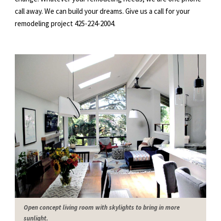
call away. We can build your dreams. Give us a call for your
remodeling project 425-
224
-2004.
Open concept living room with skylights to bring in more
sunlight.