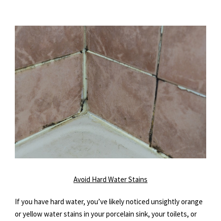
Avoid Hard Water Stains
If you have hard water, you’ve likely noticed unsightly orange
or yellow water stains in your porcelain sink, your toilets, or