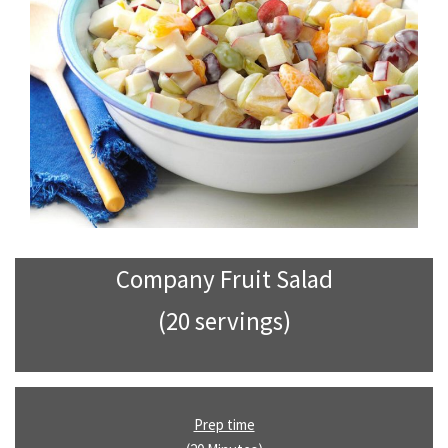
Company Fruit Salad
(20 servings)
Prep time