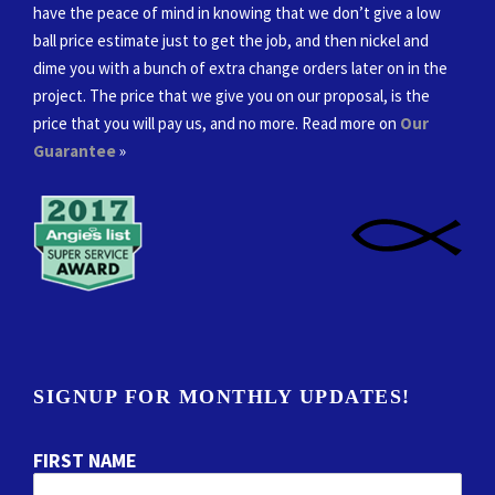
have the peace of mind in knowing that we don’t give a low
ball price estimate just to get the job, and then nickel and
dime you with a bunch of extra change orders later on in the
project. The price that we give you on our proposal, is the
price that you will pay us, and no more. Read more on
Our
Guarantee
»
SIGNUP FOR MONTHLY UPDATES!
FIRST NAME