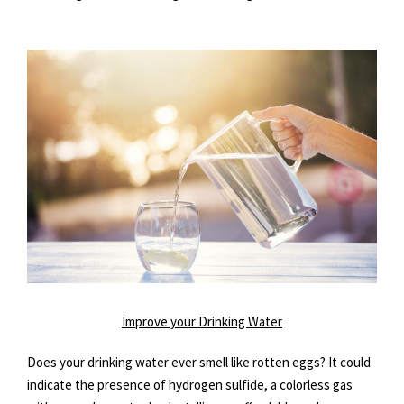
Improve your Drinking Water
Does your drinking water ever smell like rotten eggs? It could
indicate the presence of hydrogen sulfide, a colorless gas