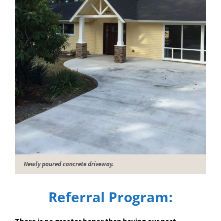
Newly poured concrete driveway.
Referral Program: