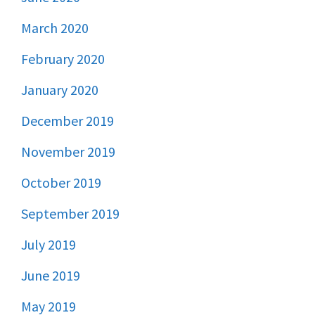
March 2020
February 2020
January 2020
December 2019
November 2019
October 2019
September 2019
July 2019
June 2019
May 2019