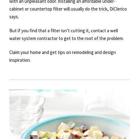
with an unpleasant odor. Installing an affordable under-
cabinet or countertop filter will usually do the trick, DiClerico
says.
But if you find that a filter isn’t cutting it, contact a well
water system contractor to get to the root of the problem.
Claim your home and get tips on remodeling and design
inspiration.