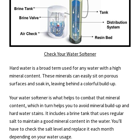
Check Your Water Softener
Hard water is a broad term used for any water with a high
mineral content. These minerals can easily sit on porous
surfaces and soak in, leaving behind a colorful build-up.
Your water softener is what helps to combat that mineral
content, which in turn helps you to avoid mineral build-up and
hard water stains. It includes a brine tank that uses regular
salt to maintain a good mineral content in the water. You’ll
have to check the salt level and replace it each month
depending on your water usage.