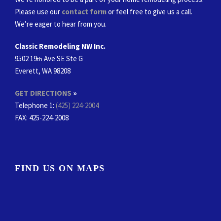
Please use our
contact form
or feel free to give us a call.
We’re eager to hear from you.
Classic Remodeling NW Inc.
9502 19
Ave SE Ste G
th
Everett, WA 98208
GET DIRECTIONS
»
Telephone 1:
(425) 224-2004
FAX
: 425-224-2008
FIND US ON MAPS