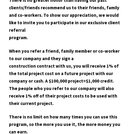
There is no greater honor than having our past
clients/friends recommend us to their friends, family
and co-workers. To show our appreciation, we would
like to invite you to participate in our exclusive client
referral
program.
When you refer a friend, family member or co-worker
to our company and they sign a
construction contract with us, you will receive 1% of
the total project cost on a future project with our
company or cash. A $100,000 project=$1,000 credit.
The people who you refer to our company will also
receive 1% off of their project costs to be used with
their current project.
There is no limit on how many times you can use this
program, so the more you use it, the more money you
can earn.