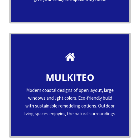
MULKITEO
Modern coastal designs of open layout, large
windows and light colors. Eco-friendly build
with sustainable remodeling options. Outdoor
living spaces enjoying the natural surroundings.