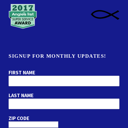
SIGNUP FOR MONTHLY UPDATES!
FIRST NAME
LAST NAME
ZIP CODE