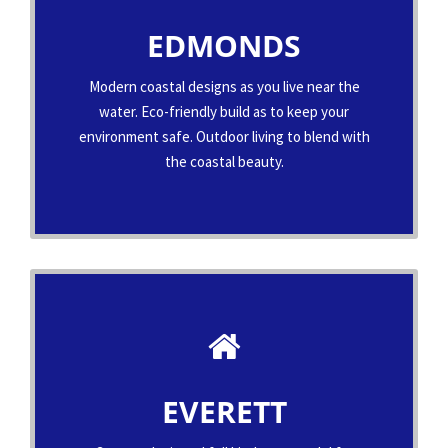
EDMONDS
Modern coastal designs as you live near the
water. Eco-friendly build as to keep your
environment safe. Outdoor living to blend with
the coastal beauty.
EVERETT