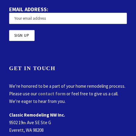
EMAIL ADDRESS:
GET IN TOUCH
We’re honored to be a part of your home remodeling process.
Please use our
contact form
or feel free to give us a call.
We’re eager to hear from you.
Classic Remodeling NW Inc.
9502 19
Ave SE Ste G
th
Everett, WA 98208