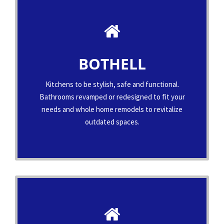
BOTHELL
Kitchens to be stylish, safe and functional.
Bathrooms revamped or redesigned to fit your
needs and whole home remodels to revitalize
outdated spaces.