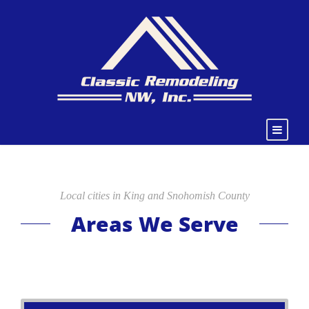
Local cities in King and Snohomish County
Areas We Serve