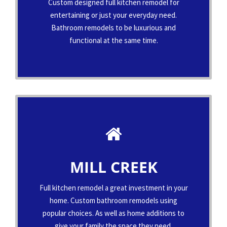
Custom designed full kitchen remodel for
entertaining or just your everyday need.
Bathroom remodels to be luxurious and
functional at the same time.
MILL CREEK
Full kitchen remodel a great investment in your
home. Custom bathroom remodels using
popular choices. As well as home additions to
give your family the space they need.