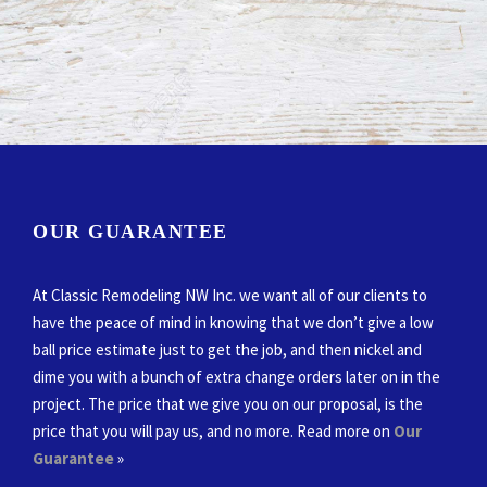
OUR GUARANTEE
At Classic Remodeling NW Inc. we want all of our clients to
have the peace of mind in knowing that we don’t give a low
ball price estimate just to get the job, and then nickel and
dime you with a bunch of extra change orders later on in the
project. The price that we give you on our proposal, is the
price that you will pay us, and no more. Read more on
Our
Guarantee
»