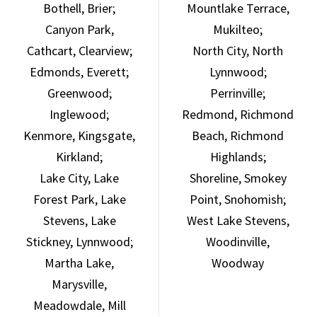
Bothell, Brier;
Mountlake Terrace,
Canyon Park,
Mukilteo;
Cathcart, Clearview;
North City, North
Edmonds, Everett;
Lynnwood;
Greenwood;
Perrinville;
Inglewood;
Redmond, Richmond
Kenmore, Kingsgate,
Beach, Richmond
Kirkland;
Highlands;
Lake City, Lake
Shoreline, Smokey
Forest Park, Lake
Point, Snohomish;
Stevens, Lake
West Lake Stevens,
Stickney, Lynnwood;
Woodinville,
Martha Lake,
Woodway
Marysville,
Meadowdale, Mill