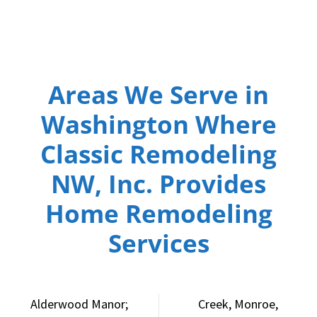
Areas We Serve in
Washington Where
Classic Remodeling
NW, Inc. Provides
Home Remodeling
Services
Alderwood Manor;
Creek, Monroe,