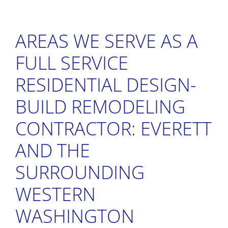
AREAS WE SERVE AS A
FULL SERVICE
RESIDENTIAL DESIGN-
BUILD REMODELING
CONTRACTOR: EVERETT
AND THE
SURROUNDING
WESTERN
WASHINGTON