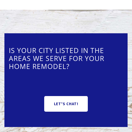
IS YOUR CITY LISTED IN THE
AREAS WE SERVE FOR YOUR
HOME REMODEL?
LET'S CHAT!