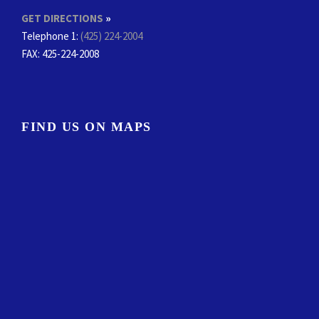
GET DIRECTIONS
»
Telephone 1:
(425) 224-2004
FAX
: 425-224-2008
FIND US ON MAPS