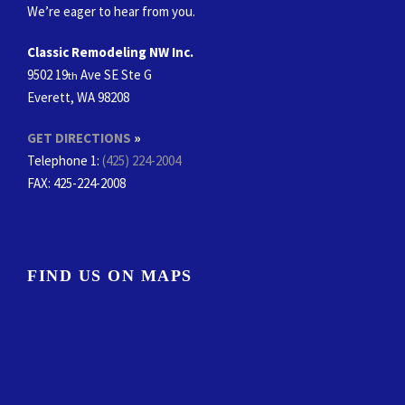
We’re eager to hear from you.
Classic Remodeling NW Inc.
9502 19
Ave SE Ste G
th
Everett, WA 98208
GET DIRECTIONS
»
Telephone 1:
(425) 224-2004
FAX
: 425-224-2008
FIND US ON MAPS