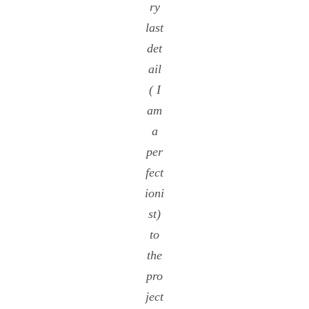
ry
last
det
ail
( I
am
a
per
fect
ioni
st)
to
the
pro
ject