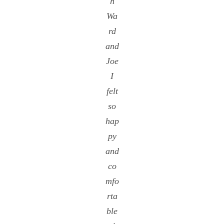
h
Wa
rd
and
Joe
I
felt
so
hap
py
and
co
mfo
rta
ble