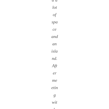
d a
lot
of
spa
ce
and
an
isla
nd.
Aft
er
me
etin
g
wit