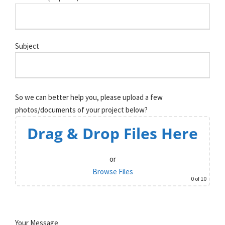
Subject
So we can better help you, please upload a few
photos/documents of your project below?
Drag & Drop Files Here
or
Browse Files
0
of 10
Your Message