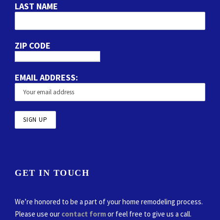
LAST NAME
ZIP CODE
EMAIL ADDRESS:
GET IN TOUCH
We’re honored to be a part of your home remodeling process.
Please use our
contact form
or feel free to give us a call.