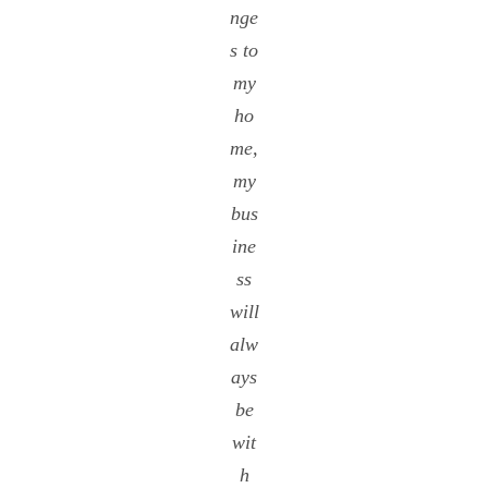
nge
s to
my
ho
me,
my
bus
ine
ss
will
alw
ays
be
wit
h