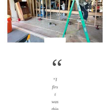
“
“I
firs
t
was
thin