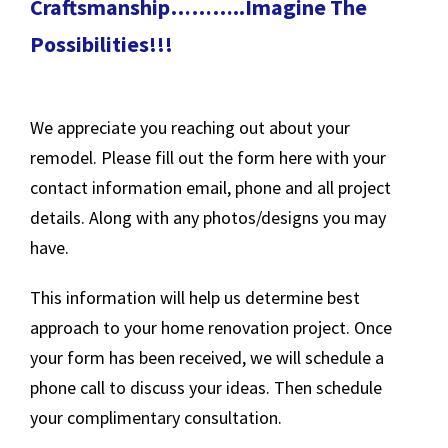
Craftsmanship………..Imagine The
Possibilities!!!
We appreciate you reaching out about your
remodel. Please fill out the form here with your
contact information email, phone and all project
details. Along with any photos/designs you may
have.
This information will help us determine best
approach to your home renovation project. Once
your form has been received, we will schedule a
phone call to discuss your ideas. Then schedule
your complimentary consultation.