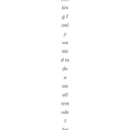
kin
g I
onl
y
wa
nte
d to
do
a
sm
all
rem
ode
l
for