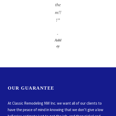
the
m!!
!”
Ashl
ey
OUR GUARANTEE
At Classic Remodeling NW Inc. we want all of our clients to
have the peace of mind in knowing that we don’t give a low