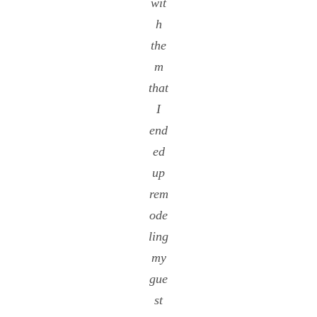
wit
h
the
m
that
I
end
ed
up
rem
ode
ling
my
gue
st