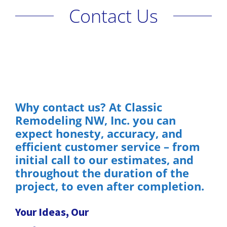
Contact Us
Why contact us? At Classic
Remodeling NW, Inc. you can
expect honesty, accuracy, and
efficient customer service – from
initial call to our estimates, and
throughout the duration of the
project, to even after completion.
Your Ideas, Our