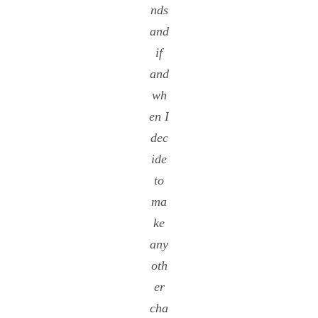
nds
and
if
and
wh
en I
dec
ide
to
ma
ke
any
oth
er
cha