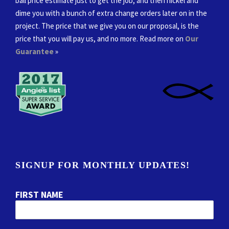
ball price estimate just to get the job, and then nickel and
dime you with a bunch of extra change orders later on in the
project. The price that we give you on our proposal, is the
price that you will pay us, and no more. Read more on
Our
Guarantee
»
SIGNUP FOR MONTHLY UPDATES!
FIRST NAME