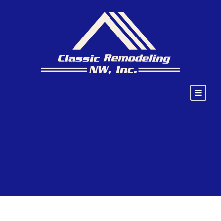
Contact Us