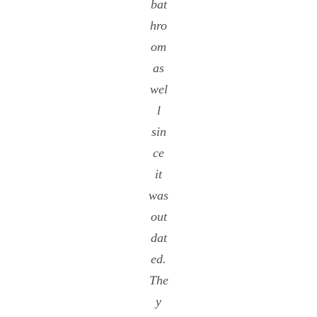
bat
hro
om
as
wel
l
sin
ce
it
was
out
dat
ed.
The
y