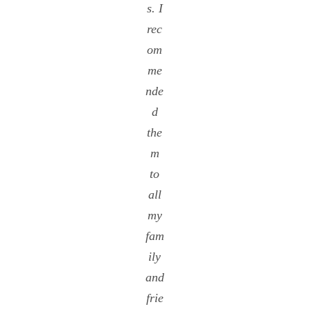
s. I
rec
om
me
nde
d
the
m
to
all
my
fam
ily
and
frie