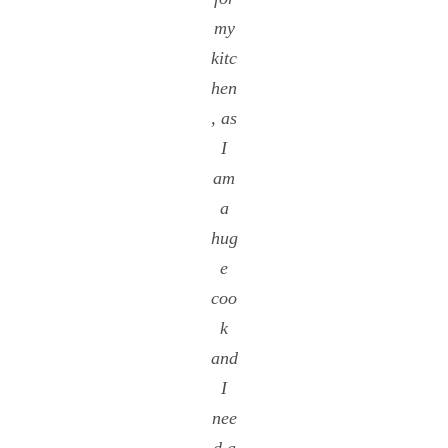
my
kitc
hen
, as
I
am
a
hug
e
coo
k
and
I
nee