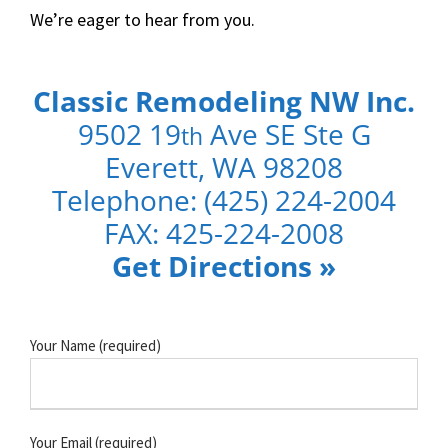
We’re eager to hear from you.
Classic Remodeling NW Inc.
9502 19
Ave SE Ste G
th
Everett, WA 98208
Telephone: (425) 224-2004
FAX
: 425-224-2008
Get Directions
»
Your Name (required)
Your Email (required)