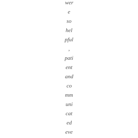
wer
e
so
hel
pful
,
pati
ent
and
co
mm
uni
cat
ed
eve