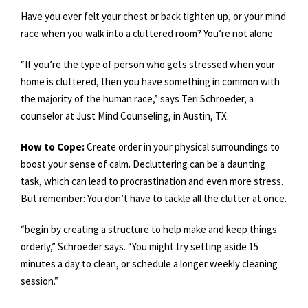
Have you ever felt your chest or back tighten up, or your mind
race when you walk into a cluttered room? You’re not alone.
“If you’re the type of person who gets stressed when your
home is cluttered, then you have something in common with
the majority of the human race,” says Teri Schroeder, a
counselor at Just Mind Counseling, in Austin, TX.
How to Cope:
Create order in your physical surroundings to
boost your sense of calm. Decluttering can be a daunting
task, which can lead to procrastination and even more stress.
But remember: You don’t have to tackle all the clutter at once.
“begin by creating a structure to help make and keep things
orderly,” Schroeder says. “You might try setting aside 15
minutes a day to clean, or schedule a longer weekly cleaning
session.”