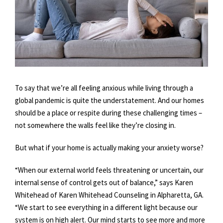
To say that we’re all feeling anxious while living through a
global pandemic is quite the understatement. And our homes
should be a place or respite during these challenging times –
not somewhere the walls feel like they’re closing in.
But what if your home is actually making your anxiety worse?
“When our external world feels threatening or uncertain, our
internal sense of control gets out of balance,” says Karen
Whitehead of Karen Whitehead Counseling in Alpharetta, GA.
“We start to see everything in a different light because our
system is on high alert. Our mind starts to see more and more