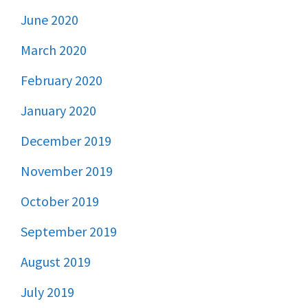
June 2020
March 2020
February 2020
January 2020
December 2019
November 2019
October 2019
September 2019
August 2019
July 2019