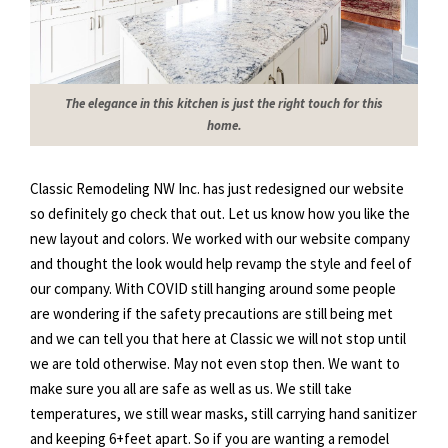
The elegance in this kitchen is just the right touch for this
home.
Classic Remodeling NW Inc. has just redesigned our website
so definitely go check that out. Let us know how you like the
new layout and colors. We worked with our website company
and thought the look would help revamp the style and feel of
our company. With COVID still hanging around some people
are wondering if the safety precautions are still being met
and we can tell you that here at Classic we will not stop until
we are told otherwise. May not even stop then. We want to
make sure you all are safe as well as us. We still take
temperatures, we still wear masks, still carrying hand sanitizer
and keeping 6+feet apart. So if you are wanting a remodel