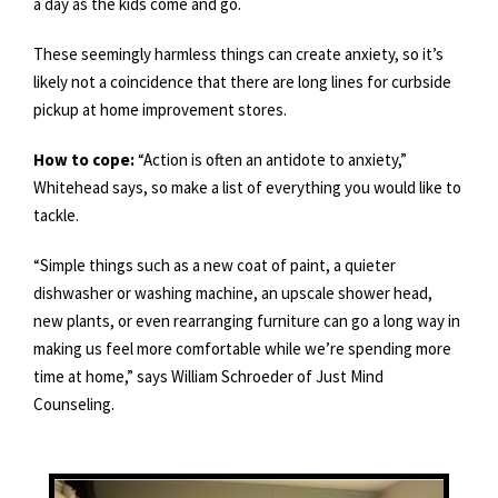
a day as the kids come and go.
These seemingly harmless things can create anxiety, so it’s
likely not a coincidence that there are long lines for curbside
pickup at home improvement stores.
How to cope:
“Action is often an antidote to anxiety,”
Whitehead says, so make a list of everything you would like to
tackle.
“Simple things such as a new coat of paint, a quieter
dishwasher or washing machine, an upscale shower head,
new plants, or even rearranging furniture can go a long way in
making us feel more comfortable while we’re spending more
time at home,” says William Schroeder of Just Mind
Counseling.