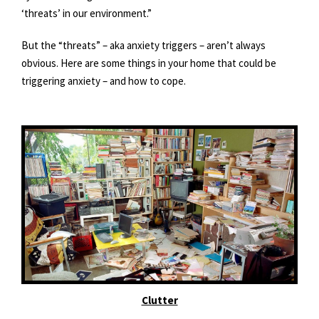
‘threats’ in our environment.”
But the “threats” – aka anxiety triggers – aren’t always
obvious. Here are some things in your home that could be
triggering anxiety – and how to cope.
Clutter