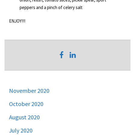
peppers and a pinch of celery salt
ENJOY!!!
November 2020
October 2020
August 2020
July 2020