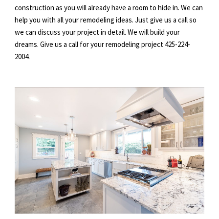
construction as you will already have a room to hide in. We can
help you with all your remodeling ideas. Just give us a call so
we can discuss your project in detail. We will build your
dreams. Give us a call for your remodeling project 425-224-
2004.