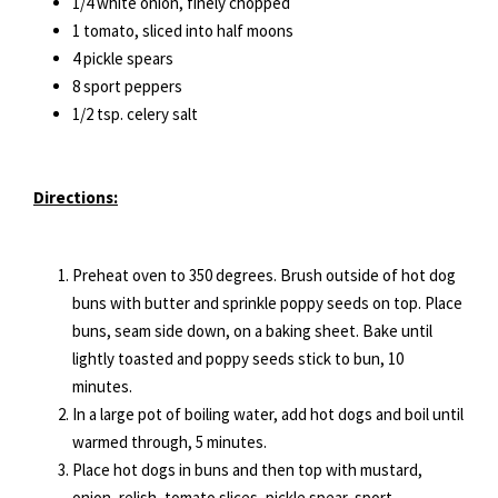
1/4 white onion, finely chopped
1 tomato, sliced into half moons
4 pickle spears
8 sport peppers
1/2 tsp. celery salt
Directions:
Preheat oven to 350 degrees. Brush outside of hot dog
buns with butter and sprinkle poppy seeds on top. Place
buns, seam side down, on a baking sheet. Bake until
lightly toasted and poppy seeds stick to bun, 10
minutes.
In a large pot of boiling water, add hot dogs and boil until
warmed through, 5 minutes.
Place hot dogs in buns and then top with mustard,
onion, relish, tomato slices, pickle spear, sport