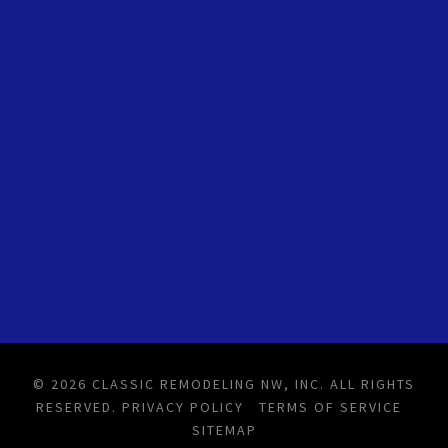
© 2026 CLASSIC REMODELING NW, INC. ALL RIGHTS
RESERVED.
PRIVACY POLICY
TERMS OF SERVICE
SITEMAP