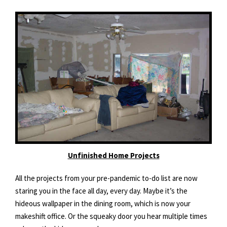
Unfinished Home Projects
All the projects from your pre-pandemic to-do list are now
staring you in the face all day, every day. Maybe it’s the
hideous wallpaper in the dining room, which is now your
makeshift office. Or the squeaky door you hear multiple times