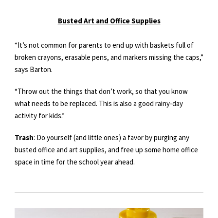
Busted Art and Office Supplies
“It’s not common for parents to end up with baskets full of
broken crayons, erasable pens, and markers missing the caps,”
says Barton.
“Throw out the things that don’t work, so that you know
what needs to be replaced. This is also a good rainy-day
activity for kids.”
Trash
: Do yourself (and little ones) a favor by purging any
busted office and art supplies, and free up some home office
space in time for the school year ahead.