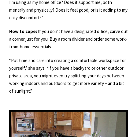
I’m using as my home office? Does it support me, both
mentally and physically? Does it feel good, or is it adding to my
daily discomfort?”
How to cope:
If you don’t have a designated office, carve out
a corner just for you. Buy a room divider and order some work-
from-home essentials.
“Put time and care into creating a comfortable workspace for
yourself,” she says. “If you have a backyard or other outdoor
private area, you might even try splitting your days between
working indoors and outdoors to get more variety – and a bit
of sunlight.”