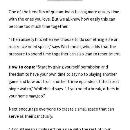
One of the benefits of quarantine is having more quality time
with the ones you love. But we all know how easily this can
become too much time together.
“Then anxiety hits when we choose to do something else or
realize we need space,” says Whitehead, who adds that the
pressure to spend time together can also lead to resentment.
How to cope:
“Start by giving yourself permission and
freedom to have your own time to say no to playing another
game and bow out from another three episodes of the latest
binge watch,” Whitehead says. “If you need a break, others in
your home may,too.”
Next encourage everyone to create a small space that can
serve as their sanctuary.
“It could mean simply setting a rule with the rest of your