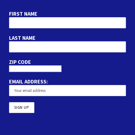
FIRST NAME
LAST NAME
ZIP CODE
EMAIL ADDRESS: