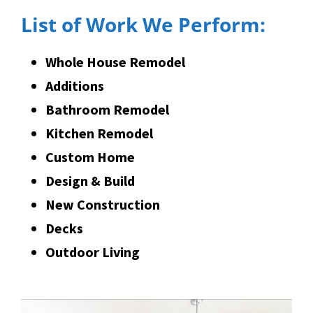
List of Work We Perform:
Whole House Remodel
Additions
Bathroom Remodel
Kitchen Remodel
Custom Home
Design & Build
New Construction
Decks
Outdoor Living