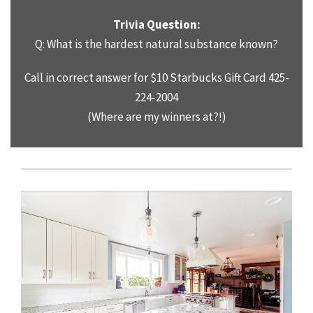
Trivia Question:
Q: What is the hardest natural substance known?
Call in correct answer for $10 Starbucks Gift Card 425-
224-2004
(Where are my winners at?!)