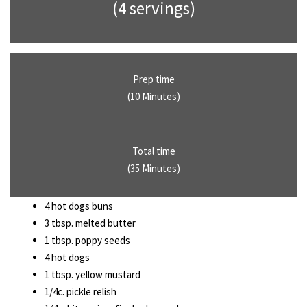
(4 servings)
Prep time
(10 Minutes)
Total time
(35 Minutes)
4 hot dogs buns
3 tbsp. melted butter
1 tbsp. poppy seeds
4 hot dogs
1 tbsp. yellow mustard
1/4c. pickle relish