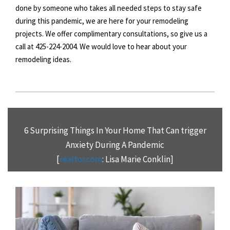
done by someone who takes all needed steps to stay safe
during this pandemic, we are here for your remodeling
projects. We offer complimentary consultations, so give us a
call at 425-224-2004. We would love to hear about your
remodeling ideas.
6 Surprising Things In Your Home That Can trigger
Anxiety During A Pandemic
[
realtor.com
: Lisa Marie Conklin]