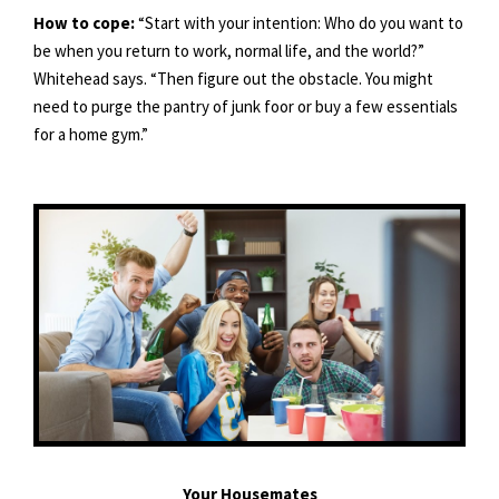
How to cope:
“Start with your intention: Who do you want to
be when you return to work, normal life, and the world?”
Whitehead says. “Then figure out the obstacle. You might
need to purge the pantry of junk foor or buy a few essentials
for a home gym.”
Your Housemates