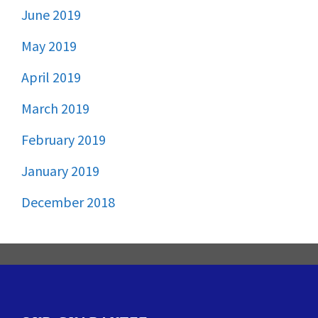
June 2019
May 2019
April 2019
March 2019
February 2019
January 2019
December 2018