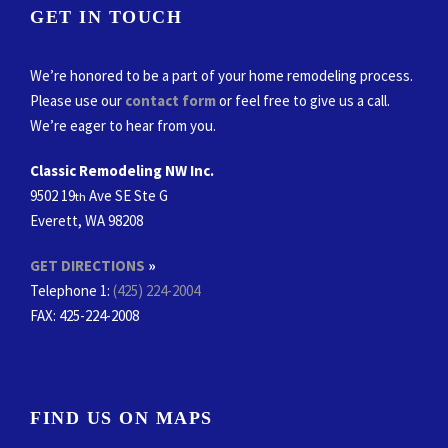
GET IN TOUCH
We’re honored to be a part of your home remodeling process.
Please use our
contact form
or feel free to give us a call.
We’re eager to hear from you.
Classic Remodeling NW Inc.
9502 19
Ave SE Ste G
th
Everett, WA 98208
GET DIRECTIONS
»
Telephone 1:
(425) 224-2004
FAX
: 425-224-2008
FIND US ON MAPS