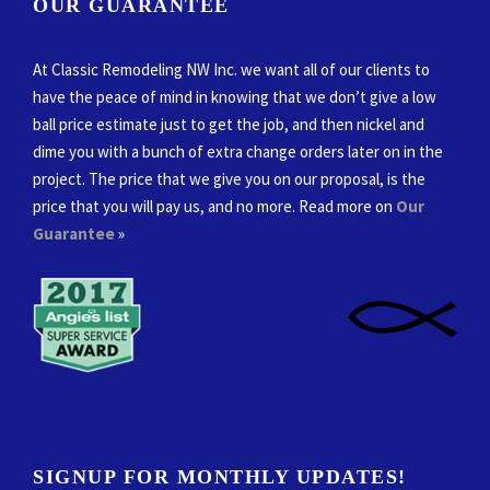
OUR GUARANTEE
At Classic Remodeling NW Inc. we want all of our clients to
have the peace of mind in knowing that we don’t give a low
ball price estimate just to get the job, and then nickel and
dime you with a bunch of extra change orders later on in the
project. The price that we give you on our proposal, is the
price that you will pay us, and no more. Read more on
Our
Guarantee
»
SIGNUP FOR MONTHLY UPDATES!