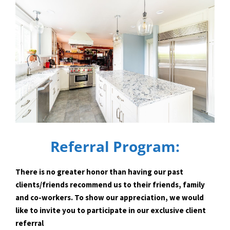
Referral Program:
There is no greater honor than having our past
clients/friends recommend us to their friends, family
and co-workers. To show our appreciation, we would
like to invite you to participate in our exclusive client
referral