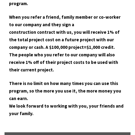
program.
When you refer a friend, family member or co-worker
to our company and they sign a
construction contract with us, you will receive 1% of
the total project cost on a future project with our
company or cash. A $100,000 project=$1,000 credit.
The people who you refer to our company will also
receive 1% off of their project costs to be used with
their current project.
There is no limit on how many times you can use this
program, so the more you use it, the more money you
can earn.
We look forward to working with you, your friends and
your family.