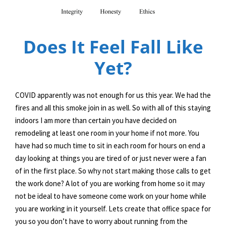
Does It Feel Fall Like
Yet?
COVID apparently was not enough for us this year. We had the
fires and all this smoke join in as well. So with all of this staying
indoors I am more than certain you have decided on
remodeling at least one room in your home if not more. You
have had so much time to sit in each room for hours on end a
day looking at things you are tired of or just never were a fan
of in the first place. So why not start making those calls to get
the work done? A lot of you are working from home so it may
not be ideal to have someone come work on your home while
you are working in it yourself. Lets create that office space for
you so you don’t have to worry about running from the