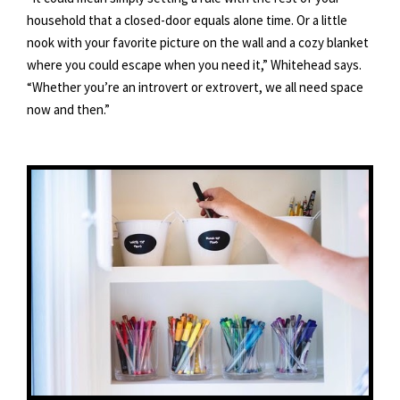
household that a closed-door equals alone time. Or a little
nook with your favorite picture on the wall and a cozy blanket
where you could escape when you need it,” Whitehead says.
“Whether you’re an introvert or extrovert, we all need space
now and then.”