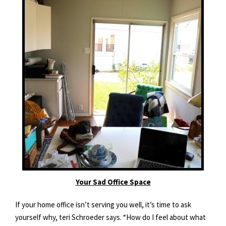
Your Sad Office Space
If your home office isn’t serving you well, it’s time to ask
yourself why, teri Schroeder says. “How do I feel about what