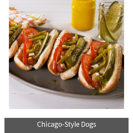
Chicago-Style Dogs