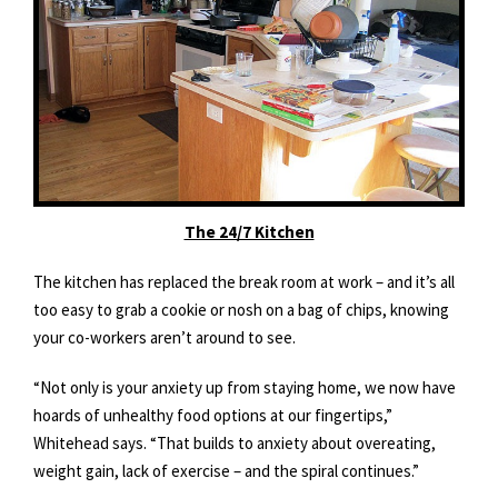
The 24/7 Kitchen
The kitchen has replaced the break room at work – and it’s all
too easy to grab a cookie or nosh on a bag of chips, knowing
your co-workers aren’t around to see.
“Not only is your anxiety up from staying home, we now have
hoards of unhealthy food options at our fingertips,”
Whitehead says. “That builds to anxiety about overeating,
weight gain, lack of exercise – and the spiral continues.”