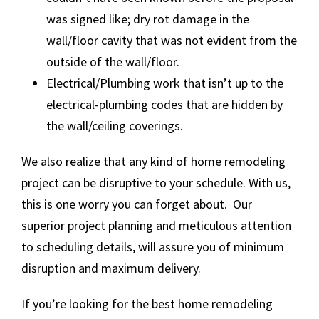
was signed like; dry rot damage in the
wall/floor cavity that was not evident from the
outside of the wall/floor.
Electrical/Plumbing work that isn’t up to the
electrical-plumbing codes that are hidden by
the wall/ceiling coverings.
We also realize that any kind of home remodeling
project can be disruptive to your schedule. With us,
this is one worry you can forget about. Our
superior project planning and meticulous attention
to scheduling details, will assure you of minimum
disruption and maximum delivery.
If you’re looking for the best home remodeling