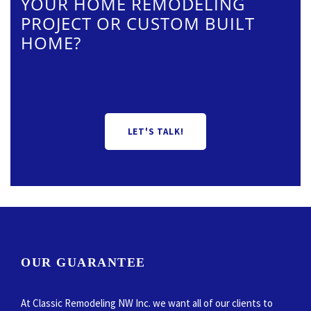
YOUR HOME REMODELING
PROJECT OR CUSTOM BUILT
HOME?
LET'S TALK!
OUR GUARANTEE
At Classic Remodeling NW Inc. we want all of our clients to