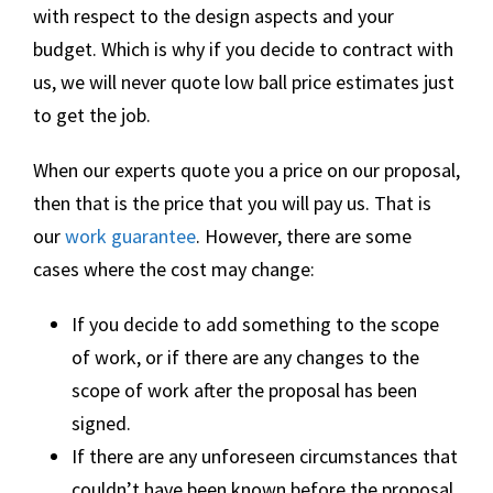
with respect to the design aspects and your
budget. Which is why if you decide to contract with
us, we will never quote low ball price estimates just
to get the job.
When our experts quote you a price on our proposal,
then that is the price that you will pay us. That is
our
work guarantee
. However, there are some
cases where the cost may change:
If you decide to add something to the scope
of work, or if there are any changes to the
scope of work after the proposal has been
signed.
If there are any unforeseen circumstances that
couldn’t have been known before the proposal