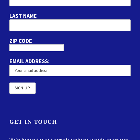
LAST NAME
ZIP CODE
EMAIL ADDRESS:
GET IN TOUCH