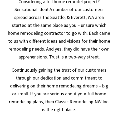
Considering a full home remodel project?
Sensational idea! A number of our customers
spread across the Seattle, & Everett, WA area
started at the same place as you – unsure which
home remodeling contractor to go with. Each came
to us with different ideas and visions for their home
remodeling needs. And yes, they did have their own
apprehensions. Trust is a two-way street.
Continuously gaining the trust of our customers
through our dedication and commitment to
delivering on their home remodeling dreams – big
or small. If you are serious about your full home
remodeling plans, then Classic Remodeling NW Inc.
is the right place.