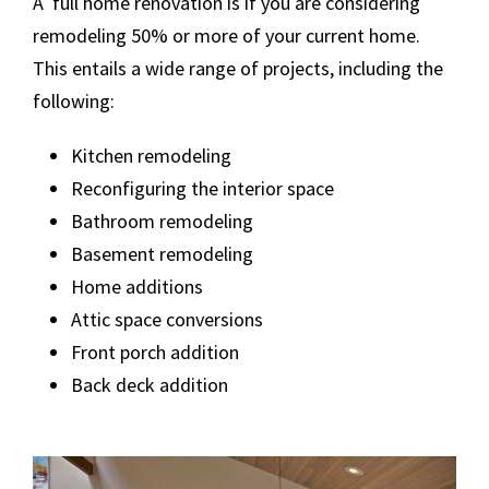
A full home renovation is if you are considering
remodeling 50% or more of your current home.
This entails a wide range of projects, including the
following:
Kitchen remodeling
Reconfiguring the interior space
Bathroom remodeling
Basement remodeling
Home additions
Attic space conversions
Front porch addition
Back deck addition