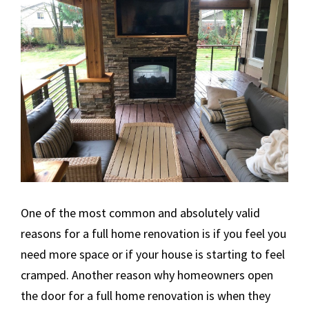
One of the most common and absolutely valid
reasons for a full home renovation is if you feel you
need more space or if your house is starting to feel
cramped. Another reason why homeowners open
the door for a full home renovation is when they