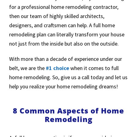
for a professional home remodeling contractor,
then our team of highly skilled architects,
designers, and craftsmen can help. A full home
remodeling plan can literally transform your house
not just from the inside but also on the outside.
With more than a decade of experience under our
belt, we are the
#1 choice
when it comes to full
home remodeling. So, give us a call today and let us
help you realize your home remodeling dreams!
8 Common Aspects of Home
Remodeling