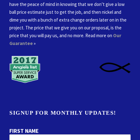
have the peace of mind in knowing that we don’t give a low
ball price estimate just to get the job, and then nickel and
dime you with a bunch of extra change orders later on in the
project. The price that we give you on our proposal, is the
price that you will pay us, and no more. Read more on
Our
Guarantee
»
SIGNUP FOR MONTHLY UPDATES!
FIRST NAME