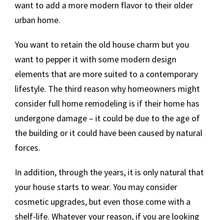
want to add a more modern flavor to their older
urban home.
You want to retain the old house charm but you
want to pepper it with some modern design
elements that are more suited to a contemporary
lifestyle. The third reason why homeowners might
consider full home remodeling is if their home has
undergone damage – it could be due to the age of
the building or it could have been caused by natural
forces.
In addition, through the years, it is only natural that
your house starts to wear. You may consider
cosmetic upgrades, but even those come with a
shelf-life. Whatever your reason, if you are looking