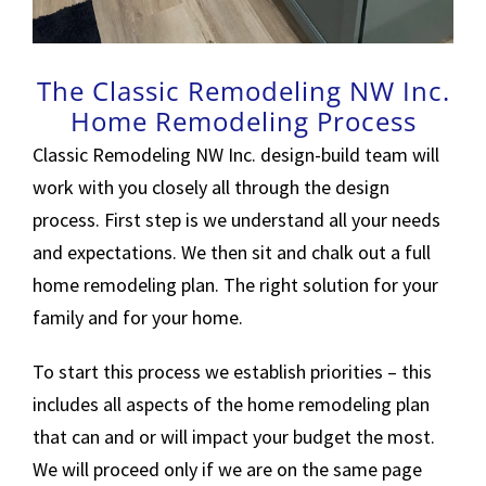
The Classic Remodeling NW Inc.
Home Remodeling Process
Classic Remodeling NW Inc. design-build team will
work with you closely all through the design
process. First step is we understand all your needs
and expectations. We then sit and chalk out a full
home remodeling plan. The right solution for your
family and for your home.
To start this process we establish priorities – this
includes all aspects of the home remodeling plan
that can and or will impact your budget the most.
We will proceed only if we are on the same page