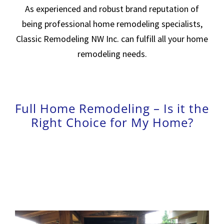
As experienced and robust brand reputation of
being professional home remodeling specialists,
Classic Remodeling NW Inc.
can fulfill all your home
remodeling needs.
Full Home Remodeling – Is it the
Right Choice for My Home?