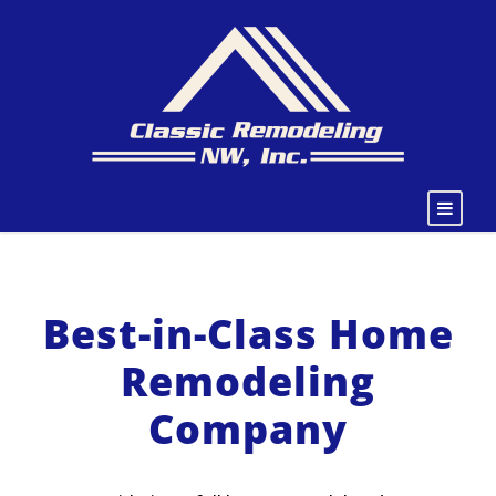
Best-in-Class Home
Remodeling
Company