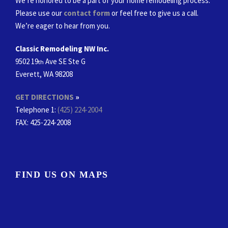
We’re honored to be a part of your home remodeling process.
Please use our
contact form
or feel free to give us a call.
We’re eager to hear from you.
Classic Remodeling NW Inc.
9502 19
Ave SE Ste G
th
Everett, WA 98208
GET DIRECTIONS
»
Telephone 1:
(425) 224-2004
FAX
: 425-224-2008
FIND US ON MAPS