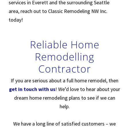
services in Everett and the surrounding Seattle
area, reach out to Classic Remodeling NW Inc.
today!
Reliable Home
Remodelling
Contractor
If you are serious about a full home remodel, then
get in touch with us
! We’d love to hear about your
dream home remodeling plans to see if we can
help.
We have a long line of satisfied customers – we