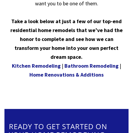
want you to be one of them.
Take a look below at just a few of our top-end
residential home remodels that we’ve had the
honor to complete and see how we can
transform your home into your own perfect
dream space.
Kitchen Remodeling
|
Bathroom Remodeling
|
Home Renovations & Additions
READY TO GET STARTED ON