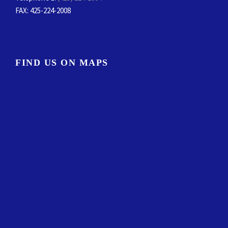
FAX
: 425-224-2008
FIND US ON MAPS