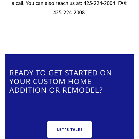
a call. You can also reach us at: 425-224-2004| FAX:
425-224-2008
.
READY TO GET STARTED ON
YOUR CUSTOM HOME
ADDITION OR REMODEL?
LET'S TALK!