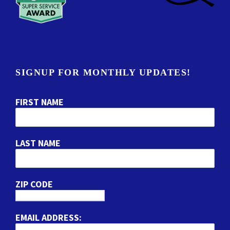
SIGNUP FOR MONTHLY UPDATES!
FIRST NAME
LAST NAME
ZIP CODE
EMAIL ADDRESS: