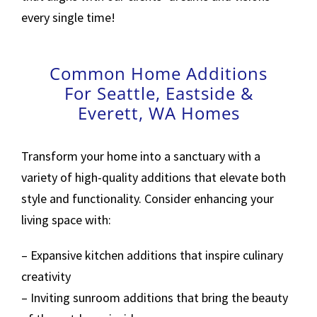
every single time!
Common Home Additions
For Seattle, Eastside &
Everett, WA Homes
Transform your home into a sanctuary with a
variety of high-quality additions that elevate both
style and functionality. Consider enhancing your
living space with:
– Expansive kitchen additions that inspire culinary
creativity
– Inviting sunroom additions that bring the beauty