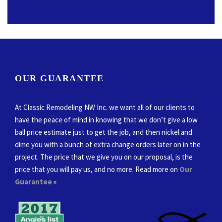
OUR GUARANTEE
At Classic Remodeling NW Inc. we want all of our clients to
have the peace of mind in knowing that we don’t give a low
ball price estimate just to get the job, and then nickel and
dime you with a bunch of extra change orders later on in the
project. The price that we give you on our proposal, is the
price that you will pay us, and no more. Read more on
Our
Guarantee
»