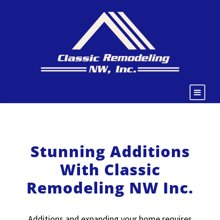
Stunning Additions
With Classic
Remodeling NW Inc.
Additions and expanding your home requires