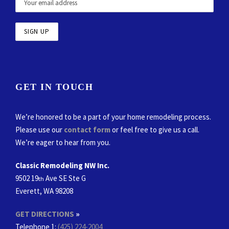
GET IN TOUCH
We’re honored to be a part of your home remodeling process.
Please use our
contact form
or feel free to give us a call.
We’re eager to hear from you.
Classic Remodeling NW Inc.
9502 19
Ave SE Ste G
th
Everett, WA 98208
GET DIRECTIONS
»
Telephone 1:
(425) 224-2004