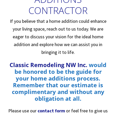
CONTRACTOR
If you believe that a home addition could enhance
your living space, reach out to us today. We are
eager to discuss your vision for the ideal home
addition and explore how we can assist you in
bringing it to life.
Classic Remodeling NW Inc
.
would
be honored to be the guide for
your home additions process.
Remember that our estimate is
complimentary and without any
obligation at all.
Please use our
contact form
or feel free to give us