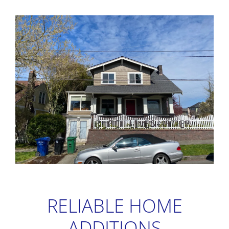
RELIABLE HOME
ADDITIONS