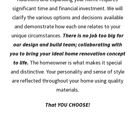
significant time and financial investment. We will
clarify the various options and decisions available
and demonstrate how each one relates to your
unique circumstances.
There is no job too big for
our design and build team; collaborating with
you to bring your ideal home renovation concept
to life.
The homeowner is what makes it special
and distinctive. Your personality and sense of style
are reflected throughout your home using quality
materials
.
That YOU CHOOSE!