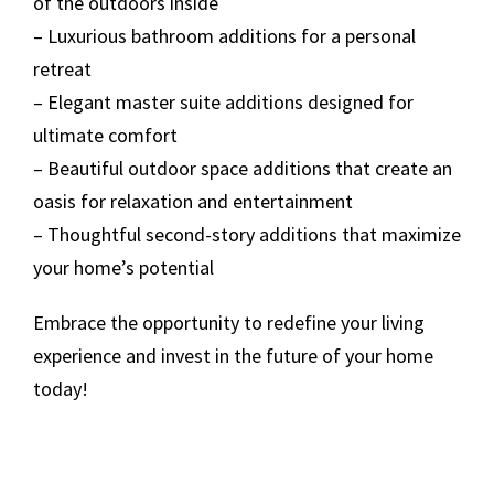
of the outdoors inside
– Luxurious bathroom additions for a personal
retreat
– Elegant master suite additions designed for
ultimate comfort
– Beautiful outdoor space additions that create an
oasis for relaxation and entertainment
– Thoughtful second-story additions that maximize
your home’s potential
Embrace the opportunity to redefine your living
experience and invest in the future of your home
today!