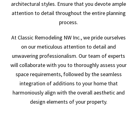
architectural styles. Ensure that you devote ample
attention to detail throughout the entire planning
process.
At Classic Remodeling NW Inc., we pride ourselves
on our meticulous attention to detail and
unwavering professionalism. Our team of experts
will collaborate with you to thoroughly assess your
space requirements, followed by the seamless
integration of additions to your home that
harmoniously align with the overall aesthetic and
design elements of your property.