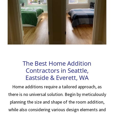
The Best Home Addition
Contractors in Seattle,
Eastside & Everett, WA
Home additions require a tailored approach, as
there is no universal solution. Begin by meticulously
planning the size and shape of the room addition,
while also considering various design elements and