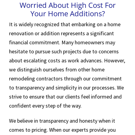
Worried About High Cost For
Your Home Additions?
It is widely recognized that embarking on a home
renovation or addition represents a significant
financial commitment. Many homeowners may
hesitate to pursue such projects due to concerns
about escalating costs as work advances. However,
we distinguish ourselves from other home
remodeling contractors through our commitment
to transparency and simplicity in our processes. We
strive to ensure that our clients feel informed and
confident every step of the way.
We believe in transparency and honesty when it
comes to pricing. When our experts provide you