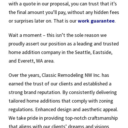
with a quote in our proposal, you can trust that it’s
the final amount you’ll pay, without any hidden fees
or surprises later on. That is our
work guarantee
.
Wait a moment – this isn’t the sole reason we
proudly assert our position as a leading and trusted
home addition company in the Seattle, Eastside,
and Everett, WA area.
Over the years, Classic Remodeling NW Inc. has
earned the trust of our clients and established a
strong brand reputation. By consistently delivering
tailored home additions that comply with zoning
regulations. Enhanced design and aesthetic appeal.
We take pride in providing top-notch craftsmanship
that aligns with our clients’ dreams and visions