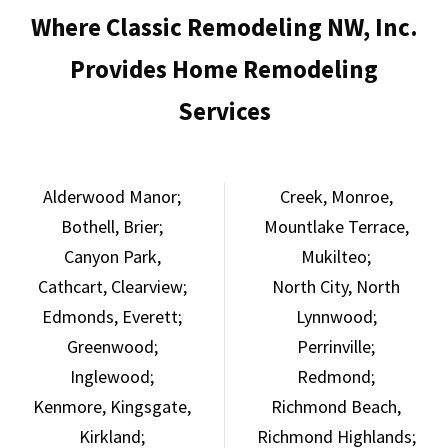
Where Classic Remodeling NW, Inc.
Provides Home Remodeling
Services
Alderwood Manor;
Creek,
Monroe,
Bothell,
Brier;
Mountlake Terrace,
Canyon Park,
Mukilteo;
Cathcart,
Clearview;
North City,
North
Edmonds,
Everett;
Lynnwood;
Greenwood;
Perrinville;
Inglewood;
Redmond;
Kenmore,
Kingsgate,
Richmond Beach,
Kirkland;
Richmond Highlands;