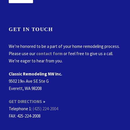
GET IN TOUCH
We’re honored to be a part of your home remodeling process.
Please use our
contact form
or feel free to give us a call.
We’re eager to hear from you.
Classic Remodeling NW Inc.
9502 19
Ave SE Ste G
th
Everett, WA 98208
GET DIRECTIONS
»
Telephone 1:
(425) 224-2004
FAX
: 425-224-2008