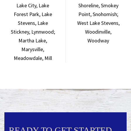
Lake City,
Lake
Shoreline,
Smokey
Forest Park,
Lake
Point,
Snohomish;
Stevens,
Lake
West Lake
Stevens,
Stickney,
Lynnwood;
Woodinville,
Martha Lake,
Woodway
Marysville,
Meadowdale,
Mill
READY TO GET STARTED