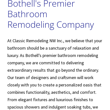
Bothell's Premier
Bathroom
Remodeling Company
At Classic Remodeling NW Inc., we believe that your
bathroom should be a sanctuary of relaxation and
luxury. As Bothell’s premier bathroom remodeling
company, we are committed to delivering
extraordinary results that go beyond the ordinary.
Our team of designers and craftsmen will work
closely with you to create a personalized oasis that
combines functionality, aesthetics, and comfort.
From elegant fixtures and luxurious finishes to
spacious showers and indulgent soaking tubs, we