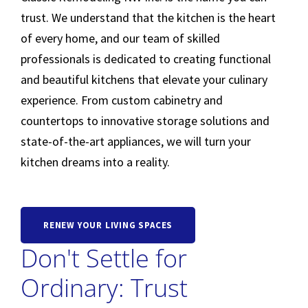
trust. We understand that the kitchen is the heart
of every home, and our team of skilled
professionals is dedicated to creating functional
and beautiful kitchens that elevate your culinary
experience. From custom cabinetry and
countertops to innovative storage solutions and
state-of-the-art appliances, we will turn your
kitchen dreams into a reality.
RENEW YOUR LIVING SPACES
Don't Settle for
Ordinary: Trust