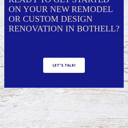
ON YOUR NEW REMODEL
OR CUSTOM DESIGN
RENOVATION IN BOTHELL?
LET'S TALK!