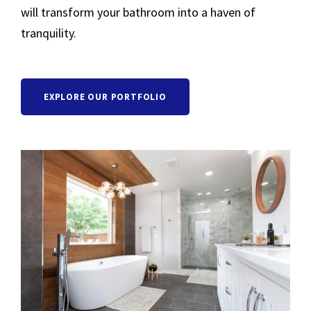
will transform your bathroom into a haven of
tranquility.
EXPLORE OUR PORTFOLIO