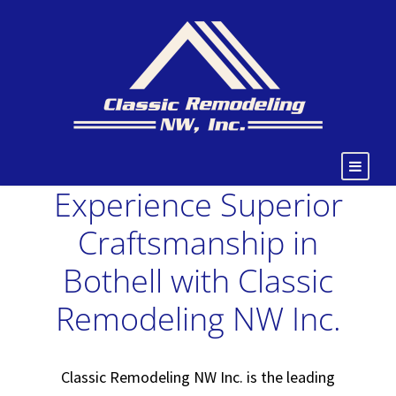
Experience Superior
Craftsmanship in
Bothell with Classic
Remodeling NW Inc.
Classic Remodeling NW Inc. is the leading