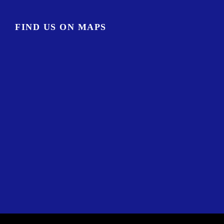
FIND US ON MAPS