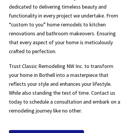
dedicated to delivering timeless beauty and
functionality in every project we undertake. From
“custom to you” home remodels to kitchen
renovations and bathroom makeovers. Ensuring
that every aspect of your home is meticulously
crafted to perfection.
Trust Classic Remodeling NW Inc. to transform
your home in Bothell into a masterpiece that
reflects your style and enhances your lifestyle.
While also standing the test of time. Contact us
today to schedule a consultation and embark on a
remodeling journey like no other.