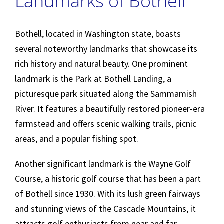
Landmarks of Bothell
Bothell, located in Washington state, boasts
several noteworthy landmarks that showcase its
rich history and natural beauty. One prominent
landmark is the Park at Bothell Landing, a
picturesque park situated along the Sammamish
River. It features a beautifully restored pioneer-era
farmstead and offers scenic walking trails, picnic
areas, and a popular fishing spot.
Another significant landmark is the Wayne Golf
Course, a historic golf course that has been a part
of Bothell since 1930. With its lush green fairways
and stunning views of the Cascade Mountains, it
attracts golf enthusiasts from near and far,