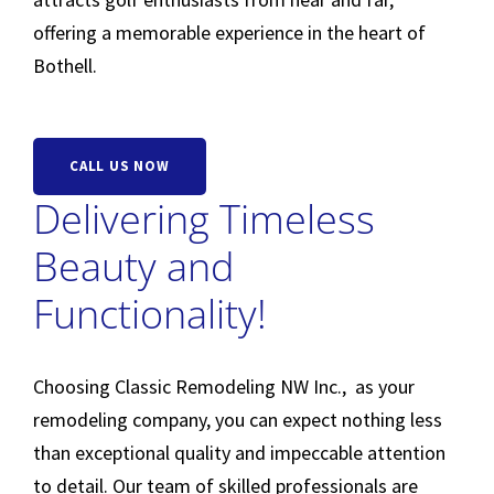
offering a memorable experience in the heart of
Bothell.
CALL US NOW
Delivering Timeless
Beauty and
Functionality!
Choosing Classic Remodeling NW Inc., as your
remodeling company, you can expect nothing less
than exceptional quality and impeccable attention
to detail. Our team of skilled professionals are