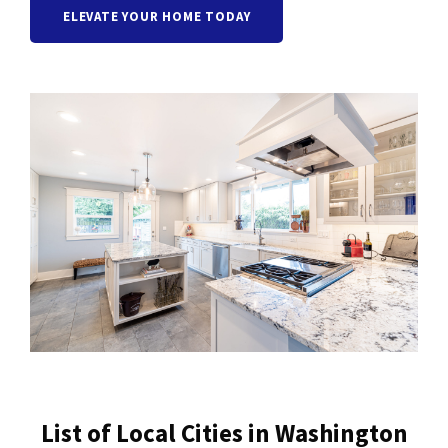
ELEVATE YOUR HOME TODAY
List of Local Cities in Washington