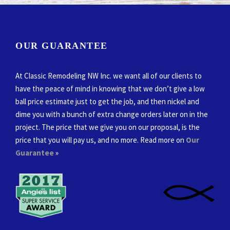
OUR GUARANTEE
At Classic Remodeling NW Inc. we want all of our clients to
have the peace of mind in knowing that we don’t give a low
ball price estimate just to get the job, and then nickel and
dime you with a bunch of extra change orders later on in the
project. The price that we give you on our proposal, is the
price that you will pay us, and no more. Read more on
Our
Guarantee
»