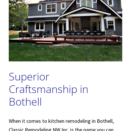
Superior
Craftsmanship in
Bothell
When it comes to kitchen remodeling in Bothell,
Classic Remodeling NW Inc. is the name you can