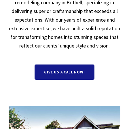
remodeling company in Bothell, specializing in
delivering superior craftsmanship that exceeds all
expectations. With our years of experience and
extensive expertise, we have built a solid reputation
for transforming homes into stunning spaces that
reflect our clients’ unique style and vision.
GIVE US A CALL NOW!