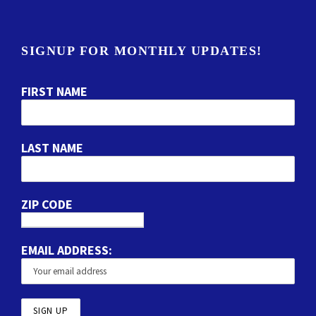
SIGNUP FOR MONTHLY UPDATES!
FIRST NAME
LAST NAME
ZIP CODE
EMAIL ADDRESS: