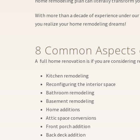
home remodeling plan can literally transform you
With more than a decade of experience under our 
you realize your home remodeling dreams!
8 Common Aspects 
A full home renovation is if you are considering 
Kitchen remodeling
Reconfiguring the interior space
Bathroom remodeling
Basement remodeling
Home additions
Attic space conversions
Front porch addition
Back deck addition