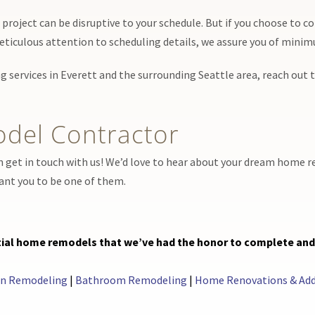
roject can be disruptive to your schedule. But if you choose to co
eticulous attention to scheduling details, we assure you of mini
g services in Everett and the surrounding Seattle area, reach out
del Contractor
n get in touch with us! We’d love to hear about your dream home r
want you to be one of them.
ential home remodels that we’ve had the honor to complete an
en Remodeling
|
Bathroom Remodeling
|
Home Renovations & Add