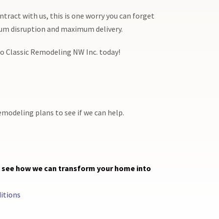
ntract with us, this is one worry you can forget
mum disruption and maximum delivery.
 to Classic Remodeling NW Inc. today!
emodeling plans to see if we can help.
d see how we can transform your home into
itions