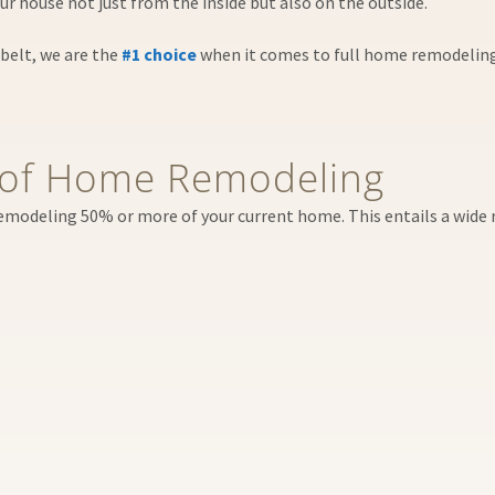
r house not just from the inside but also on the outside.
belt, we are the
#1 choice
when it comes to full home remodeling in
of Home Remodeling
remodeling 50% or more of your current home. This entails a wide r