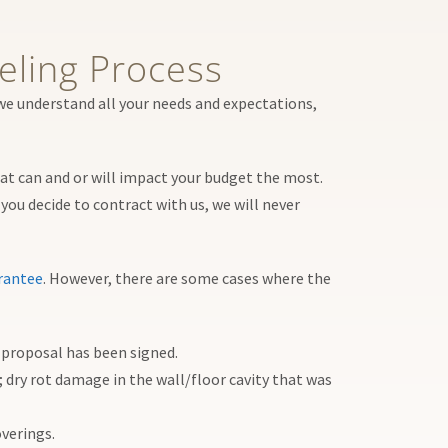
ling Process
we understand all your needs and expectations,
hat can and or will impact your budget the most.
you decide to contract with us, we will never
rantee
. However, there are some cases where the
e proposal has been signed.
 dry rot damage in the wall/floor cavity that was
overings.