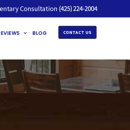
entary Consultation
REVIEWS
BLOG
CONTACT US