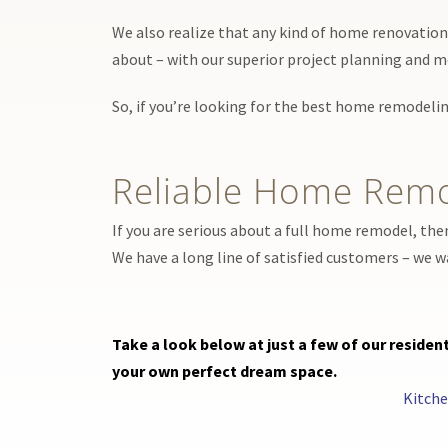
We also realize that any kind of home renovation p
about – with our superior project planning and m
So, if you’re looking for the best home remodelin
Reliable Home Remo
If you are serious about a full home remodel, the
We have a long line of satisfied customers – we 
Take a look below at just a few of our resid
your own perfect dream space.
Kitch