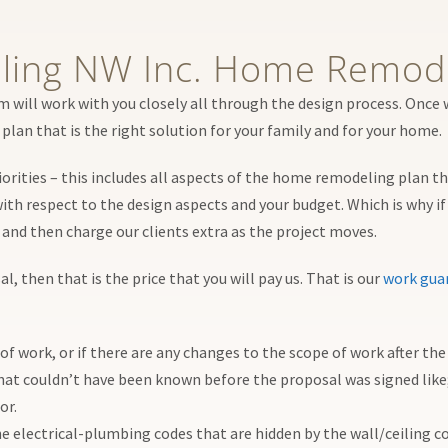
ling NW Inc. Home Remode
 will work with you closely all through the design process. Once 
plan that is the right solution for your family and for your home.
iorities – this includes all aspects of the home remodeling plan t
ith respect to the design aspects and your budget. Which is why if 
b and then charge our clients extra as the project moves.
, then that is the price that you will pay us. That is our
work gua
of work, or if there are any changes to the scope of work after th
hat couldn’t have been known before the proposal was signed like;
or.
e electrical-plumbing codes that are hidden by the wall/ceiling c