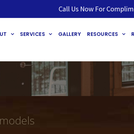
Call Us Now For Complim
UT
SERVICES
GALLERY
RESOURCES
emodels