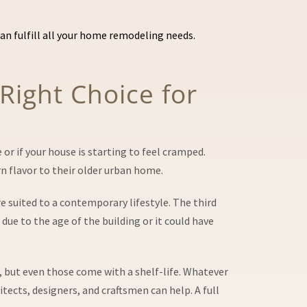
n fulfill all your home remodeling needs.
 Right Choice for
or if your house is starting to feel cramped.
 flavor to their older urban home.
 suited to a contemporary lifestyle. The third
e to the age of the building or it could have
s, but even those come with a shelf-life. Whatever
tects, designers, and craftsmen can help. A full