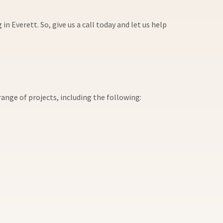
 Everett. So, give us a call today and let us help
ange of projects, including the following: