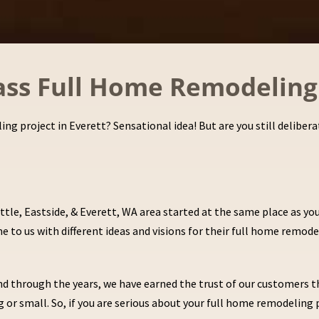
lass Full Home Remodeling 
ing project in Everett? Sensational idea! But are you still delib
tle, Eastside, & Everett, WA area started at the same place as y
 to us with different ideas and visions for their full home remode
. And through the years, we have earned the trust of our customer
 or small. So, if you are serious about your full home remodeling 