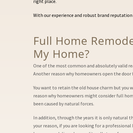
right place.
With our experience and robust brand reputation 
Full Home Remodeli
My Home?
One of the most common and absolutely valid reaso
Another reason why homeowners open the door for
You want to retain the old house charm but you 
reason why homeowners might consider full home r
been caused by natural forces.
In addition, through the years it is only natural
your reason, if you are looking for a professiona