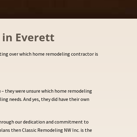
in Everett
erating over which home remodeling contractor is
ou – they were unsure which home remodeling
ling needs. And yes, they did have their own
s through our dedication and commitment to
plans then Classic Remodeling NW Inc. is the