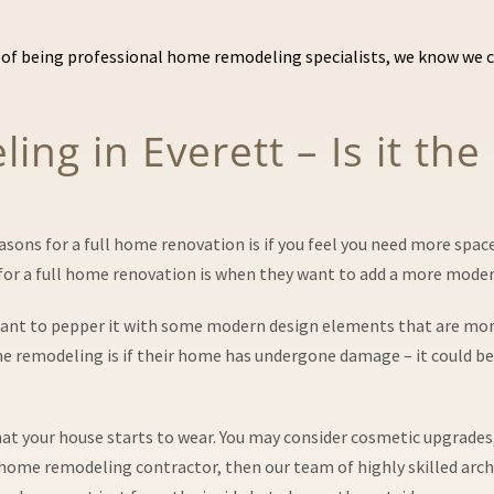
of being professional home remodeling specialists, we know we ca
ng in Everett – Is it the
ns for a full home renovation is if you feel you need more space 
 a full home renovation is when they want to add a more modern
want to pepper it with some modern design elements that are more
emodeling is if their home has undergone damage – it could be du
 that your house starts to wear. You may consider cosmetic upgrade
l home remodeling contractor, then our team of highly skilled archi