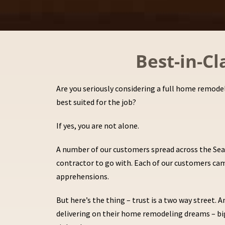
Best-in-C
Are you seriously considering a full home remodel
best suited for the job?
If yes, you are not alone.
A number of our customers spread across the Seat
contractor to go with. Each of our customers came
apprehensions.
But here’s the thing – trust is a two way street
delivering on their home remodeling dreams – big