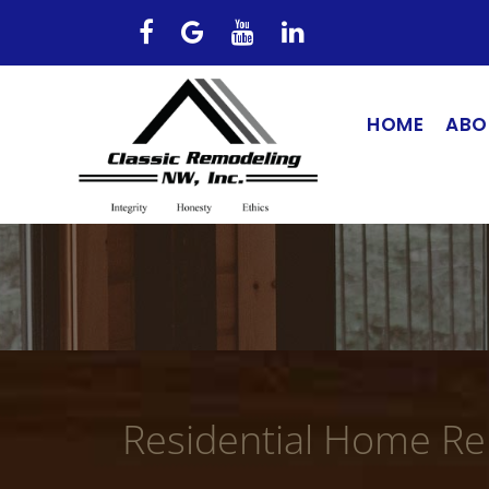
HOME
ABO
Residential Home R