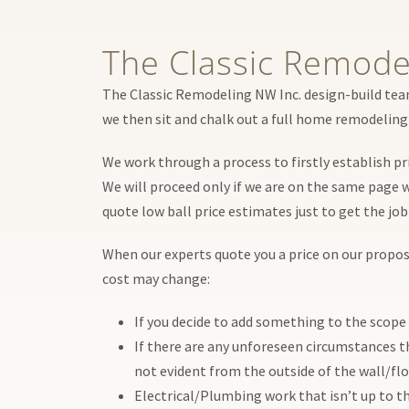
The Classic Remode
The Classic Remodeling NW Inc. design-build team
we then sit and chalk out a full home remodeling 
We work through a process to firstly establish pr
We will proceed only if we are on the same page w
quote low ball price estimates just to get the jo
When our experts quote you a price on our proposal
cost may change:
If you decide to add something to the scope 
If there are any unforeseen circumstances t
not evident from the outside of the wall/flo
Electrical/Plumbing work that isn’t up to th