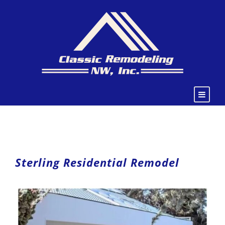
Sterling Residential Remodel