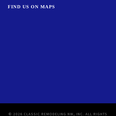
FIND US ON MAPS
© 2026 CLASSIC REMODELING NW, INC. ALL RIGHTS