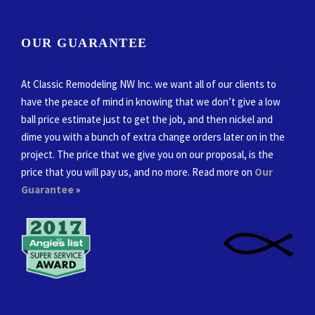
OUR GUARANTEE
At Classic Remodeling NW Inc. we want all of our clients to
have the peace of mind in knowing that we don’t give a low
ball price estimate just to get the job, and then nickel and
dime you with a bunch of extra change orders later on in the
project. The price that we give you on our proposal, is the
price that you will pay us, and no more. Read more on
Our
Guarantee
»