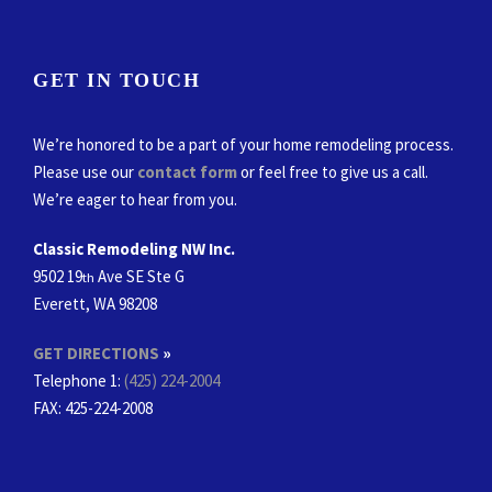
GET IN TOUCH
We’re honored to be a part of your home remodeling process.
Please use our
contact form
or feel free to give us a call.
We’re eager to hear from you.
Classic Remodeling NW Inc.
9502 19
Ave SE Ste G
th
Everett, WA 98208
GET DIRECTIONS
»
Telephone 1:
(425) 224-2004
FAX
: 425-224-2008