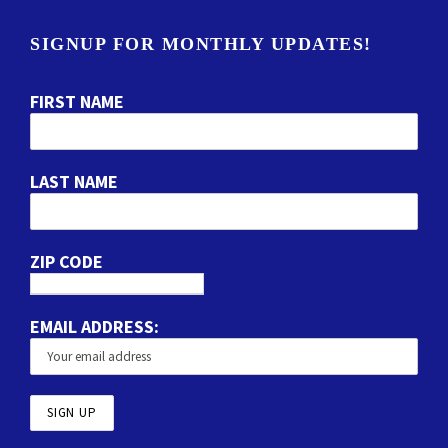
SIGNUP FOR MONTHLY UPDATES!
FIRST NAME
LAST NAME
ZIP CODE
EMAIL ADDRESS: