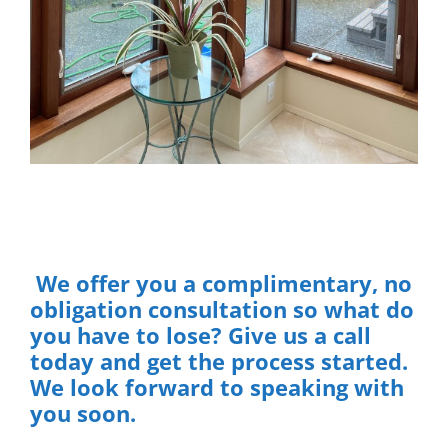
We offer you a complimentary, no
obligation consultation so what do
you have to lose? Give us a call
today and get the process started.
We look forward to speaking with
you soon.