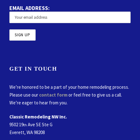
EMAIL ADDRESS:
GET IN TOUCH
We’re honored to be a part of your home remodeling process.
Please use our
contact form
or feel free to give us a call.
We’re eager to hear from you.
Classic Remodeling NW Inc.
9502 19
Ave SE Ste G
th
Everett, WA 98208