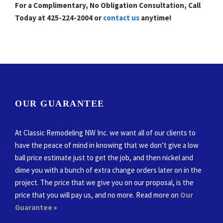
For a Complimentary, No Obligation Consultation, Call
Today at 425-224-2004 or
contact us
anytime!
OUR GUARANTEE
At Classic Remodeling NW Inc. we want all of our clients to
have the peace of mind in knowing that we don’t give a low
ball price estimate just to get the job, and then nickel and
dime you with a bunch of extra change orders later on in the
project. The price that we give you on our proposal, is the
price that you will pay us, and no more. Read more on
Our
Guarantee
»