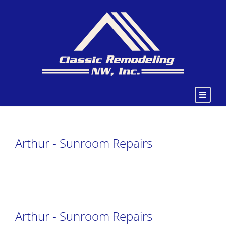
Arthur - Sunroom Repairs
Arthur - Sunroom Repairs