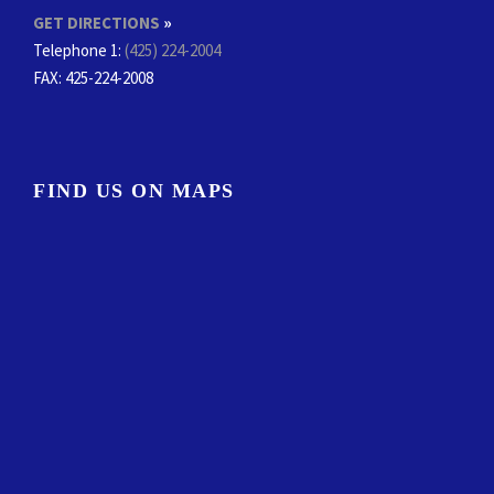
GET DIRECTIONS
»
Telephone 1:
(425) 224-2004
FAX
: 425-224-2008
FIND US ON MAPS