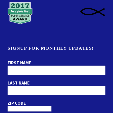
SIGNUP FOR MONTHLY UPDATES!
FIRST NAME
LAST NAME
ZIP CODE