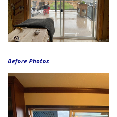
Before Photos