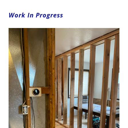
Work In Progress