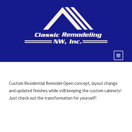
Custom Residential Remodel-Open concept, layout change
and updated finishes while still keeping the custom cabinets!
Just check out the transformation for yourself!