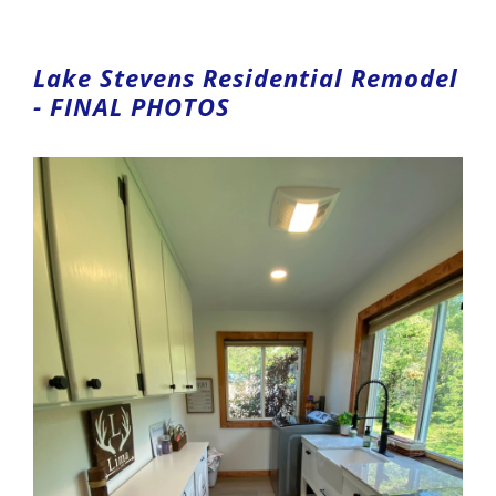
Lake Stevens Residential Remodel
- FINAL PHOTOS