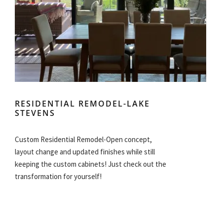
RESIDENTIAL REMODEL-LAKE
STEVENS
Custom Residential Remodel-Open concept,
layout change and updated finishes while still
keeping the custom cabinets! Just check out the
transformation for yourself!