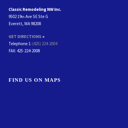
Classic Remodeling NW Inc.
9502 19
Ave SE Ste G
th
Everett, WA 98208
GET DIRECTIONS
»
Telephone 1:
(425) 224-2004
FAX
: 425-224-2008
FIND US ON MAPS