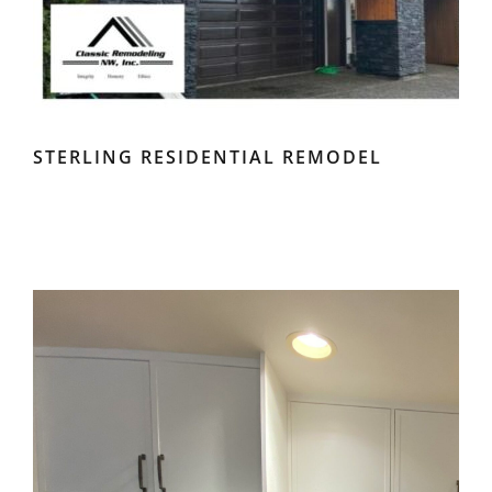
STERLING RESIDENTIAL REMODEL