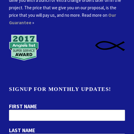
dime you with a bunch of extra change orders later on in the
project. The price that we give you on our proposal, is the
price that you will pay us, and no more. Read more on
Our
Guarantee
»
SIGNUP FOR MONTHLY UPDATES!
FIRST NAME
LAST NAME