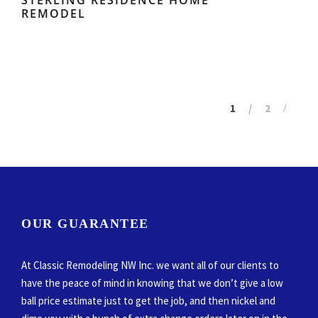
REMODEL
1
2
OUR GUARANTEE
At Classic Remodeling NW Inc. we want all of our clients to
have the peace of mind in knowing that we don’t give a low
ball price estimate just to get the job, and then nickel and