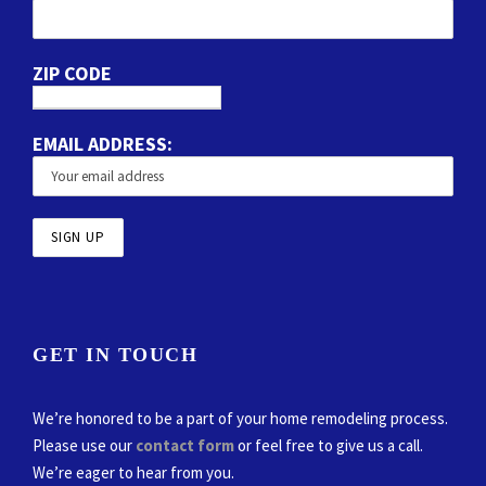
ZIP CODE
EMAIL ADDRESS:
GET IN TOUCH
We’re honored to be a part of your home remodeling process.
Please use our
contact form
or feel free to give us a call.
We’re eager to hear from you.