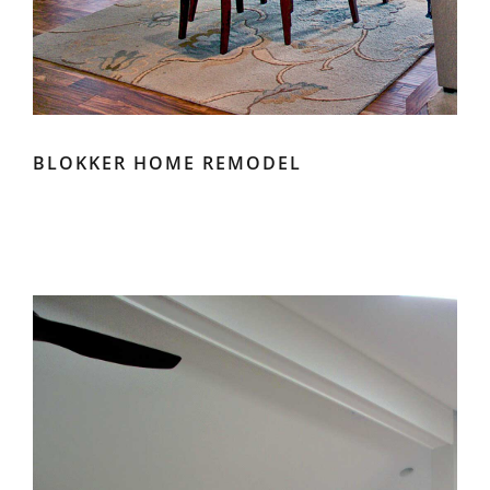
BLOKKER HOME REMODEL