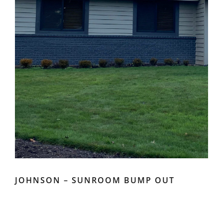
JOHNSON – SUNROOM BUMP OUT