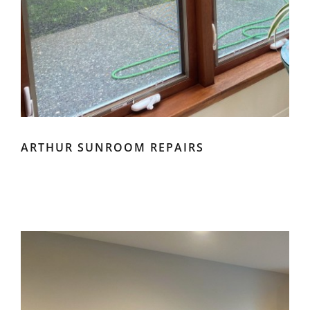
ARTHUR SUNROOM REPAIRS