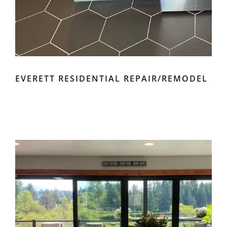
EVERETT RESIDENTIAL REPAIR/REMODEL