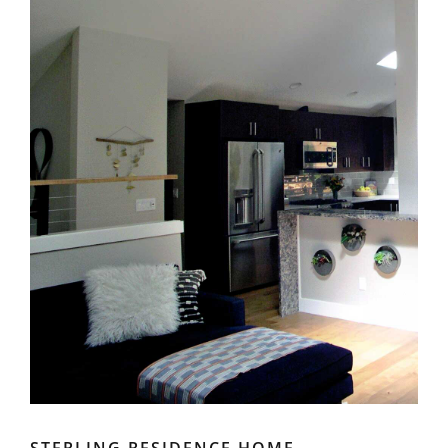
STERLING RESIDENCE HOME