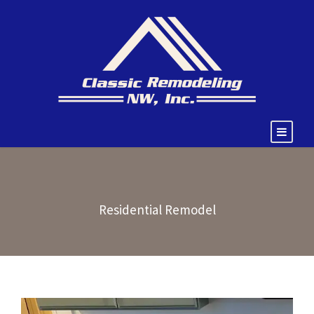
Residential Remodel