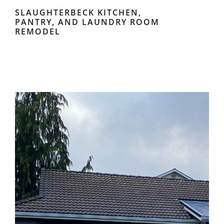
SLAUGHTERBECK KITCHEN,
PANTRY, AND LAUNDRY ROOM
REMODEL