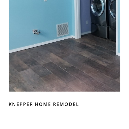
KNEPPER HOME REMODEL