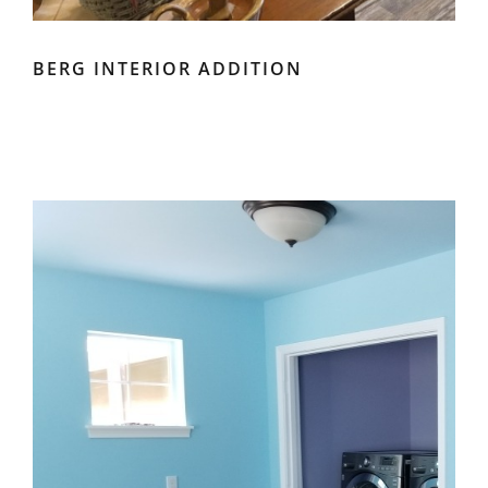
BERG INTERIOR ADDITION