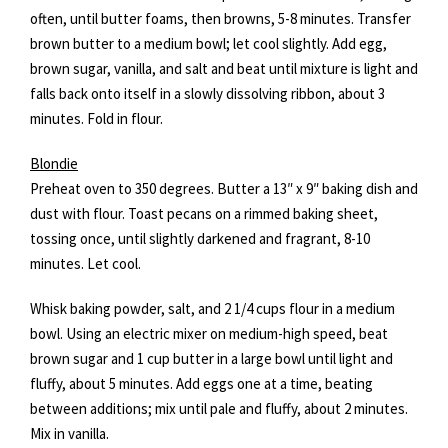
often, until butter foams, then browns, 5-8 minutes. Transfer
brown butter to a medium bowl; let cool slightly. Add egg,
brown sugar, vanilla, and salt and beat until mixture is light and
falls back onto itself in a slowly dissolving ribbon, about 3
minutes. Fold in flour.
Blondie
Preheat oven to 350 degrees. Butter a 13″ x 9″ baking dish and
dust with flour. Toast pecans on a rimmed baking sheet,
tossing once, until slightly darkened and fragrant, 8-10
minutes. Let cool.
Whisk baking powder, salt, and 2 1/4 cups flour in a medium
bowl. Using an electric mixer on medium-high speed, beat
brown sugar and 1 cup butter in a large bowl until light and
fluffy, about 5 minutes. Add eggs one at a time, beating
between additions; mix until pale and fluffy, about 2 minutes.
Mix in vanilla.