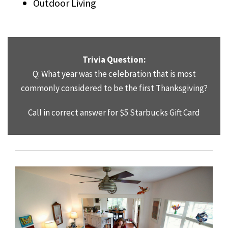
Outdoor Living
Trivia Question:
Q: What year was the celebration that is most
commonly considered to be the first Thanksgiving?
Call in correct answer for $5 Starbucks Gift Card