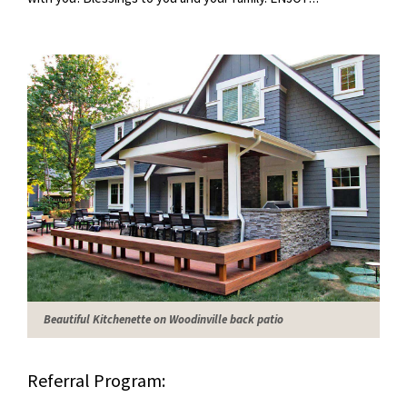
Beautiful Kitchenette on Woodinville back patio
Referral Program: