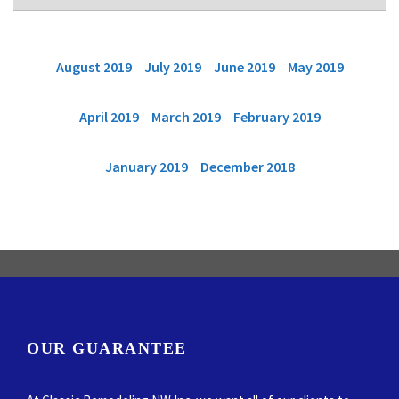
August 2019
July 2019
June 2019
May 2019
April 2019
March 2019
February 2019
January 2019
December 2018
OUR GUARANTEE