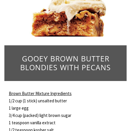
GOOEY BROWN BUTTER
BLONDIES WITH PECANS
Brown Butter Mixture Ingredients
1/2 cup (1 stick) unsalted butter
1 large egg
3/4 cup (packed) light brown sugar
1 teaspoon vanilla extract
1/2 teaspoon kosher salt