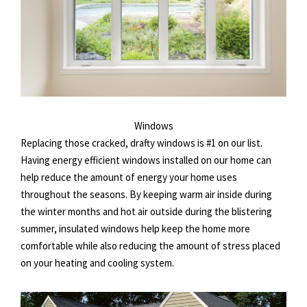
Windows
Replacing those cracked, drafty windows is #1 on our list.
Having energy efficient windows installed on our home can
help reduce the amount of energy your home uses
throughout the seasons. By keeping warm air inside during
the winter months and hot air outside during the blistering
summer, insulated windows help keep the home more
comfortable while also reducing the amount of stress placed
on your heating and cooling system.