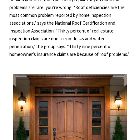
problems are rare, you’re wrong. “Roof deficiencies are the
most common problem reported by home inspection
associations,” says the National Roof Certification and
Inspection Association. “Thirty percent of real estate
inspection claims are due to roof leaks and water
penetration,” the group says. “Thirty nine percent of
homeowner’s insurance claims are because of roof problems.”