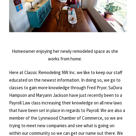
Homeowner enjoying her newly remodeled space as she
works from home.
Here at Classic Remodeling NW Inc. we like to keep our staff
educated on the newest information. In doing so, we go to
classes to gain more knowledge through Fred Pryor. SaDora
Hampson and Maryann Jackson have just recently been to a
Payroll Law class increasing their knowledge on all new laws
that have been set in place in regards to Payroll. We are also a
member of the Lynnwood Chamber of Commerce, so we are
trying to meet new companies and see what is going on
within our community so we can get our name out there. We