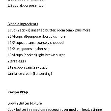
1/3 cup all-purpose flour
Blondie Ingredients
1 cup (2 sticks) unsalted butter, room temp. plus more
2 1/4 cups all-purpose flour, plus more
1 1/2 cups pecans, coarsely chopped
1 1/2 teaspoons kosher salt
1 3/4 cups (packed) light brown sugar
2 large eggs
1 teaspoon vanilla extract
vanilla ice cream (for serving)
Recipe Prep
Brown Butter Mixture
Cook butter in a medium saucepan over medium heat, stirring