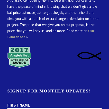
At Classic Remodeling NW Inc. we want all of our clients to
have the peace of mind in knowing that we don’t give a low
ball price estimate just to get the job, and then nickel and
dime you with a bunch of extra change orders later on in the
project. The price that we give you on our proposal, is the
price that you will pay us, and no more. Read more on
Our
Guarantee
»
SIGNUP FOR MONTHLY UPDATES!
FIRST NAME