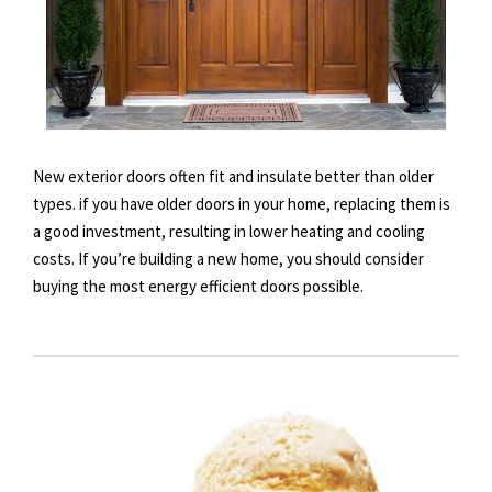
New exterior doors often fit and insulate better than older
types. if you have older doors in your home, replacing them is
a good investment, resulting in lower heating and cooling
costs. If you’re building a new home, you should consider
buying the most energy efficient doors possible.