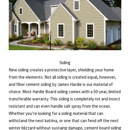
Siding
New siding creates a protective layer, shielding your home
from the elements. Not all siding is created equal, however,
and fiber cement siding by James Hardie is our material of
choice. Most Hardie Board siding comes with a 50-year, limited
transferable warranty. This siding is completely rot and insect
resistant and can even handle salt spray from the ocean.
Whether you’re looking for a siding material that can
withstand the next katrina, or one that can fend off the next
winter blizzard without sustaing damage, cement board siding