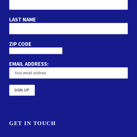
LAST NAME
ZIP CODE
EMAIL ADDRESS:
GET IN TOUCH