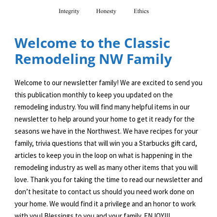
Welcome to the Classic
Remodeling NW Family
Welcome to our newsletter family! We are excited to send you
this publication monthly to keep you updated on the
remodeling industry. You will find many helpful items in our
newsletter to help around your home to get it ready for the
seasons we have in the Northwest. We have recipes for your
family, trivia questions that will win you a Starbucks gift card,
articles to keep you in the loop on what is happening in the
remodeling industry as well as many other items that you will
love. Thank you for taking the time to read our newsletter and
don’t hesitate to contact us should you need work done on
your home. We would find it a privilege and an honor to work
with you! Blessings to you and your family. ENJOY!!!