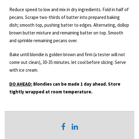
Reduce speed to low and mix in dry ingredients. Fold in half of
pecans. Scrape two-thirds of batter into prepared baking
dish; smooth top, pushing batter to edges. Alternating, dollop
brown butter mixture and remaining batter on top. Smooth
and sprinkle remaining pecans over.
Bake until blondie is golden brown and firm (a tester will not
come out clean), 30-35 minutes. let cool before slicing. Serve
with ice cream.
DO AHEAD:
Blondies can be made 1 day ahead. Store
tightly wrapped at room temperature.