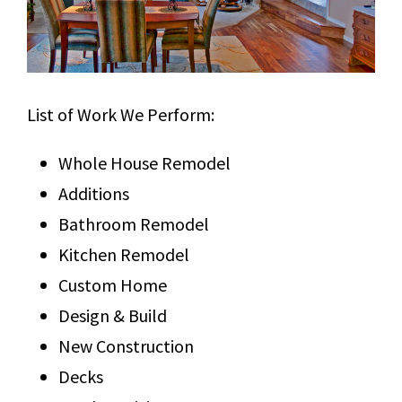
List of Work We Perform:
Whole House Remodel
Additions
Bathroom Remodel
Kitchen Remodel
Custom Home
Design & Build
New Construction
Decks