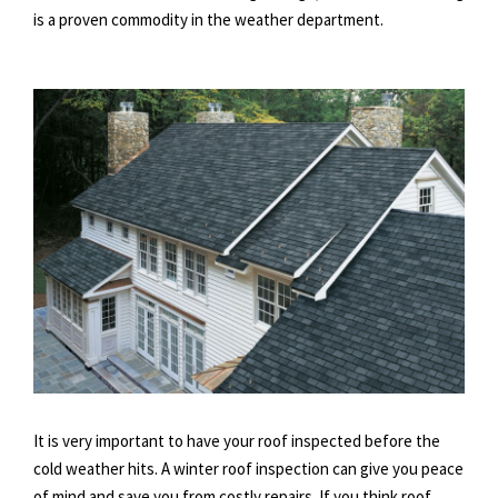
is a proven commodity in the weather department.
It is very important to have your roof inspected before the
cold weather hits. A winter roof inspection can give you peace
of mind and save you from costly repairs. If you think roof