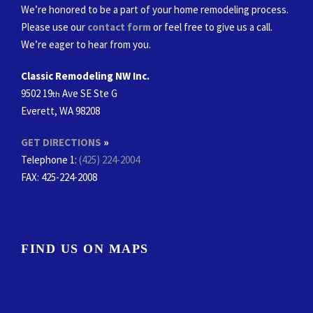
We’re honored to be a part of your home remodeling process.
Please use our
contact form
or feel free to give us a call.
We’re eager to hear from you.
Classic Remodeling NW Inc.
9502 19
Ave SE Ste G
th
Everett, WA 98208
GET DIRECTIONS
»
Telephone 1:
(425) 224-2004
FAX
: 425-224-2008
FIND US ON MAPS