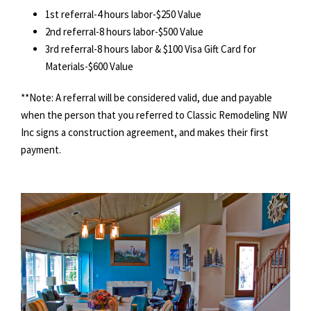
1st referral-4 hours labor-$250 Value
2nd referral-8 hours labor-$500 Value
3rd referral-8 hours labor & $100 Visa Gift Card for
Materials-$600 Value
**Note: A referral will be considered valid, due and payable
when the person that you referred to Classic Remodeling NW
Inc signs a construction agreement, and makes their first
payment.