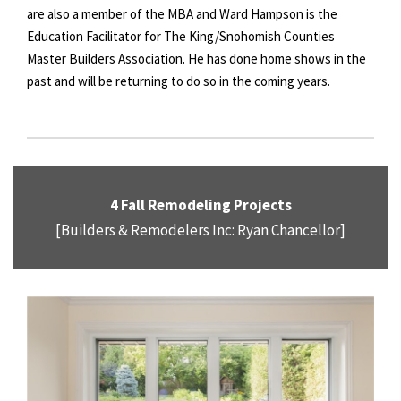
are also a member of the MBA and Ward Hampson is the
Education Facilitator for The King/Snohomish Counties
Master Builders Association. He has done home shows in the
past and will be returning to do so in the coming years.
4 Fall Remodeling Projects
[Builders & Remodelers Inc: Ryan Chancellor]