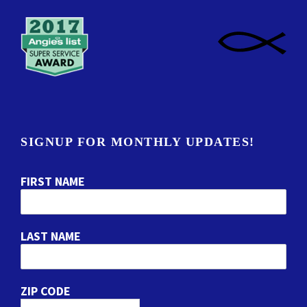
SIGNUP FOR MONTHLY UPDATES!
FIRST NAME
LAST NAME
ZIP CODE