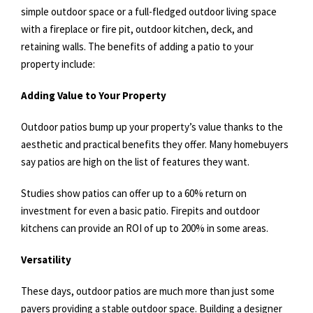
simple outdoor space or a full-fledged outdoor living space
with a fireplace or fire pit, outdoor kitchen, deck, and
retaining walls. The benefits of adding a patio to your
property include:
Adding Value to Your Property
Outdoor patios bump up your property’s value thanks to the
aesthetic and practical benefits they offer. Many homebuyers
say patios are high on the list of features they want.
Studies show patios can offer up to a 60% return on
investment for even a basic patio. Firepits and outdoor
kitchens can provide an ROI of up to 200% in some areas.
Versatility
These days, outdoor patios are much more than just some
pavers providing a stable outdoor space. Building a designer