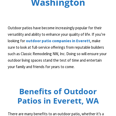
Washington
Outdoor patios have become increasingly popular for their
versatility and ability to enhance your quality of life. If you’re
looking for
outdoor patio companies in Everett
, make
sure to look at full-service offerings from reputable builders
such as Classic Remodeling NW, Inc. Doing so will ensure your
outdoor living spaces stand the test of time and entertain
your family and friends for years to come.
Benefits of Outdoor
Patios in Everett, WA
There are many benefits to an outdoor patio, whether it’s a