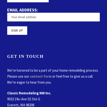
EMAIL ADDRESS:
GET IN TOUCH
We’re honored to be a part of your home remodeling process.
Please use our
contact form
or feel free to give us a call.
We’re eager to hear from you.
Classic Remodeling NW Inc.
9502 19
Ave SE Ste G
th
Everett, WA 98208