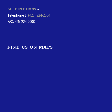
GET DIRECTIONS
»
Telephone 1:
(425) 224-2004
FAX
: 425-224-2008
FIND US ON MAPS