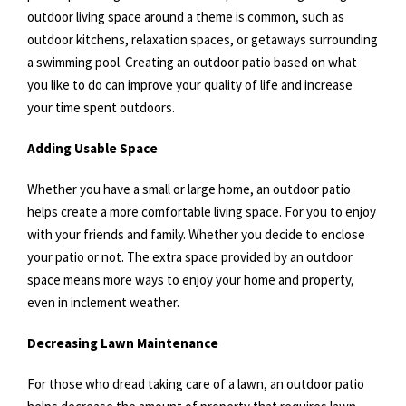
outdoor living space around a theme is common, such as
outdoor kitchens, relaxation spaces, or getaways surrounding
a swimming pool. Creating an outdoor patio based on what
you like to do can improve your quality of life and increase
your time spent outdoors.
Adding Usable Space
Whether you have a small or large home, an outdoor patio
helps create a more comfortable living space. For you to enjoy
with your friends and family. Whether you decide to enclose
your patio or not. The extra space provided by an outdoor
space means more ways to enjoy your home and property,
even in inclement weather.
Decreasing Lawn Maintenance
For those who dread taking care of a lawn, an outdoor patio