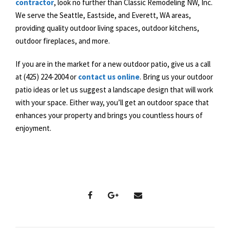
contractor
, look no further than Classic Remodeling NW, Inc.
We serve the Seattle, Eastside, and Everett, WA areas,
providing quality outdoor living spaces, outdoor kitchens,
outdoor fireplaces, and more.
If you are in the market for a new outdoor patio, give us a call
at (425) 224-2004 or
contact us online
. Bring us your outdoor
patio ideas or let us suggest a landscape design that will work
with your space. Either way, you’ll get an outdoor space that
enhances your property and brings you countless hours of
enjoyment.