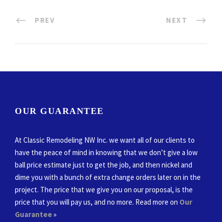
PREV
NEXT
OUR GUARANTEE
At Classic Remodeling NW Inc. we want all of our clients to
have the peace of mind in knowing that we don’t give a low
ball price estimate just to get the job, and then nickel and
dime you with a bunch of extra change orders later on in the
project. The price that we give you on our proposal, is the
price that you will pay us, and no more. Read more on
Our
Guarantee
»