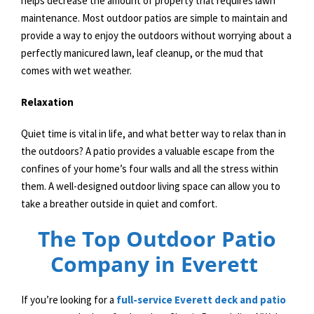
helps decrease the amount of property that requires lawn
maintenance. Most outdoor patios are simple to maintain and
provide a way to enjoy the outdoors without worrying about a
perfectly manicured lawn, leaf cleanup, or the mud that
comes with wet weather.
Relaxation
Quiet time is vital in life, and what better way to relax than in
the outdoors? A patio provides a valuable escape from the
confines of your home’s four walls and all the stress within
them. A well-designed outdoor living space can allow you to
take a breather outside in quiet and comfort.
The Top Outdoor Patio
Company in Everett
If you’re looking for a
full-service Everett deck and patio