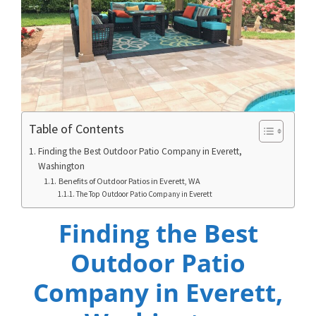
Table of Contents
Finding the Best Outdoor Patio Company in Everett,
Washington
Benefits of Outdoor Patios in Everett, WA
The Top Outdoor Patio Company in Everett
Finding the Best
Outdoor Patio
Company in Everett,