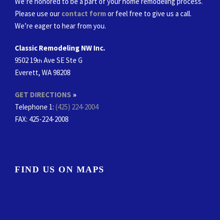
We’re honored to be a part of your home remodeling process.
Please use our
contact form
or feel free to give us a call.
We’re eager to hear from you.
Classic Remodeling NW Inc.
9502 19
Ave SE Ste G
th
Everett, WA 98208
GET DIRECTIONS
»
Telephone 1:
(425) 224-2004
FAX
: 425-224-2008
FIND US ON MAPS