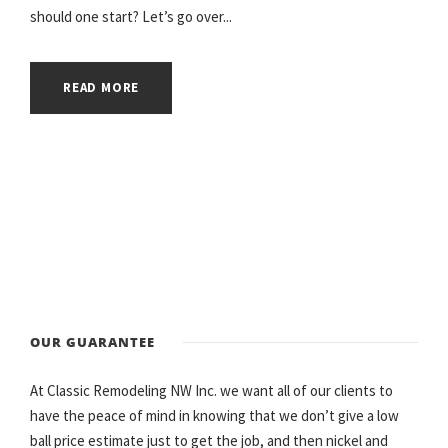
should one start? Let’s go over...
READ MORE
OUR GUARANTEE
At Classic Remodeling NW Inc. we want all of our clients to
have the peace of mind in knowing that we don’t give a low
ball price estimate just to get the job, and then nickel and