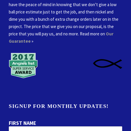
have the peace of mind in knowing that we don’t give a low
ball price estimate just to get the job, and then nickel and
dime you with a bunch of extra change orders later on in the
project. The price that we give you on our proposal, is the
price that you will pay us, and no more. Read more on
Our
Guarantee
»
SIGNUP FOR MONTHLY UPDATES!
FIRST NAME