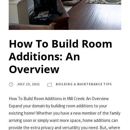
How To Build Room
Additions: An
Overview
JULY 23, 2021
BUILDING & MAINTENANCE TIPS
How To Build Room Additions in Mill Creek: An Overview
Expand your domain by building room additions to your
existing home! Whether you have a new member of the family
arriving soon or simply want more space, home additions can
provide the extra privacy and versatility you need. But, where