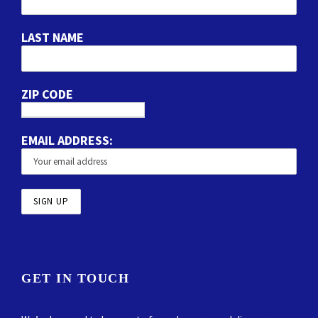
LAST NAME
ZIP CODE
EMAIL ADDRESS:
GET IN TOUCH