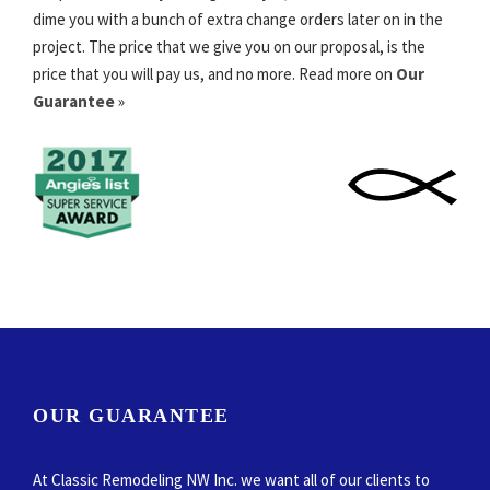
dime you with a bunch of extra change orders later on in the
project. The price that we give you on our proposal, is the
price that you will pay us, and no more. Read more on
Our
Guarantee
»
OUR GUARANTEE
At Classic Remodeling NW Inc. we want all of our clients to