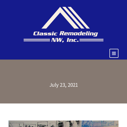
July 23, 2021