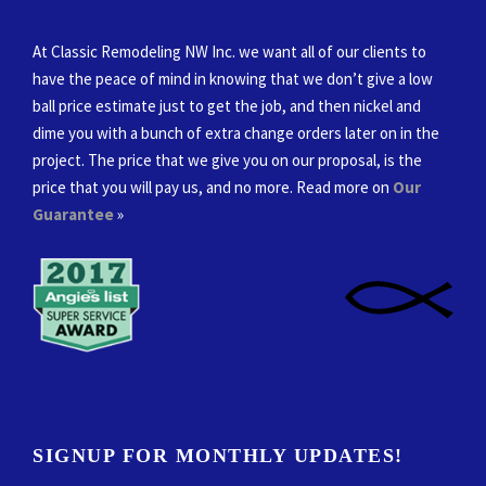
At Classic Remodeling NW Inc. we want all of our clients to
have the peace of mind in knowing that we don’t give a low
ball price estimate just to get the job, and then nickel and
dime you with a bunch of extra change orders later on in the
project. The price that we give you on our proposal, is the
price that you will pay us, and no more. Read more on
Our
Guarantee
»
SIGNUP FOR MONTHLY UPDATES!