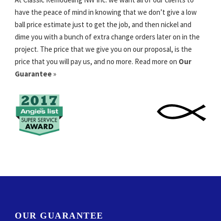
have the peace of mind in knowing that we don’t give a low
ball price estimate just to get the job, and then nickel and
dime you with a bunch of extra change orders later on in the
project. The price that we give you on our proposal, is the
price that you will pay us, and no more. Read more on
Our
Guarantee
»
OUR GUARANTEE