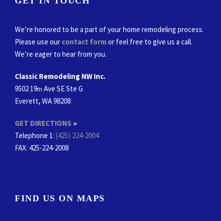
GET IN TOUCH
We’re honored to be a part of your home remodeling process.
Please use our
contact form
or feel free to give us a call.
We’re eager to hear from you.
Classic Remodeling NW Inc.
9502 19
Ave SE Ste G
th
Everett, WA 98208
GET DIRECTIONS
»
Telephone 1:
(425) 224-2004
FAX
: 425-224-2008
FIND US ON MAPS