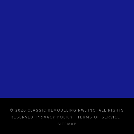
© 2026 CLASSIC REMODELING NW, INC. ALL RIGHTS
RESERVED.
PRIVACY POLICY
TERMS OF SERVICE
SITEMAP