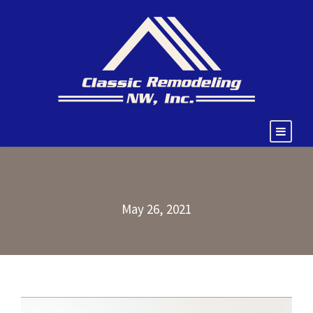
May 26, 2021