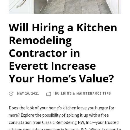
Will Hiring a Kitchen
Remodeling
Contractor in
Everett Increase
Your Home’s Value?
MAY 26, 2021
BUILDING & MAINTENANCE TIPS
Does the look of your home’s kitchen leave you hungry for
more? Explore the possibility of spicing it up with a free
consultation from Classic Remodeling NW, Inc.—your trusted
kitchen renovation company in Everett, WA. When it comes to