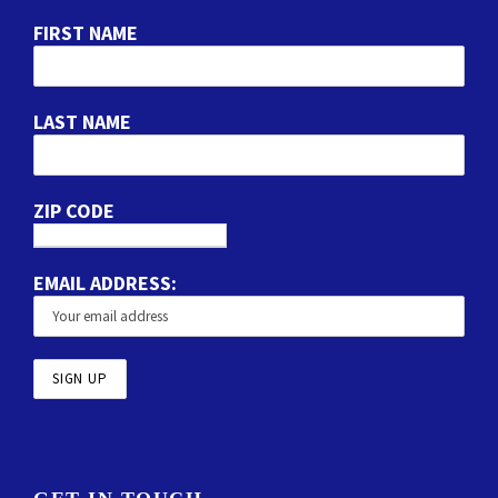
FIRST NAME
LAST NAME
ZIP CODE
EMAIL ADDRESS: