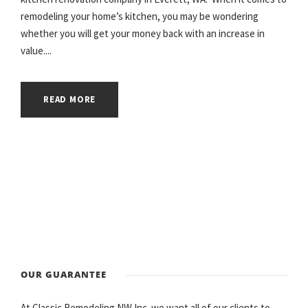
remodeling your home’s kitchen, you may be wondering
whether you will get your money back with an increase in
value....
READ MORE
OUR GUARANTEE
At Classic Remodeling NW Inc. we want all of our clients to