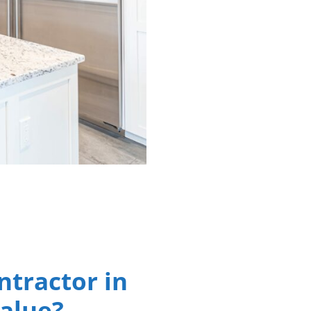
ntractor in
Value?