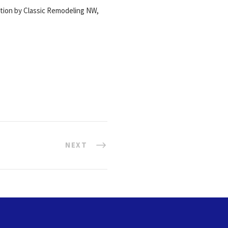
ation by Classic Remodeling NW,
NEXT