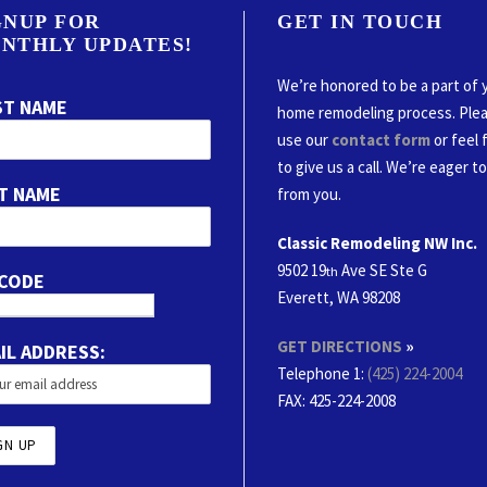
GNUP FOR
GET IN TOUCH
NTHLY UPDATES!
We’re honored to be a part of 
ST NAME
home remodeling process. Ple
use our
contact form
or feel 
to give us a call. We’re eager t
T NAME
from you.
Classic Remodeling NW Inc.
9502 19
Ave SE Ste G
th
 CODE
Everett, WA 98208
GET DIRECTIONS
»
IL ADDRESS:
Telephone 1:
(425) 224-2004
FAX
: 425-224-2008