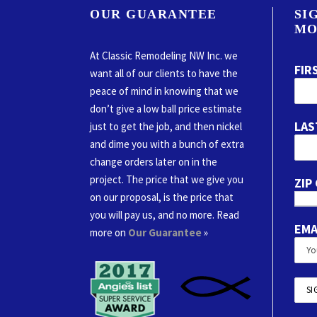
OUR GUARANTEE
SI
MO
At Classic Remodeling NW Inc. we
FIR
want all of our clients to have the
peace of mind in knowing that we
don’t give a low ball price estimate
LAS
just to get the job, and then nickel
and dime you with a bunch of extra
change orders later on in the
project. The price that we give you
ZIP
on our proposal, is the price that
you will pay us, and no more. Read
EMA
more on
Our Guarantee
»