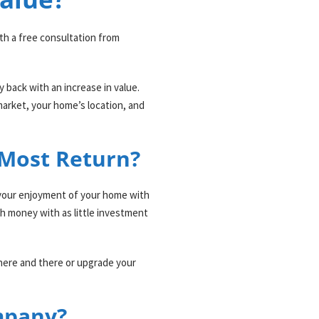
ith a free consultation from
back with an increase in value.
market, your home’s location, and
 Most Return?
se your enjoyment of your home with
ch money with as little investment
 here and there or upgrade your
mpany?