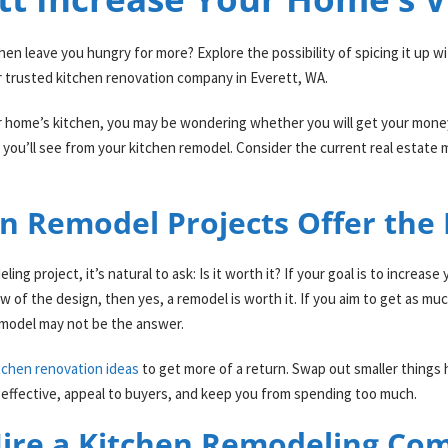
en leave you hungry for more? Explore the possibility of spicing it up w
 trusted kitchen renovation company in Everett, WA.
 home’s kitchen, you may be wondering whether you will get your money 
you’ll see from your kitchen remodel. Consider the current real estate 
n Remodel Projects Offer the
ng project, it’s natural to ask: Is it worth it? If your goal is to increa
 of the design, then yes, a remodel is worth it. If you aim to get as mu
 remodel may not be the answer.
tchen renovation ideas
to get more of a return. Swap out smaller things
t-effective, appeal to buyers, and keep you from spending too much.
ire a Kitchen Remodeling Co