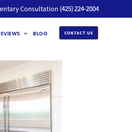
entary Consultation
REVIEWS
BLOG
CONTACT US