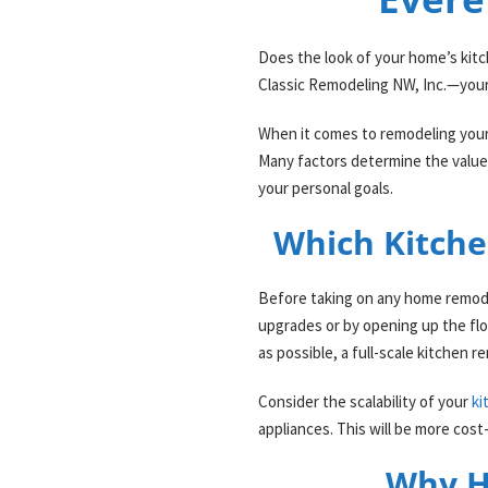
Does the look of your home’s kitch
Classic Remodeling NW, Inc.—your
When it comes to remodeling your
Many factors determine the value 
your personal goals.
Which Kitche
Before taking on any home remodeli
upgrades or by opening up the flow
as possible, a full-scale kitchen
Consider the scalability of your
ki
appliances. This will be more cos
Why H