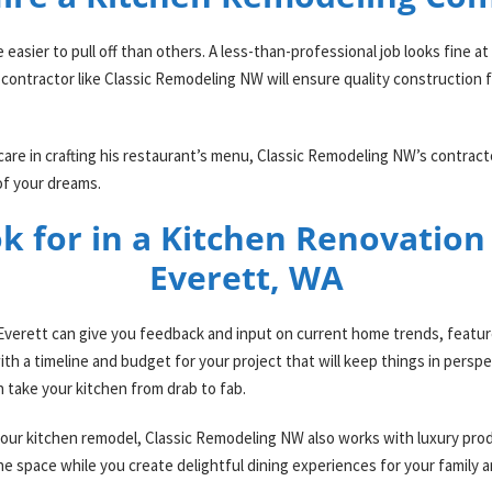
asier to pull off than others. A less-than-professional job looks fine at f
 contractor like Classic Remodeling NW will ensure quality construction 
care in crafting his restaurant’s menu, Classic Remodeling NW’s contract
 of your dreams.
k for in a Kitchen Renovatio
Everett, WA
verett can give you feedback and input on current home trends, feature
h a timeline and budget for your project that will keep things in perspe
n take your kitchen from drab to fab.
h your kitchen remodel, Classic Remodeling NW also works with luxury pro
he space while you create delightful dining experiences for your family 