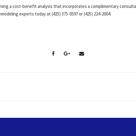
ming a cost-benefit analysis that incorporates a complimentary consult
modeling experts today at (425) 375-0597 or (425) 224-2004.