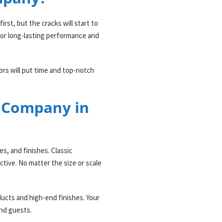
irst, but the cracks will start to
for long-lasting performance and
ors will put time and top-notch
n Company in
s, and finishes. Classic
ctive. No matter the size or scale
ducts and high-end finishes. Your
and guests.