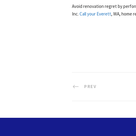
Avoid renovation regret by perfor
Inc.
Call your Everett
, WA, home re
PREV