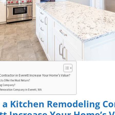
Contractor in Everett Increase Your Home’s Value?
ts Offer the Most Return?
ing Company?
n Renovation Company in Everett, WA
g a Kitchen Remodeling Co
tt Increase Your Home’s 