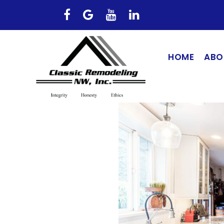
HOME
ABO