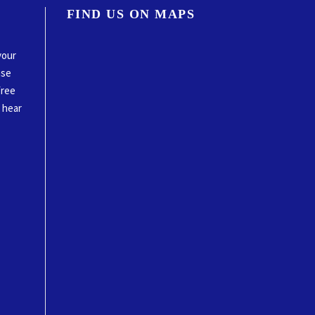
FIND US ON MAPS
your
ase
free
o hear