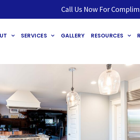
Call Us Now For Complim
UT
SERVICES
GALLERY
RESOURCES