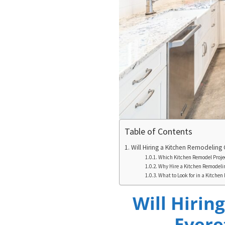
Table of Contents
Will Hiring a Kitchen Remodeling 
Which Kitchen Remodel Projec
Why Hire a Kitchen Remodel
What to Look for in a Kitche
Will Hirin
Evere