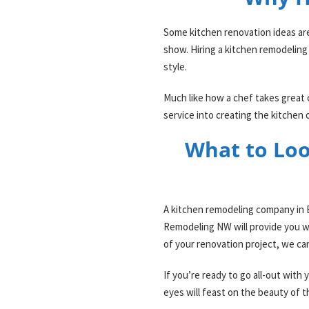
Some kitchen renovation ideas are e
show. Hiring a kitchen remodeling
style.
Much like how a chef takes great 
service into creating the kitchen
What to Loo
A kitchen remodeling company in E
Remodeling NW will provide you wit
of your renovation project, we ca
If you’re ready to go all-out wit
eyes will feast on the beauty of t