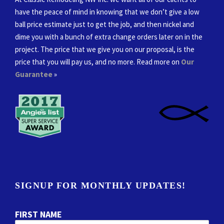
have the peace of mind in knowing that we don’t give a low
ball price estimate just to get the job, and then nickel and
dime you with a bunch of extra change orders later on in the
project. The price that we give you on our proposal, is the
price that you will pay us, and no more. Read more on
Our
Guarantee
»
SIGNUP FOR MONTHLY UPDATES!
FIRST NAME