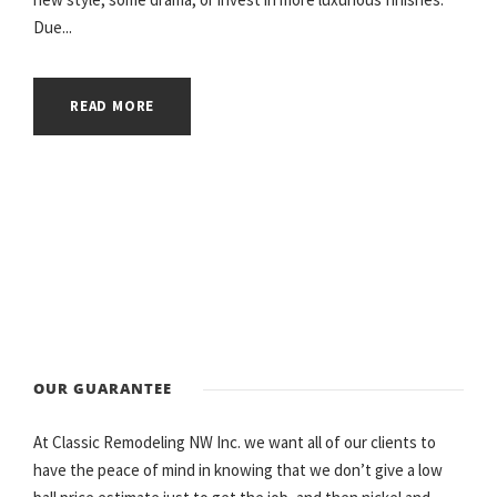
Due...
READ MORE
OUR GUARANTEE
At Classic Remodeling NW Inc. we want all of our clients to
have the peace of mind in knowing that we don’t give a low