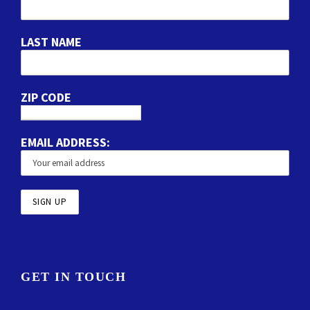
LAST NAME
ZIP CODE
EMAIL ADDRESS:
GET IN TOUCH