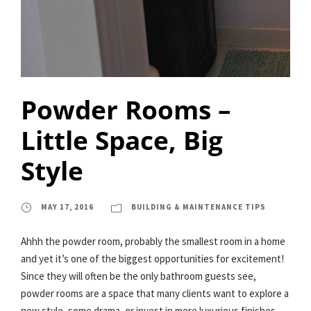
Powder Rooms –
Little Space, Big
Style
MAY 17, 2016
BUILDING & MAINTENANCE TIPS
Ahhh the powder room, probably the smallest room in a home
and yet it’s one of the biggest opportunities for excitement!
Since they will often be the only bathroom guests see,
powder rooms are a space that many clients want to explore a
new style, some drama, or invest in more luxurious finishes.