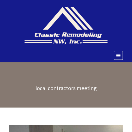
local contractors meeting