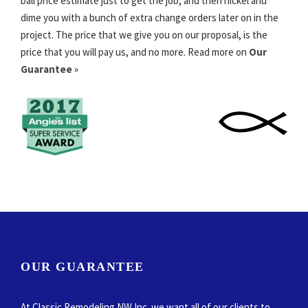
ball price estimate just to get the job, and then nickel and
dime you with a bunch of extra change orders later on in the
project. The price that we give you on our proposal, is the
price that you will pay us, and no more. Read more on
Our
Guarantee
»
OUR GUARANTEE
At Classic Remodeling NW Inc. we want all of our clients to