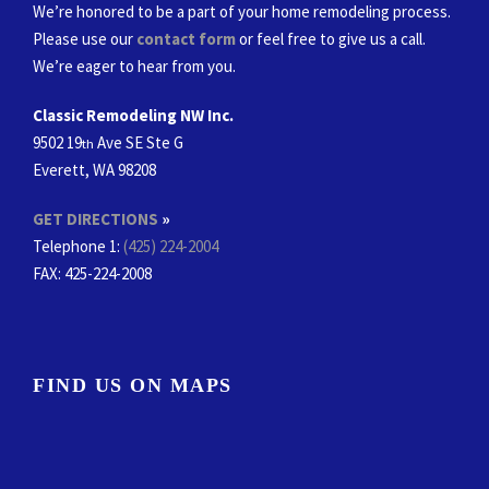
We’re honored to be a part of your home remodeling process.
Please use our
contact form
or feel free to give us a call.
We’re eager to hear from you.
Classic Remodeling NW Inc.
9502 19
Ave SE Ste G
th
Everett, WA 98208
GET DIRECTIONS
»
Telephone 1:
(425) 224-2004
FAX
: 425-224-2008
FIND US ON MAPS