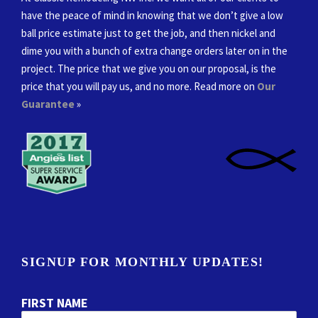
have the peace of mind in knowing that we don’t give a low
ball price estimate just to get the job, and then nickel and
dime you with a bunch of extra change orders later on in the
project. The price that we give you on our proposal, is the
price that you will pay us, and no more. Read more on
Our
Guarantee
»
SIGNUP FOR MONTHLY UPDATES!
FIRST NAME