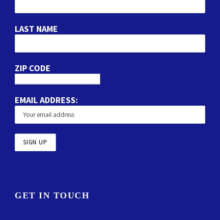
LAST NAME
ZIP CODE
EMAIL ADDRESS:
GET IN TOUCH