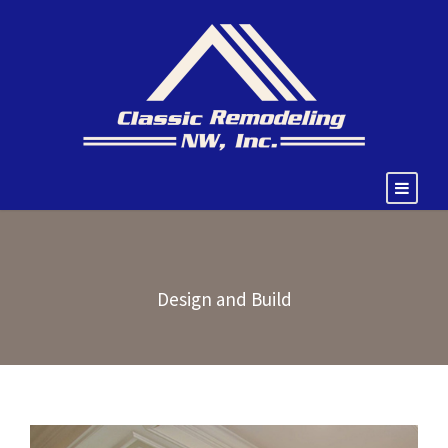
Design and Build