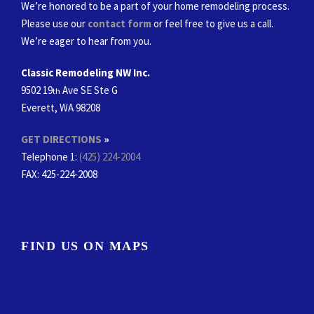
We’re honored to be a part of your home remodeling process.
Please use our
contact form
or feel free to give us a call.
We’re eager to hear from you.
Classic Remodeling NW Inc.
9502 19
Ave SE Ste G
th
Everett, WA 98208
GET DIRECTIONS
»
Telephone 1:
(425) 224-2004
FAX
: 425-224-2008
FIND US ON MAPS