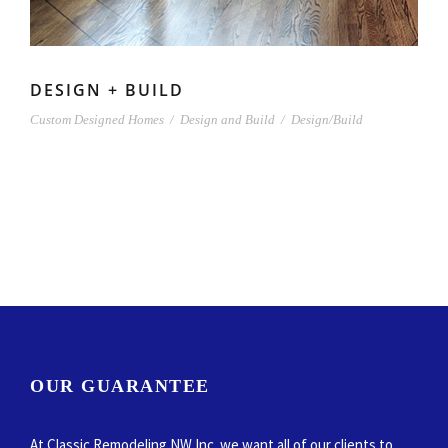
DESIGN + BUILD
Custom Designed Homes
/
Design and Build
/
Design/Build
OUR GUARANTEE
At Classic Remodeling NW Inc. we want all of our clients to