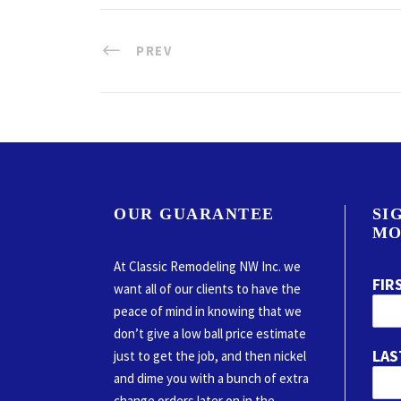
PREV
OUR GUARANTEE
SI
MO
At Classic Remodeling NW Inc. we
FIR
want all of our clients to have the
peace of mind in knowing that we
don’t give a low ball price estimate
LAS
just to get the job, and then nickel
and dime you with a bunch of extra
change orders later on in the