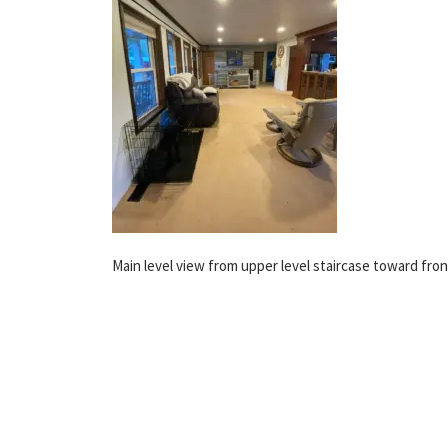
Main level view from upper level staircase toward fron