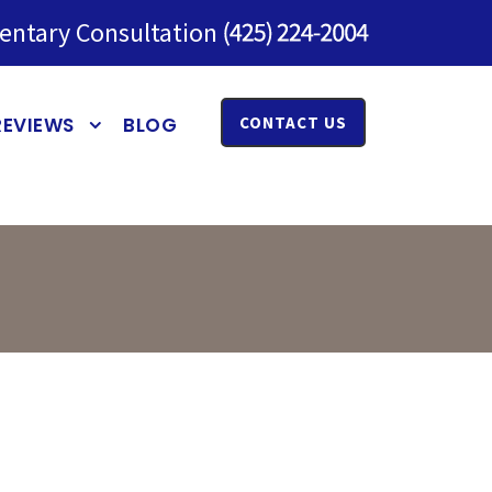
entary Consultation
REVIEWS
BLOG
CONTACT US