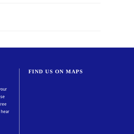
FIND US ON MAPS
your
ase
free
o hear