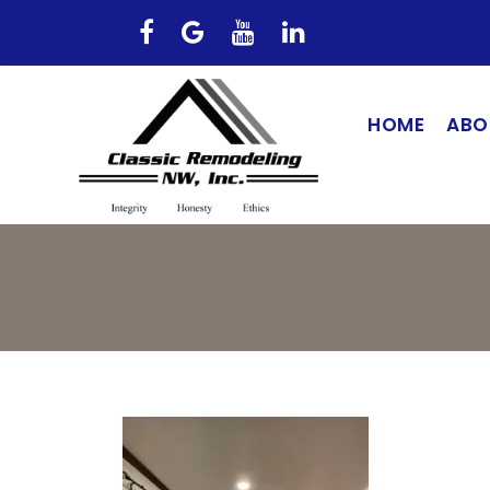
HOME
ABO