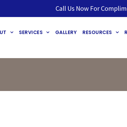
Call Us Now For Complim
UT
SERVICES
GALLERY
RESOURCES