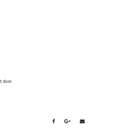
t door.