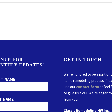
GNUP FOR
GET IN TOUCH
NTHLY UPDATES!
We’re honored to be a part of 
ST NAME
home remodeling process. Ple
use our
contact form
or feel 
to give us a call. We’re eager t
T NAME
from you.
Classic Remodeling NW Inc.