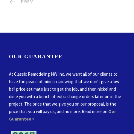
PREV
OUR GUARANTEE
At Classic Remodeling NW Inc. we want all of our clients to
have the peace of mind in knowing that we don’t give a low
ball price estimate just to get the job, and then nickel and
dime you with a bunch of extra change orders later on in the
project. The price that we give you on our proposal, is the
price that you will pay us, and no more. Read more on
Our
Guarantee
»