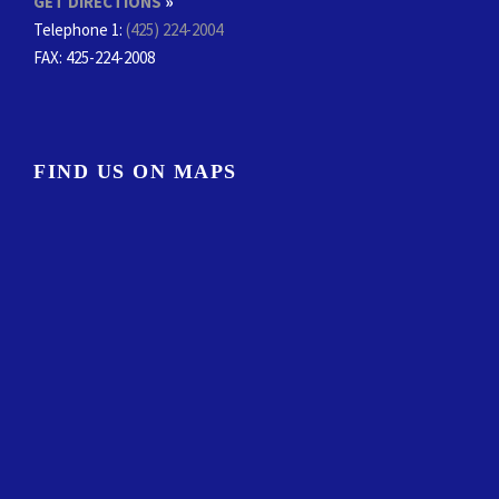
GET DIRECTIONS
»
Telephone 1:
(425) 224-2004
FAX
: 425-224-2008
FIND US ON MAPS