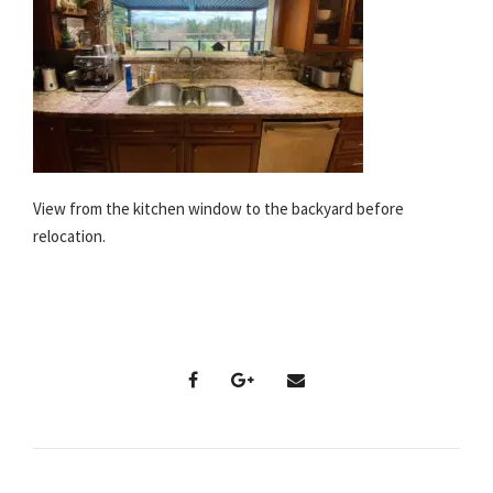
View from the kitchen window to the backyard before
relocation.