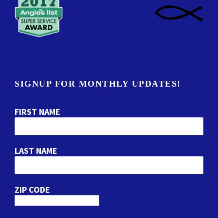
SIGNUP FOR MONTHLY UPDATES!
FIRST NAME
LAST NAME
ZIP CODE