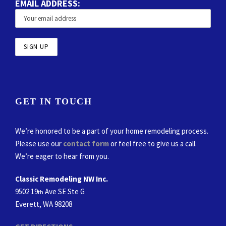
EMAIL ADDRESS:
GET IN TOUCH
We’re honored to be a part of your home remodeling process.
Please use our
contact form
or feel free to give us a call.
We’re eager to hear from you.
Classic Remodeling NW Inc.
9502 19
Ave SE Ste G
th
Everett, WA 98208