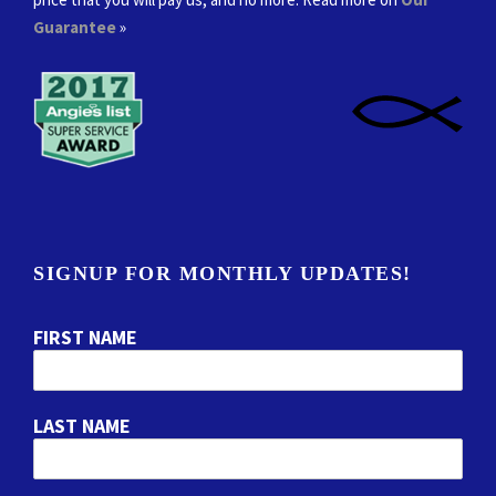
Guarantee
»
SIGNUP FOR MONTHLY UPDATES!
FIRST NAME
LAST NAME