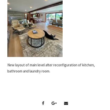
New layout of main level after reconfiguration of kitchen,
bathroom and laundry room.