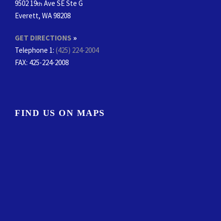
9502 19
Ave SE Ste G
th
Everett, WA 98208
GET DIRECTIONS
»
Telephone 1:
(425) 224-2004
FAX
: 425-224-2008
FIND US ON MAPS