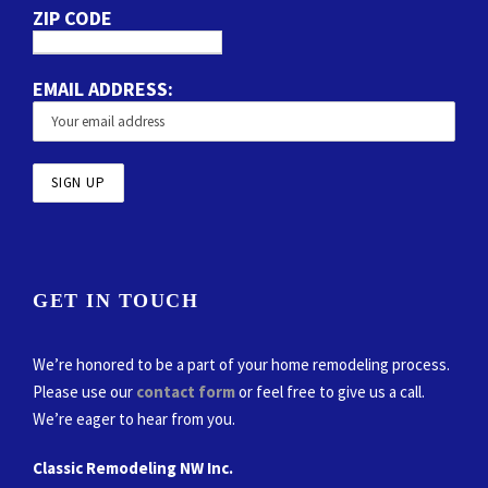
ZIP CODE
EMAIL ADDRESS:
GET IN TOUCH
We’re honored to be a part of your home remodeling process.
Please use our
contact form
or feel free to give us a call.
We’re eager to hear from you.
Classic Remodeling NW Inc.