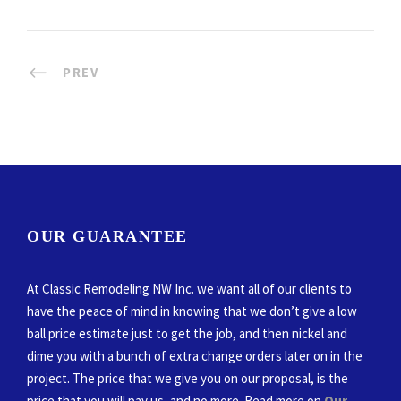
PREV
OUR GUARANTEE
At Classic Remodeling NW Inc. we want all of our clients to
have the peace of mind in knowing that we don’t give a low
ball price estimate just to get the job, and then nickel and
dime you with a bunch of extra change orders later on in the
project. The price that we give you on our proposal, is the
price that you will pay us, and no more. Read more on
Our