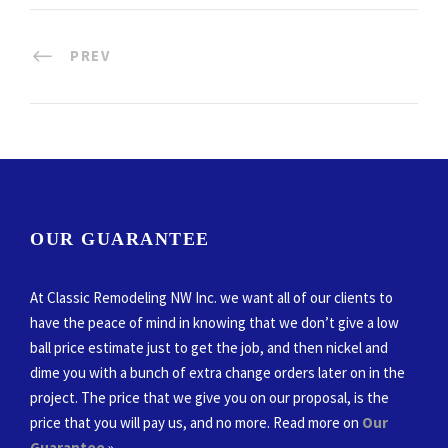
PREV
OUR GUARANTEE
At Classic Remodeling NW Inc. we want all of our clients to
have the peace of mind in knowing that we don’t give a low
ball price estimate just to get the job, and then nickel and
dime you with a bunch of extra change orders later on in the
project. The price that we give you on our proposal, is the
price that you will pay us, and no more. Read more on
Our
Guarantee
»