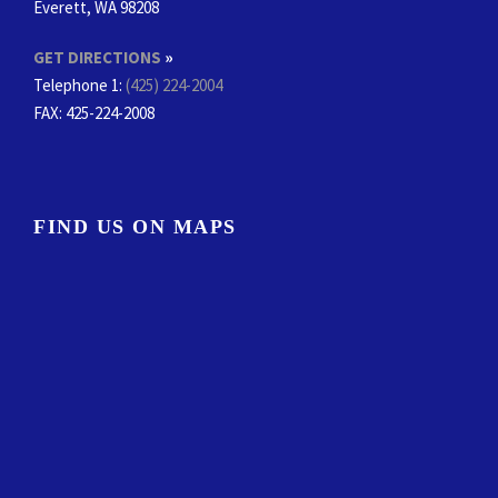
Everett, WA 98208
GET DIRECTIONS
»
Telephone 1:
(425) 224-2004
FAX
: 425-224-2008
FIND US ON MAPS