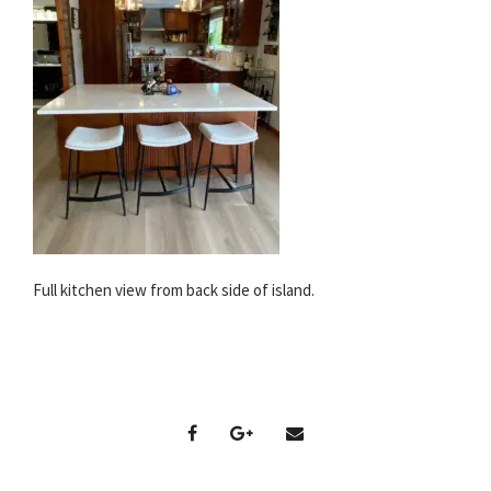
Full kitchen view from back side of island.