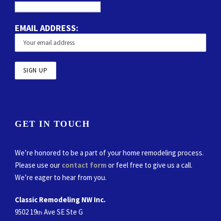
EMAIL ADDRESS:
GET IN TOUCH
We’re honored to be a part of your home remodeling process.
Please use our
contact form
or feel free to give us a call.
We’re eager to hear from you.
Classic Remodeling NW Inc.
9502 19
Ave SE Ste G
th