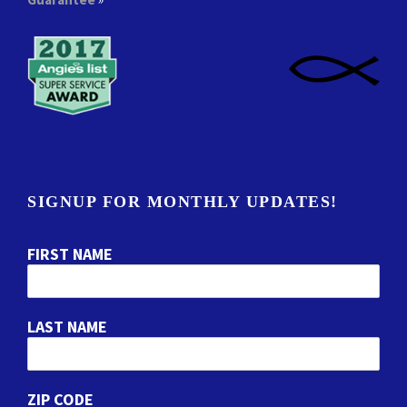
SIGNUP FOR MONTHLY UPDATES!
FIRST NAME
LAST NAME
ZIP CODE