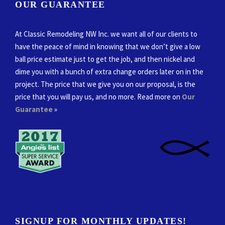
OUR GUARANTEE
At Classic Remodeling NW Inc. we want all of our clients to
have the peace of mind in knowing that we don’t give a low
ball price estimate just to get the job, and then nickel and
dime you with a bunch of extra change orders later on in the
project. The price that we give you on our proposal, is the
price that you will pay us, and no more. Read more on
Our
Guarantee
»
SIGNUP FOR MONTHLY UPDATES!