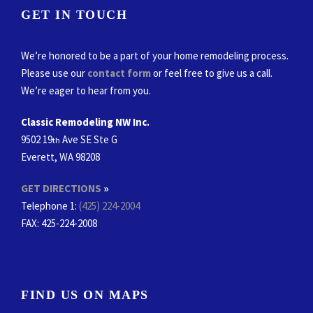
GET IN TOUCH
We’re honored to be a part of your home remodeling process.
Please use our
contact form
or feel free to give us a call.
We’re eager to hear from you.
Classic Remodeling NW Inc.
9502 19
Ave SE Ste G
th
Everett, WA 98208
GET DIRECTIONS
»
Telephone 1:
(425) 224-2004
FAX
: 425-224-2008
FIND US ON MAPS