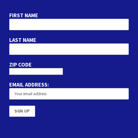
FIRST NAME
LAST NAME
ZIP CODE
EMAIL ADDRESS: