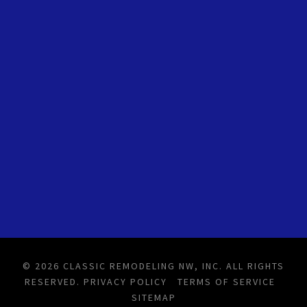
© 2026 CLASSIC REMODELING NW, INC. ALL RIGHTS
RESERVED.
PRIVACY POLICY
TERMS OF SERVICE
SITEMAP