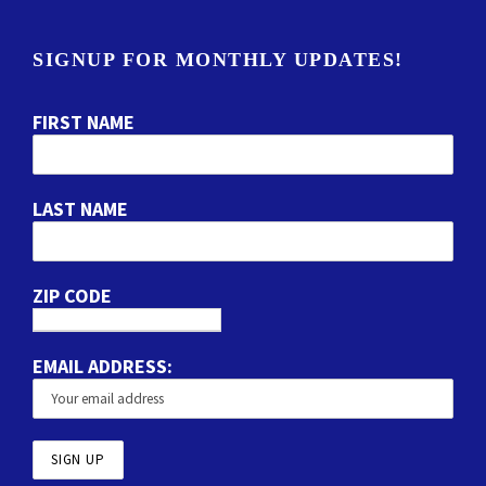
SIGNUP FOR MONTHLY UPDATES!
FIRST NAME
LAST NAME
ZIP CODE
EMAIL ADDRESS: