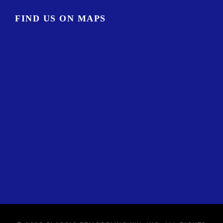
FIND US ON MAPS