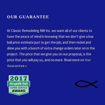
OUR GUARANTEE
At Classic Remodeling NW Inc. we want all of our clients to
have the peace of mind in knowing that we don’t give a low
ball price estimate just to get the job, and then nickel and
dime you with a bunch of extra change orders later on in the
project. The price that we give you on our proposal, is the
price that you will pay us, and no more. Read more on
Our
Guarantee
»