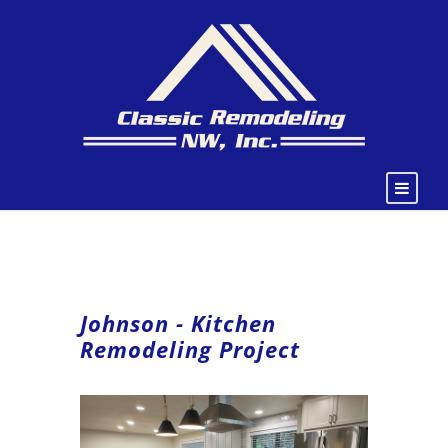
Johnson - Kitchen
Remodeling Project