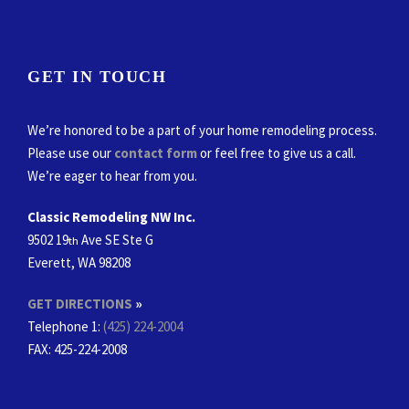
GET IN TOUCH
We’re honored to be a part of your home remodeling process.
Please use our
contact form
or feel free to give us a call.
We’re eager to hear from you.
Classic Remodeling NW Inc.
9502 19
Ave SE Ste G
th
Everett, WA 98208
GET DIRECTIONS
»
Telephone 1:
(425) 224-2004
FAX
: 425-224-2008