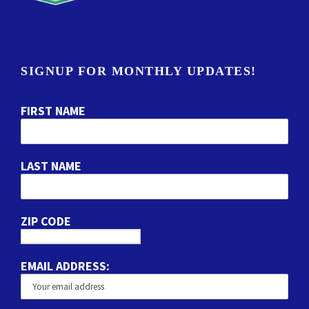
SIGNUP FOR MONTHLY UPDATES!
FIRST NAME
LAST NAME
ZIP CODE
EMAIL ADDRESS: