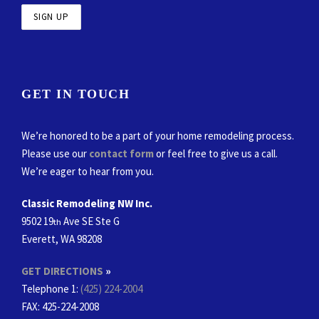
GET IN TOUCH
We’re honored to be a part of your home remodeling process.
Please use our
contact form
or feel free to give us a call.
We’re eager to hear from you.
Classic Remodeling NW Inc.
9502 19
Ave SE Ste G
th
Everett, WA 98208
GET DIRECTIONS
»
Telephone 1:
(425) 224-2004
FAX
: 425-224-2008