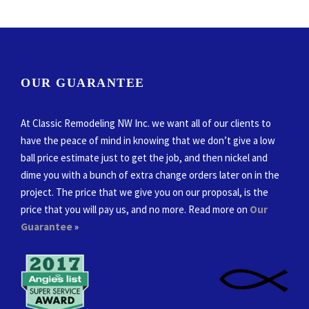
OUR GUARANTEE
At Classic Remodeling NW Inc. we want all of our clients to
have the peace of mind in knowing that we don’t give a low
ball price estimate just to get the job, and then nickel and
dime you with a bunch of extra change orders later on in the
project. The price that we give you on our proposal, is the
price that you will pay us, and no more. Read more on
Our
Guarantee
»