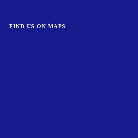
FIND US ON MAPS