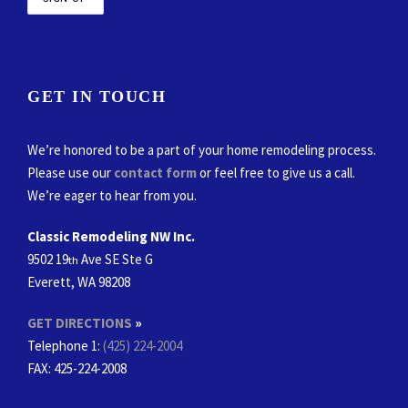
GET IN TOUCH
We’re honored to be a part of your home remodeling process.
Please use our
contact form
or feel free to give us a call.
We’re eager to hear from you.
Classic Remodeling NW Inc.
9502 19
Ave SE Ste G
th
Everett, WA 98208
GET DIRECTIONS
»
Telephone 1:
(425) 224-2004
FAX
: 425-224-2008