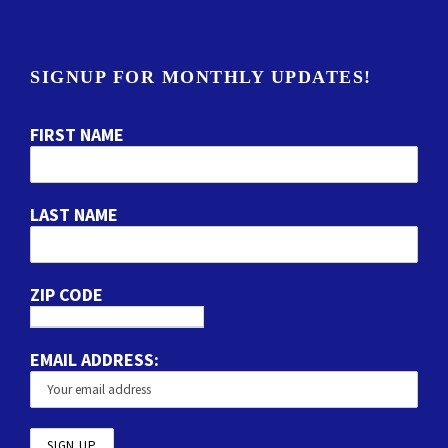
SIGNUP FOR MONTHLY UPDATES!
FIRST NAME
LAST NAME
ZIP CODE
EMAIL ADDRESS: