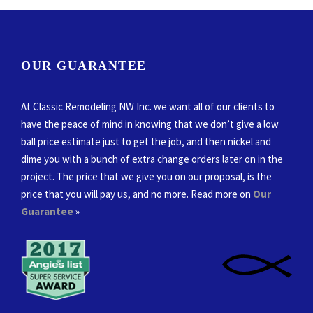
OUR GUARANTEE
At Classic Remodeling NW Inc. we want all of our clients to
have the peace of mind in knowing that we don’t give a low
ball price estimate just to get the job, and then nickel and
dime you with a bunch of extra change orders later on in the
project. The price that we give you on our proposal, is the
price that you will pay us, and no more. Read more on
Our
Guarantee
»