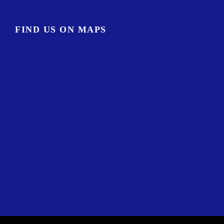
FIND US ON MAPS