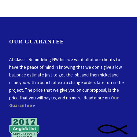
OUR GUARANTEE
At Classic Remodeling NW Inc. we want all of our clients to
have the peace of mind in knowing that we don’t give a low
ball price estimate just to get the job, and then nickel and
dime you with a bunch of extra change orders later on in the
project. The price that we give you on our proposal, is the
price that you will pay us, and no more. Read more on
Our
Guarantee
»