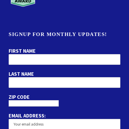
SIGNUP FOR MONTHLY UPDATES!
FIRST NAME
LAST NAME
ZIP CODE
EMAIL ADDRESS: