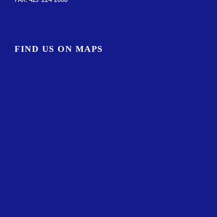
FIND US ON MAPS