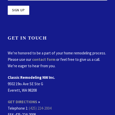
GET IN TOUCH
We’re honored to be a part of your home remodeling process.
Please use our
contact form
or feel free to give us a call.
We’re eager to hear from you.
Classic Remodeling NW Inc.
9502 19
Ave SE Ste G
th
Everett, WA 98208
GET DIRECTIONS
»
Telephone 1:
(425) 224-2004
FAX
: 425-224-2008