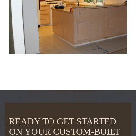
READY TO GET STARTED
ON YOUR CUSTOM-BUILT