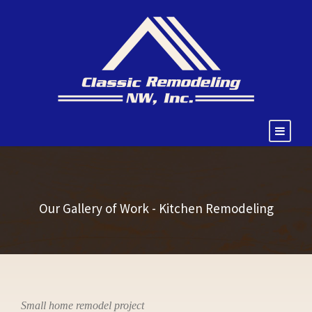
Our Gallery of Work - Kitchen Remodeling
Small home remodel project