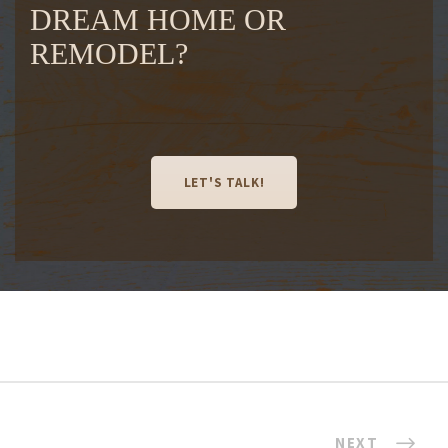
DREAM HOME OR
REMODEL?
LET'S TALK!
NEXT