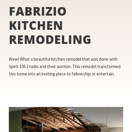
FABRIZIO
KITCHEN
REMODELING
Wow! What a beautiful kitchen remodel that was done with
Spirit 105.3 radio and their auction. This remodel transformed
this home into an inviting place to fellowship or entertain.