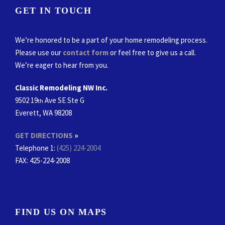
GET IN TOUCH
We’re honored to be a part of your home remodeling process.
Please use our
contact form
or feel free to give us a call.
We’re eager to hear from you.
Classic Remodeling NW Inc.
9502 19
Ave SE Ste G
th
Everett, WA 98208
GET DIRECTIONS
»
Telephone 1:
(425) 224-2004
FAX
: 425-224-2008
FIND US ON MAPS