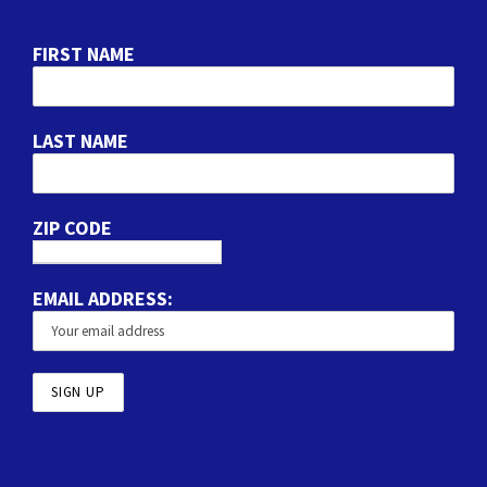
FIRST NAME
LAST NAME
ZIP CODE
EMAIL ADDRESS: