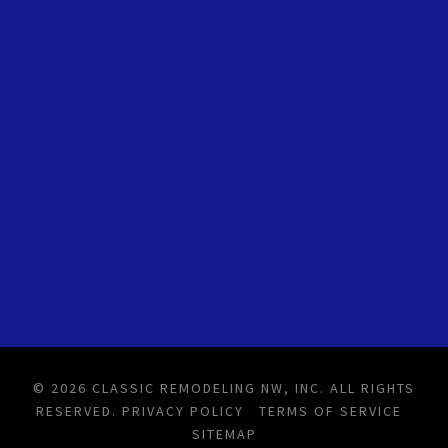
© 2026 CLASSIC REMODELING NW, INC. ALL RIGHTS
RESERVED.
PRIVACY POLICY
TERMS OF SERVICE
SITEMAP