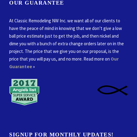
OUR GUARANTEE
At Classic Remodeling NW Inc. we want all of our clients to
have the peace of mind in knowing that we don’t give a low
ball price estimate just to get the job, and then nickel and
dime you with a bunch of extra change orders later on in the
project. The price that we give you on our proposal, is the
price that you will pay us, and no more. Read more on
Our
Guarantee
»
SIGNUP FOR MONTHLY UPDATES!