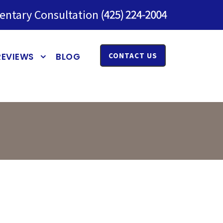
entary Consultation
REVIEWS
BLOG
CONTACT US