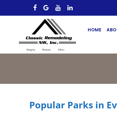
HOME
ABO
Popular Parks in E