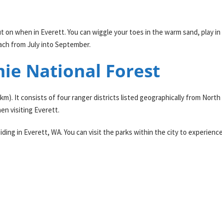
ut on when in Everett. You can wiggle your toes in the warm sand, play in
each from July into September.
ie National Forest
0 km). It consists of four ranger districts listed geographically from No
en visiting Everett.
ing in Everett, WA. You can visit the parks within the city to experience 