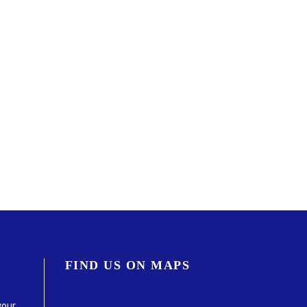
FIND US ON MAPS
your