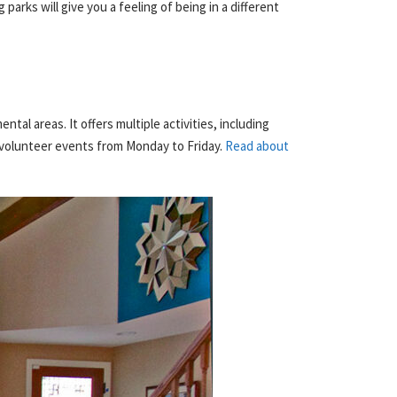
parks will give you a feeling of being in a different
al areas. It offers multiple activities, including
d volunteer events from Monday to Friday.
Read about