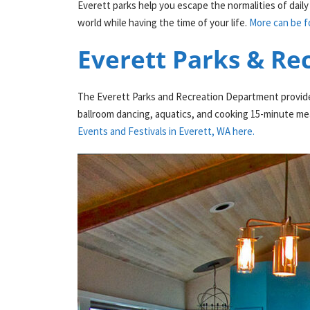
Everett parks help you escape the normalities of daily 
world while having the time of your life.
More can be f
Everett Parks & Re
The Everett Parks and Recreation Department provides o
ballroom dancing, aquatics, and cooking 15-minute mea
Events and Festivals in Everett, WA here.