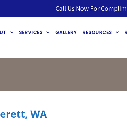
Call Us Now For Complim
UT
SERVICES
GALLERY
RESOURCES
verett, WA