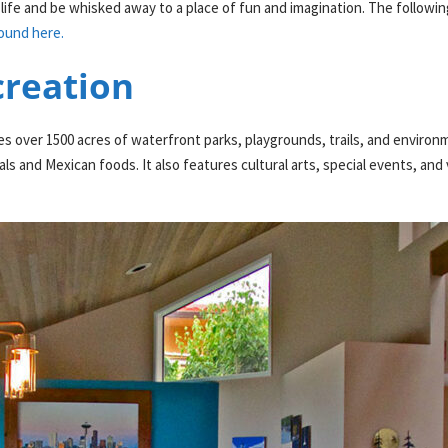
life and be whisked away to a place of fun and imagination. The following 
ound here.
creation
ver 1500 acres of waterfront parks, playgrounds, trails, and environment
ls and Mexican foods. It also features cultural arts, special events, an