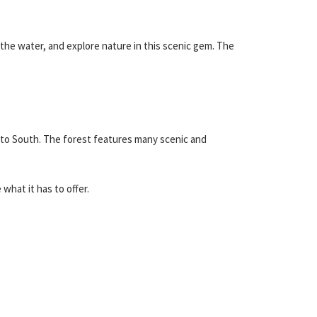
 the water, and explore nature in this scenic gem. The
rth to South. The forest features many scenic and
what it has to offer.