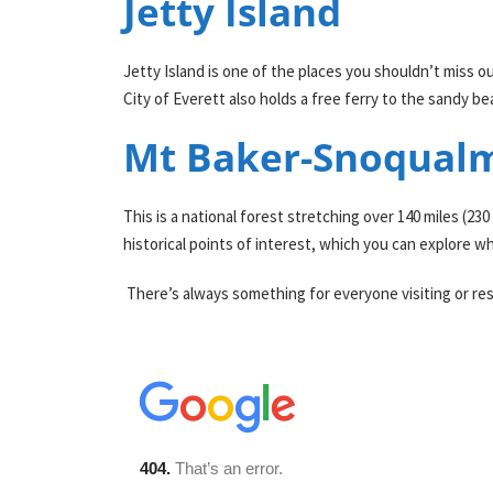
Jetty Island
Jetty Island is one of the places you shouldn’t miss o
City of Everett also holds a free ferry to the sandy b
Mt Baker-Snoqualm
This is a national forest stretching over 140 miles (23
historical points of interest, which you can explore wh
There’s always something for everyone visiting or resid