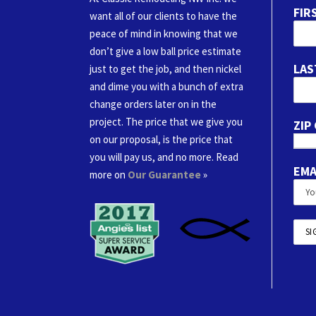
FIR
want all of our clients to have the
peace of mind in knowing that we
don’t give a low ball price estimate
LAS
just to get the job, and then nickel
and dime you with a bunch of extra
change orders later on in the
project. The price that we give you
ZIP
on our proposal, is the price that
you will pay us, and no more. Read
EMA
more on
Our Guarantee
»