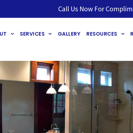
Call Us Now For Complim
UT
SERVICES
GALLERY
RESOURCES