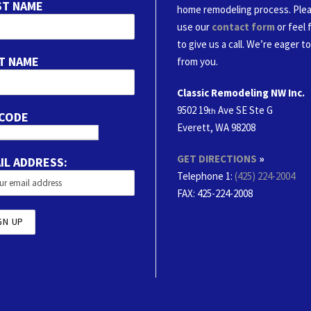
ST NAME
home remodeling process. Ple
use our
contact form
or feel 
to give us a call. We’re eager t
T NAME
from you.
Classic Remodeling NW Inc.
9502 19
Ave SE Ste G
th
 CODE
Everett, WA 98208
GET DIRECTIONS
»
IL ADDRESS:
Telephone 1:
(425) 224-2004
FAX
: 425-224-2008