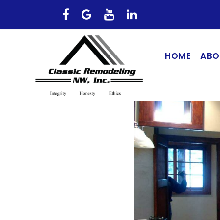
HOME
ABO