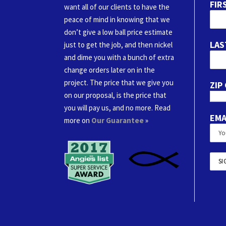
FIR
want all of our clients to have the
peace of mind in knowing that we
don’t give a low ball price estimate
LAS
just to get the job, and then nickel
and dime you with a bunch of extra
change orders later on in the
project. The price that we give you
ZIP
on our proposal, is the price that
you will pay us, and no more. Read
EMA
more on
Our Guarantee
»