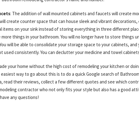
ucets
: The addition of wall mounted cabinets and faucets will create m
 will create counter space that can house sleek and vibrant decorations,
al items on your sink instead of storing everything in three different pla
 more things in your bathroom. You will no longer have to store things u
You will be able to consolidate your storage space to your cabinets, and 
ot used consistently. You can declutter your medicine and towel cabinet
grade your home without the high cost of remodeling your kitchen or doin
 easiest way to go about this is to do a quick Google search of Bathro
 read their reviews, collect a few different quotes and see which contra
odeling contractor who not only fits your style but also has a good att
 have any questions!