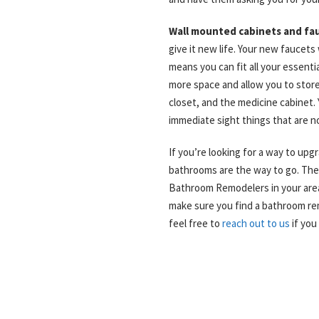
Wall mounted cabinets and fa
give it new life. Your new faucets
means you can fit all your essenti
more space and allow you to store
closet, and the medicine cabinet. 
immediate sight things that are n
If you’re looking for a way to up
bathrooms are the way to go. The
Bathroom Remodelers in your area,
make sure you find a bathroom rem
feel free to
reach out to us
if you