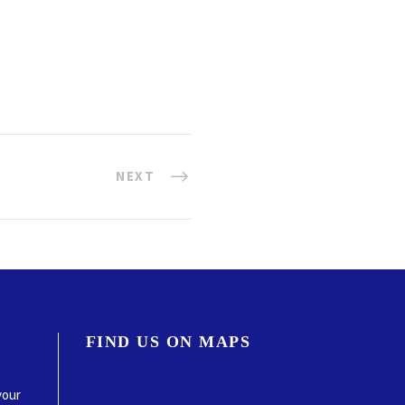
NEXT
FIND US ON MAPS
your