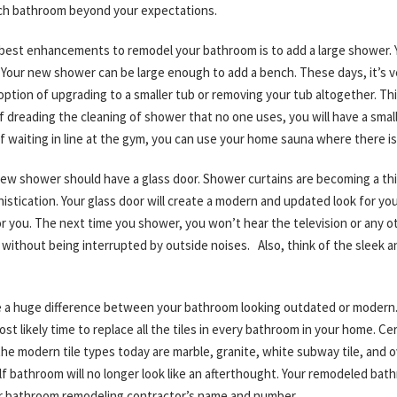
ach bathroom beyond your expectations.
 best enhancements to remodel your bathroom is to add a large shower. 
Your new shower can be large enough to add a bench. These days, it’s ver
option of upgrading to a smaller tub or removing your tub altogether. T
 dreading the cleaning of shower that no one uses, you will have a small
f waiting in line at the gym, you can use your home sauna where there is
new shower should have a glass door. Shower curtains are becoming a thin
stication. Your glass door will create a modern and updated look for you
for you. The next time you shower, you won’t hear the television or any ot
without being interrupted by outside noises. Also, think of the sleek an
 be a huge difference between your bathroom looking outdated or modern. D
st likely time to replace all the tiles in every bathroom in your home. Cer
he modern tile types today are marble, granite, white subway tile, and ov
f bathroom will no longer look like an afterthought. Your remodeled bath
ur bathroom remodeling contractor’s name and number.