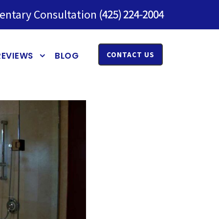
entary Consultation
REVIEWS
BLOG
CONTACT US