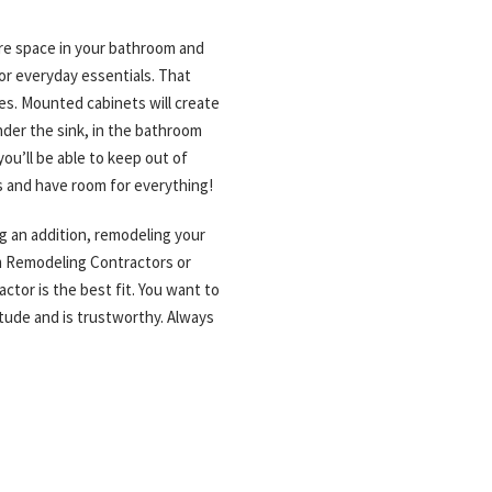
ore space in your bathroom and
 or everyday essentials. That
ces. Mounted cabinets will create
nder the sink, in the bathroom
you’ll be able to keep out of
s and have room for everything!
g an addition, remodeling your
om Remodeling Contractors or
ctor is the best fit. You want to
itude and is trustworthy. Always