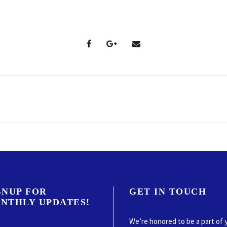
GNUP FOR
GET IN TOUCH
NTHLY UPDATES!
We’re honored to be a part of 