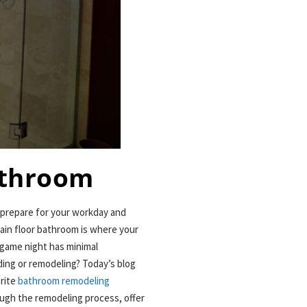
athroom
 prepare for your workday and
main floor bathroom is where your
game night has minimal
ing or remodeling? Today’s blog
orite
bathroom remodeling
ough the remodeling process, offer