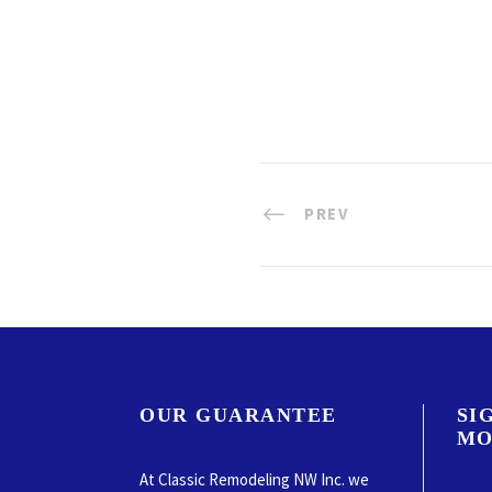
PREV
OUR GUARANTEE
SI
MO
At Classic Remodeling NW Inc. we