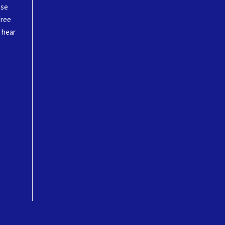
ase
free
o hear