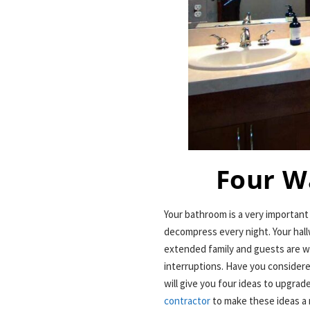
Four W
Your bathroom is a very importan
decompress every night. Your hall
extended family and guests are w
interruptions. Have you consider
will give you four ideas to upgr
contractor
to make these ideas a 