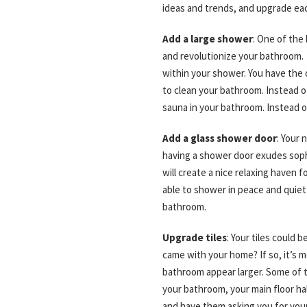
ideas and trends, and upgrade e
Add a large shower
: One of the
and revolutionize your bathroom. 
within your shower. You have the 
to clean your bathroom. Instead of
sauna in your bathroom. Instead o
Add a glass shower door
: Your 
having a shower door exudes sophi
will create a nice relaxing haven 
able to shower in peace and quiet 
bathroom.
Upgrade tiles
: Your tiles could
came with your home? If so, it’s mo
bathroom appear larger. Some of t
your bathroom, your main floor hal
and have them asking you for yo