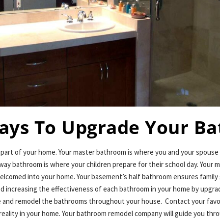
ays To Upgrade Your B
t part of your home. Your master bathroom is where you and your spouse
way bathroom is where your children prepare for their school day. Your 
elcomed into your home. Your basement’s half bathroom ensures family 
ed increasing the effectiveness of each bathroom in your home by upgrad
ade and remodel the bathrooms throughout your house. Contact your fav
reality in your home. Your bathroom remodel company will guide you thr