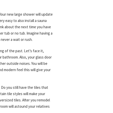
Your new large shower will update
y easy to also install a sauna
hink about the next time you have
er tub or no tub. Imagine having a
 never a wait or rush.
g of the past. Let’s face it,
r bathroom. Also, your glass door
her outside noises. You will be
d modern feel this will give your
o you still have the tiles that
tain tile styles will make your
ersized tiles. After you remodel
room will astound your relatives