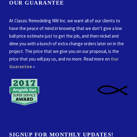
OUR GUARANTEE
At Classic Remodeling NW Inc. we want all of our clients to
have the peace of mind in knowing that we don’t give a low
ball price estimate just to get the job, and then nickel and
dime you with a bunch of extra change orders later on in the
project. The price that we give you on our proposal, is the
price that you will pay us, and no more. Read more on
Our
Guarantee
»
SIGNUP FOR MONTHLY UPDATES!