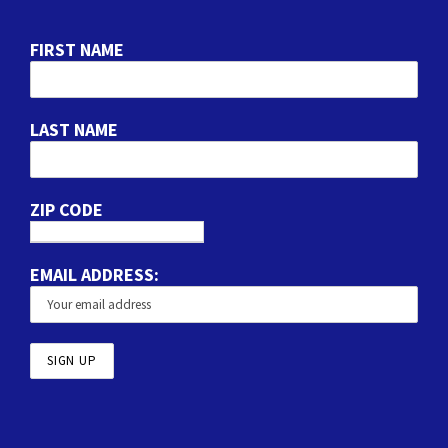
FIRST NAME
LAST NAME
ZIP CODE
EMAIL ADDRESS: