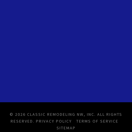
© 2026 CLASSIC REMODELING NW, INC. ALL RIGHTS
RESERVED.
PRIVACY POLICY
TERMS OF SERVICE
SITEMAP