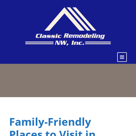
Family-Friendly
Places to Visit in