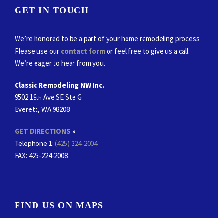
GET IN TOUCH
We’re honored to be a part of your home remodeling process.
Please use our
contact form
or feel free to give us a call.
We’re eager to hear from you.
Classic Remodeling NW Inc.
9502 19
Ave SE Ste G
th
Everett, WA 98208
GET DIRECTIONS
»
Telephone 1:
(425) 224-2004
FAX
: 425-224-2008
FIND US ON MAPS