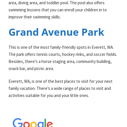
area, diving area, and toddler pool. The pool also offers
swimming lessons that you can enroll your children in to
improve their swimming skills.
Grand Avenue Park
This is one of the most family-friendly spots in Everett, WA.
The park offers tennis courts, hockey rinks, and soccer fields.
Besides, there’s a horse staging area, community building,
snack bar, and picnic area.
Everett, WA, is one of the best places to visit for your next
family vacation. There’s a wide range of places to visit and
activities suitable for you and your little ones.