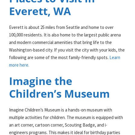
Everett, WA
Everett is about 25 miles from Seattle and home to over
100,000 residents. It is also home to the largest public arena
and modern commercial amenities that bring life to the
Washington-based city. If you visit the city with your kids, the
following are some of the most family-friendly spots.
Learn
more here.
Imagine the
Children’s Museum
Imagine Children’s Museum is a hands-on museum with
multiple activities for children. The museum is equipped with
an art corner, cartoon corner, Scouting Badge, and i-
engineers programs. This makes it ideal for birthday parties