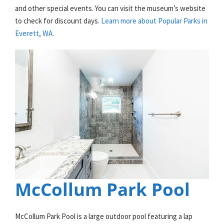
and other special events. You can visit the museum’s website
to check for discount days.
Learn more about Popular Parks in
Everett, WA.
McCollum Park Pool
McCollum Park Pool is a large outdoor pool featuring a lap