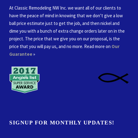
At Classic Remodeling NW Inc. we want all of our clients to
have the peace of mind in knowing that we don’t give a low
ball price estimate just to get the job, and then nickel and
dime you with a bunch of extra change orders later on in the
project. The price that we give you on our proposal, is the
price that you will pay us, and no more. Read more on
Our
Guarantee
»
SIGNUP FOR MONTHLY UPDATES!