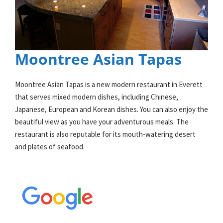
Moontree Asian Tapas
Moontree Asian Tapas is a new modern restaurant in Everett
that serves mixed modern dishes, including Chinese,
Japanese, European and Korean dishes. You can also enjoy the
beautiful view as you have your adventurous meals. The
restaurant is also reputable for its mouth-watering desert
and plates of seafood.