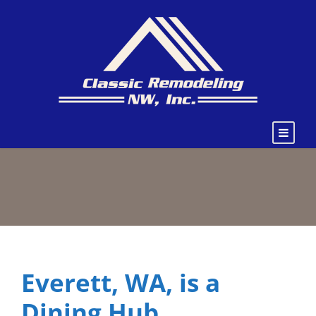
Everett, WA, is a
Dining Hub