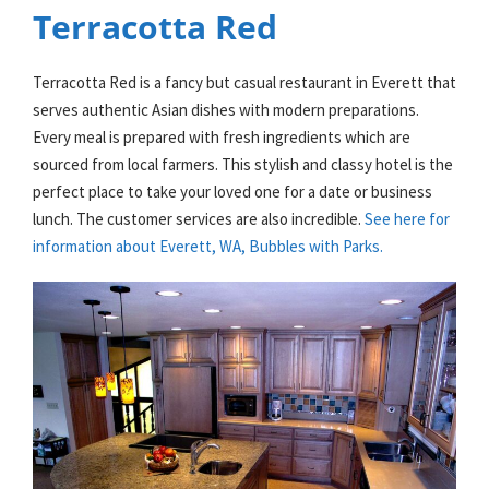
Terracotta Red
Terracotta Red is a fancy but casual restaurant in Everett that
serves authentic Asian dishes with modern preparations.
Every meal is prepared with fresh ingredients which are
sourced from local farmers. This stylish and classy hotel is the
perfect place to take your loved one for a date or business
lunch. The customer services are also incredible.
See here for
information about Everett, WA, Bubbles with Parks.