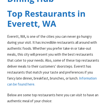
Top Restaurants in
Everett, WA
Everett, WA, is one of the cities you can never go hungry
during your visit. It has incredible restaurants all around with
authentic foods. Whether you prefer take-in or take-out
meals, this city will present you with the best restaurants
that cater to your needs. Also, some of these top restaurants
deliver meals to their customers’ doorsteps. Everett has
restaurants that match your taste and preferences if you
fancy late dinner, breakfast, brunches, or lunch.
Information
can be found here.
Below are some top restaurants here you can visit to have an
authentic meal of your choice: