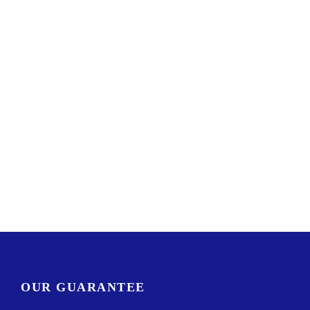
OUR GUARANTEE