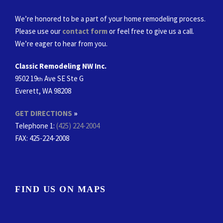
We’re honored to be a part of your home remodeling process.
Please use our
contact form
or feel free to give us a call.
We’re eager to hear from you.
Classic Remodeling NW Inc.
9502 19
Ave SE Ste G
th
Everett, WA 98208
GET DIRECTIONS
»
Telephone 1:
(425) 224-2004
FAX
: 425-224-2008
FIND US ON MAPS