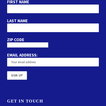
FIRST NAME
LAST NAME
ZIP CODE
EMAIL ADDRESS:
GET IN TOUCH