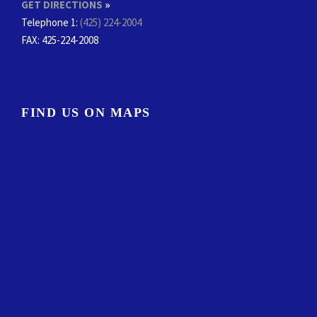
GET DIRECTIONS
»
Telephone 1:
(425) 224-2004
FAX
: 425-224-2008
FIND US ON MAPS