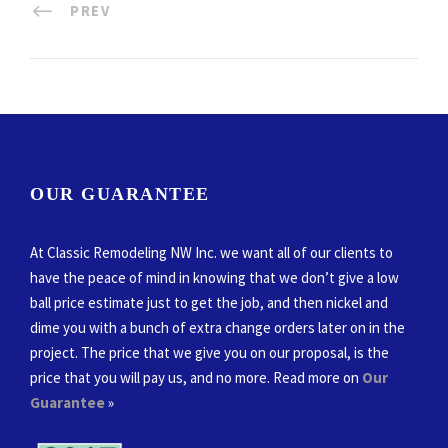
PREV
OUR GUARANTEE
At Classic Remodeling NW Inc. we want all of our clients to
have the peace of mind in knowing that we don’t give a low
ball price estimate just to get the job, and then nickel and
dime you with a bunch of extra change orders later on in the
project. The price that we give you on our proposal, is the
price that you will pay us, and no more. Read more on
Our
Guarantee
»