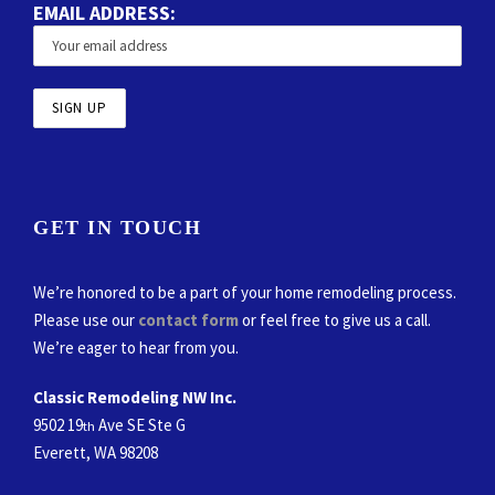
EMAIL ADDRESS:
GET IN TOUCH
We’re honored to be a part of your home remodeling process.
Please use our
contact form
or feel free to give us a call.
We’re eager to hear from you.
Classic Remodeling NW Inc.
9502 19
Ave SE Ste G
th
Everett, WA 98208