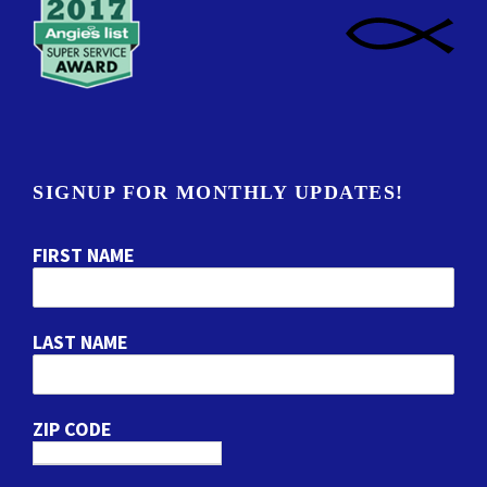
SIGNUP FOR MONTHLY UPDATES!
FIRST NAME
LAST NAME
ZIP CODE