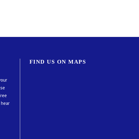
FIND US ON MAPS
your
ase
free
o hear