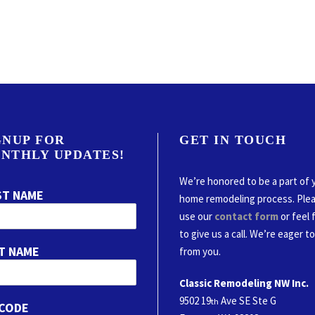
GNUP FOR
GET IN TOUCH
NTHLY UPDATES!
We’re honored to be a part of 
ST NAME
home remodeling process. Ple
use our
contact form
or feel 
to give us a call. We’re eager t
T NAME
from you.
Classic Remodeling NW Inc.
9502 19
Ave SE Ste G
th
 CODE