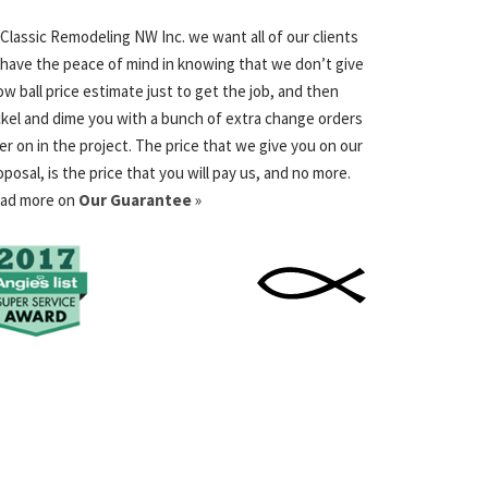
 Classic Remodeling NW Inc. we want all of our clients
 have the peace of mind in knowing that we don’t give
low ball price estimate just to get the job, and then
ckel and dime you with a bunch of extra change orders
ter on in the project. The price that we give you on our
oposal, is the price that you will pay us, and no more.
ad more on
Our Guarantee
»