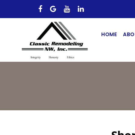
HOME
ABO
Shor