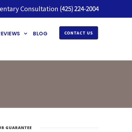
entary Consultation
REVIEWS
BLOG
CONTACT US
UR GUARANTEE