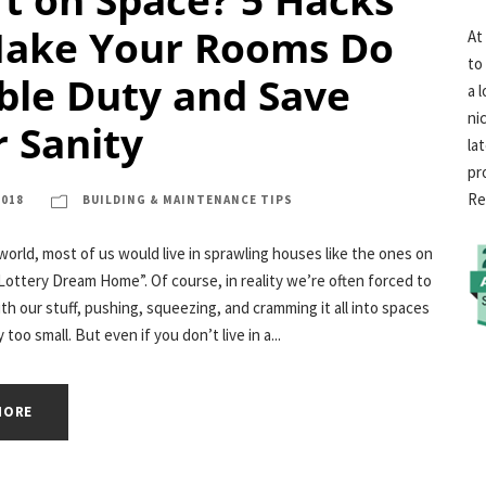
Make Your Rooms Do
At
to
ble Duty and Save
a 
ni
 Sanity
la
pr
Re
2018
BUILDING & MAINTENANCE TIPS
 world, most of us would live in sprawling houses like the ones on
ottery Dream Home”. Of course, in reality we’re often forced to
ith our stuff, pushing, squeezing, and cramming it all into spaces
 too small. But even if you don’t live in a...
MORE