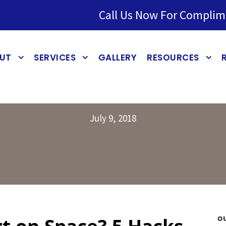
Call Us Now For Complim
UT
SERVICES
GALLERY
RESOURCES
July 9, 2018
t on Space? 5 Hacks
O