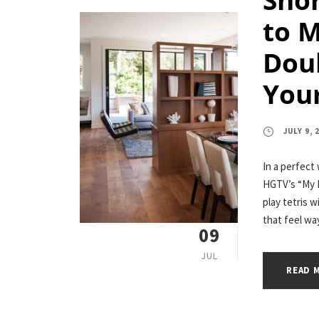
to 
Dou
Your
JULY 9, 
In a perfect
HGTV’s “My L
play tetris w
that feel way
09
JUL
READ 