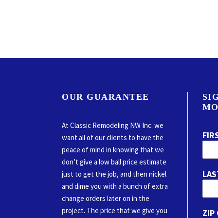
OUR GUARANTEE
SI
MO
At Classic Remodeling NW Inc. we
FIR
want all of our clients to have the
peace of mind in knowing that we
don’t give a low ball price estimate
LAS
just to get the job, and then nickel
and dime you with a bunch of extra
change orders later on in the
project. The price that we give you
ZIP