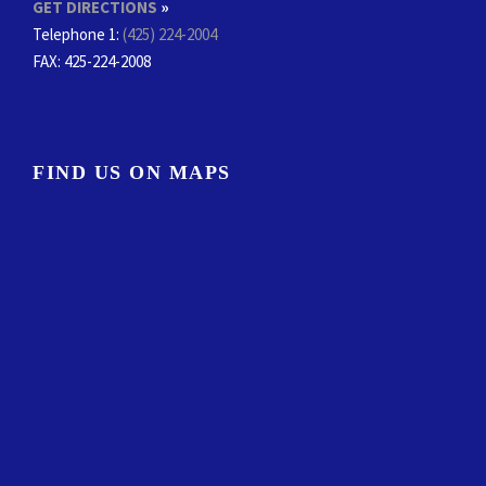
GET DIRECTIONS
»
Telephone 1:
(425) 224-2004
FAX
: 425-224-2008
FIND US ON MAPS