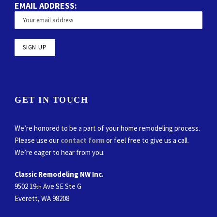
EMAIL ADDRESS:
GET IN TOUCH
We’re honored to be a part of your home remodeling process.
Please use our
contact form
or feel free to give us a call.
We’re eager to hear from you.
Classic Remodeling NW Inc.
9502 19
Ave SE Ste G
th
Everett, WA 98208