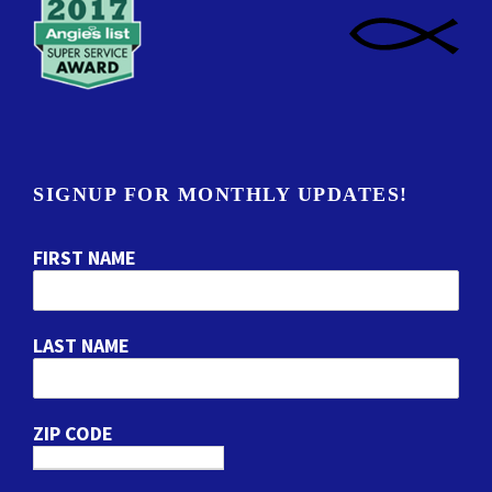
SIGNUP FOR MONTHLY UPDATES!
FIRST NAME
LAST NAME
ZIP CODE