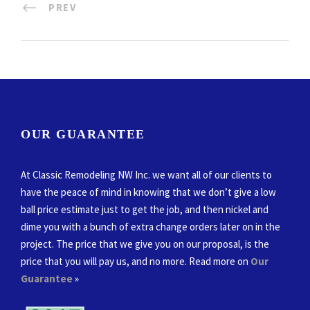
PREV
OUR GUARANTEE
At Classic Remodeling NW Inc. we want all of our clients to
have the peace of mind in knowing that we don’t give a low
ball price estimate just to get the job, and then nickel and
dime you with a bunch of extra change orders later on in the
project. The price that we give you on our proposal, is the
price that you will pay us, and no more. Read more on
Our
Guarantee
»