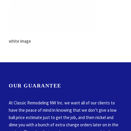
white image
OUR GUARANTEE
At Classic Remodeling NW Inc. we want all of our clients to
have the peace of mind in knowing that we don’t give a low
ball price estimate just to get the job, and then nickel and
dime you with a bunch of extra change orders later on in the