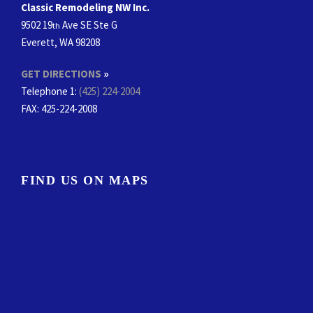
Classic Remodeling NW Inc.
9502 19
Ave SE Ste G
th
Everett, WA 98208
GET DIRECTIONS
»
Telephone 1:
(425) 224-2004
FAX
: 425-224-2008
FIND US ON MAPS