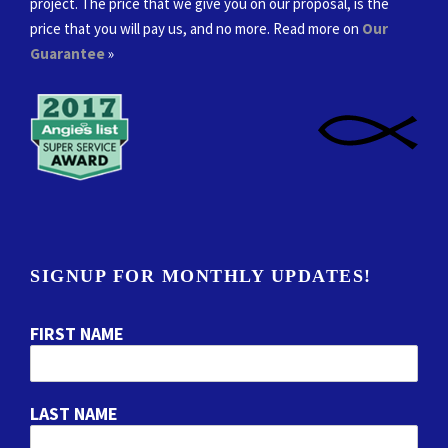
project. The price that we give you on our proposal, is the
price that you will pay us, and no more. Read more on
Our
Guarantee
»
SIGNUP FOR MONTHLY UPDATES!
FIRST NAME
LAST NAME