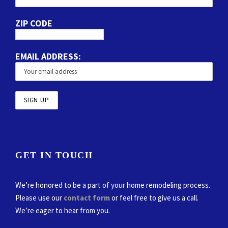
ZIP CODE
EMAIL ADDRESS:
GET IN TOUCH
We’re honored to be a part of your home remodeling process.
Please use our
contact form
or feel free to give us a call.
We’re eager to hear from you.