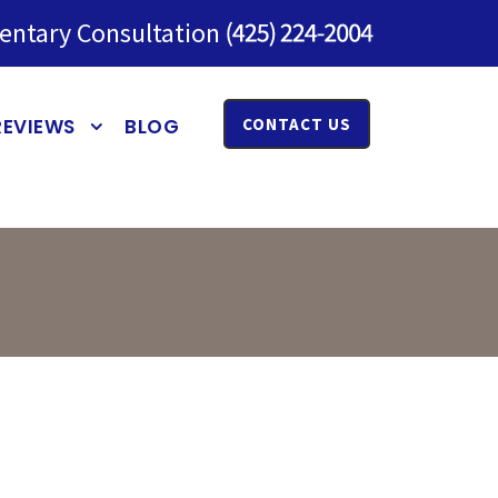
entary Consultation
REVIEWS
BLOG
CONTACT US