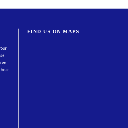
FIND US ON MAPS
your
ase
free
o hear