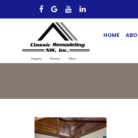
HOME
ABO