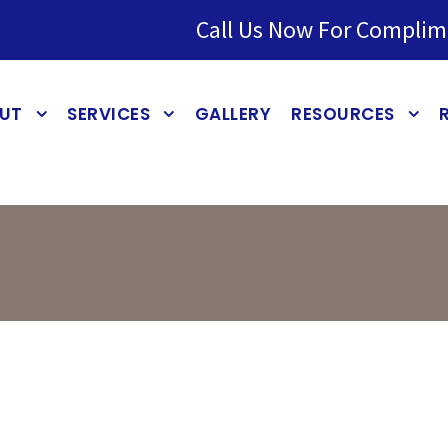
Call Us Now For Complim
UT
SERVICES
GALLERY
RESOURCES