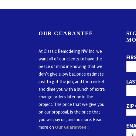
OUR GUARANTEE
SI
MO
At Classic Remodeling NW Inc. we
FIR
want all of our clients to have the
peace of mind in knowing that we
don’t give a low ball price estimate
LAS
just to get the job, and then nickel
and dime you with a bunch of extra
change orders later on in the
project. The price that we give you
ZIP
on our proposal, is the price that
you will pay us, and no more. Read
EMA
more on
Our Guarantee
»