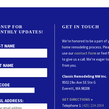
GNUP FOR
GET IN TOUCH
NTHLY UPDATES!
We’re honored to be a part of 
ST NAME
home remodeling process. Ple
use our
contact form
or feel 
to give us a call. We’re eager t
T NAME
from you.
Classic Remodeling NW Inc.
9502 19
Ave SE Ste G
th
 CODE
Everett, WA 98208
GET DIRECTIONS
»
IL ADDRESS:
Telephone 1:
(425) 224-2004