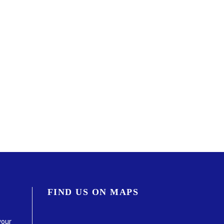
FIND US ON MAPS
your