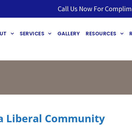
Call Us Now For Complim
UT
SERVICES
GALLERY
RESOURCES
 a Liberal Community