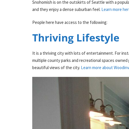
Snohomish is on the outskirts of Seattle with a popul
and they enjoy a dense suburban feel.
Learn more her
People here have access to the following:
Thriving Lifestyle
It is a thriving city with lots of entertainment. For in
multiple county parks and recreational spaces owned pr
beautiful views of the city.
Learn more about Woodinvill