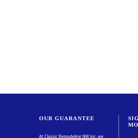
OUR GUARANTEE
SI
MO
At Classic Remodeling NW Inc. we