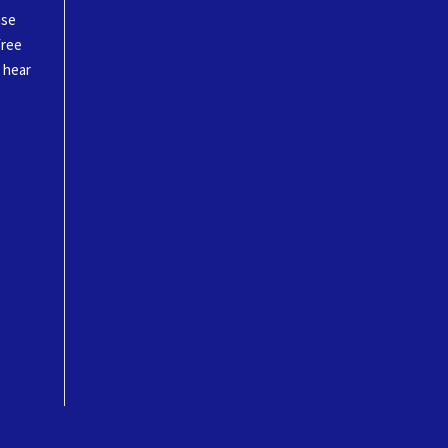
ase
free
o hear