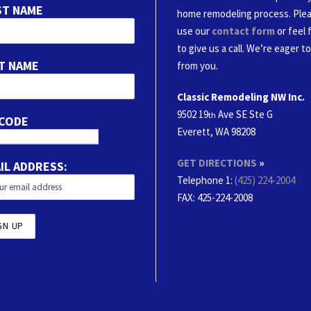
ST NAME
home remodeling process. Ple
use our
contact form
or feel 
to give us a call. We’re eager t
T NAME
from you.
Classic Remodeling NW Inc.
9502 19
Ave SE Ste G
th
 CODE
Everett, WA 98208
GET DIRECTIONS
»
IL ADDRESS:
Telephone 1:
(425) 224-2004
FAX
: 425-224-2008