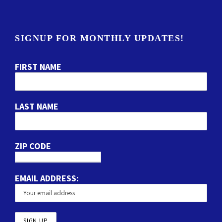
SIGNUP FOR MONTHLY UPDATES!
FIRST NAME
LAST NAME
ZIP CODE
EMAIL ADDRESS: