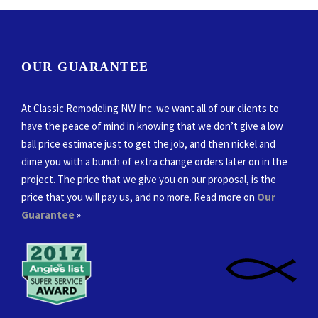
OUR GUARANTEE
At Classic Remodeling NW Inc. we want all of our clients to
have the peace of mind in knowing that we don’t give a low
ball price estimate just to get the job, and then nickel and
dime you with a bunch of extra change orders later on in the
project. The price that we give you on our proposal, is the
price that you will pay us, and no more. Read more on
Our
Guarantee
»