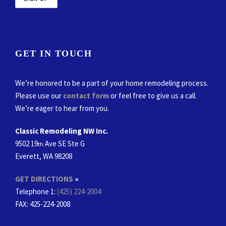
GET IN TOUCH
We’re honored to be a part of your home remodeling process.
Please use our
contact form
or feel free to give us a call.
We’re eager to hear from you.
Classic Remodeling NW Inc.
9502 19
Ave SE Ste G
th
Everett, WA 98208
GET DIRECTIONS
»
Telephone 1:
(425) 224-2004
FAX
: 425-224-2008