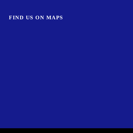
FIND US ON MAPS