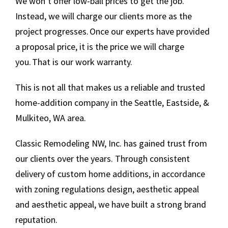
We won’t offer low-ball prices to get the job.
Instead, we will charge our clients more as the
project progresses. Once our experts have provided
a proposal price, it is the price we will charge
you. That is our work warranty.
This is not all that makes us a reliable and trusted
home-addition company in the Seattle, Eastside, &
Mulkiteo, WA area.
Classic Remodeling NW, Inc. has gained trust from
our clients over the years. Through consistent
delivery of custom home additions, in accordance
with zoning regulations design, aesthetic appeal
and aesthetic appeal, we have built a strong brand
reputation.