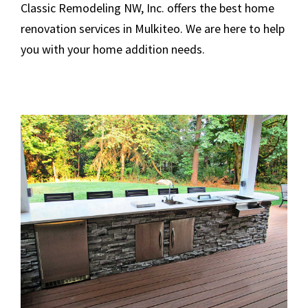
Classic Remodeling NW, Inc. offers the best home
renovation services in Mulkiteo. We are here to help
you with your home addition needs.