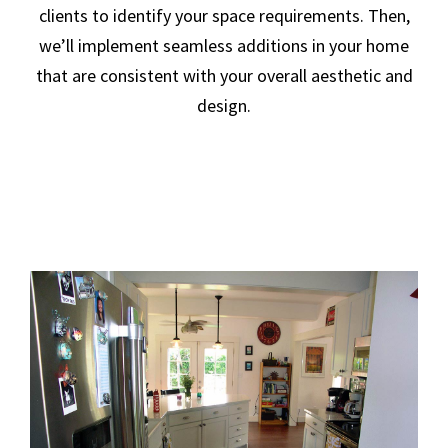
clients to identify your space requirements. Then,
we’ll implement seamless additions in your home
that are consistent with your overall aesthetic and
design.