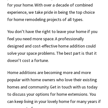
for your home. With over a decade of combined
experience, we take pride in being the top choice
for home remodeling projects of all types.
You don’t have the right to leave your home if you
feel you need more space. A professionally
designed and cost-effective home addition could
solve your space problems. The best part is that it
doesn’t cost a fortune.
Home additions are becoming more and more
popular with home owners who love their existing
homes and community. Get in touch with us today
to discuss your options for home extensions. You
can keep living in your lovely home for many years if