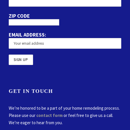
ZIP CODE
EMAIL ADDRESS:
GET IN TOUCH
We’re honored to be a part of your home remodeling process.
Please use our
contact form
or feel free to give us a call.
We’re eager to hear from you.