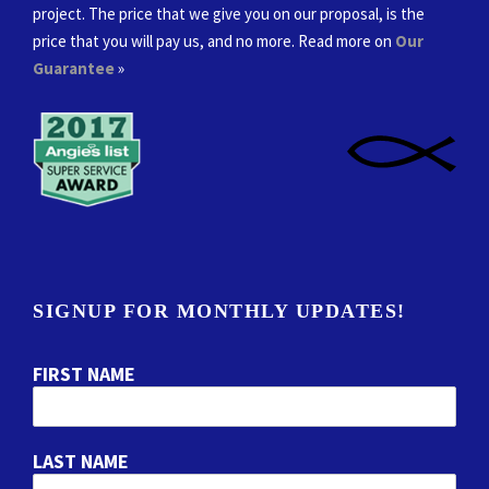
project. The price that we give you on our proposal, is the
price that you will pay us, and no more. Read more on
Our
Guarantee
»
SIGNUP FOR MONTHLY UPDATES!
FIRST NAME
LAST NAME