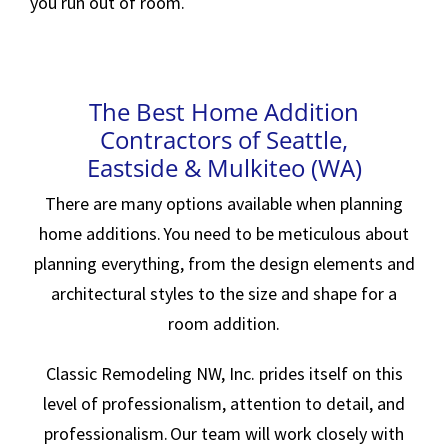
you run out of room.
The Best Home Addition
Contractors of Seattle,
Eastside & Mulkiteo (WA)
There are many options available when planning
home additions. You need to be meticulous about
planning everything, from the design elements and
architectural styles to the size and shape for a
room addition.
Classic Remodeling NW, Inc. prides itself on this
level of professionalism, attention to detail, and
professionalism. Our team will work closely with