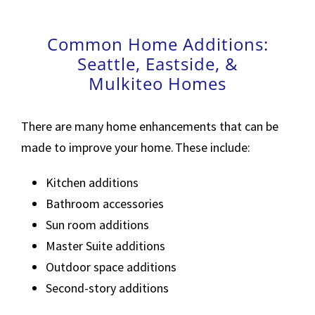
Common Home Additions:
Seattle, Eastside, &
Mulkiteo Homes
There are many home enhancements that can be
made to improve your home. These include:
Kitchen additions
Bathroom accessories
Sun room additions
Master Suite additions
Outdoor space additions
Second-story additions