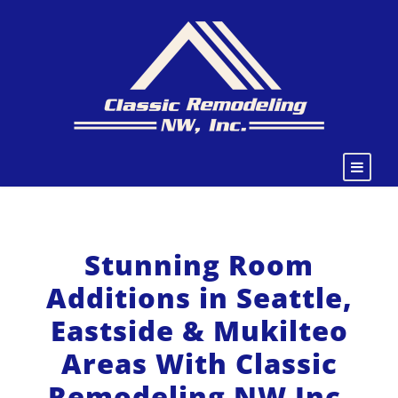
Stunning Room
Additions in Seattle,
Eastside & Mukilteo
Areas With Classic
Remodeling NW Inc.