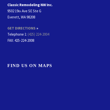
Classic Remodeling NW Inc.
9502 19
Ave SE Ste G
th
Everett, WA 98208
GET DIRECTIONS
»
Telephone 1:
(425) 224-2004
FAX
: 425-224-2008
FIND US ON MAPS