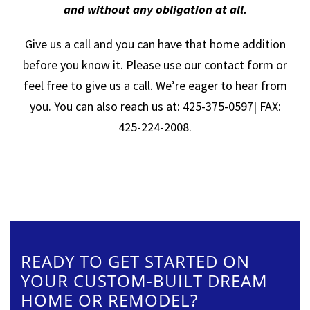
and without any obligation at all.
Give us a call and you can have that home addition
before you know it. Please use our contact form or
feel free to give us a call. We’re eager to hear from
you. You can also reach us at: 425-375-0597| FAX:
425-224-2008.
READY TO GET STARTED ON
YOUR CUSTOM-BUILT DREAM
HOME OR REMODEL?