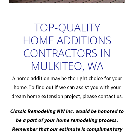
TOP-QUALITY
HOME ADDITIONS
CONTRACTORS IN
MULKITEO, WA
A home addition may be the right choice for your
home. To find out if we can assist you with your
dream home extension project, please contact us.
Classic Remodeling NW Inc. would be honored to
be a part of your home remodeling process.
Remember that our estimate is complimentary