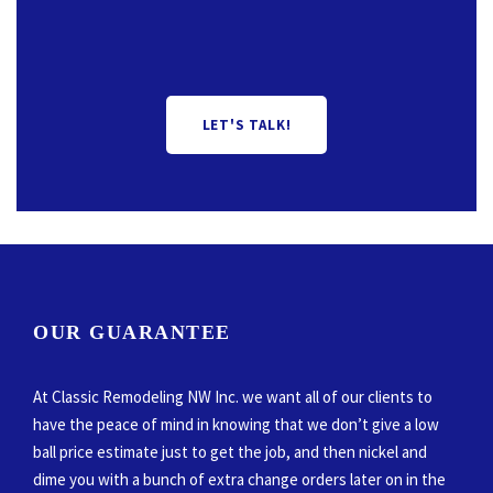
LET'S TALK!
OUR GUARANTEE
At Classic Remodeling NW Inc. we want all of our clients to
have the peace of mind in knowing that we don’t give a low
ball price estimate just to get the job, and then nickel and
dime you with a bunch of extra change orders later on in the