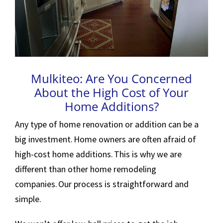
Mulkiteo: Are You Concerned
About the High Cost of Your
Home Additions?
Any type of home renovation or addition can be a
big investment. Home owners are often afraid of
high-cost home additions. This is why we are
different than other home remodeling
companies. Our process is straightforward and
simple.