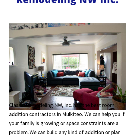
Classic Remodeling NW, Inc. has the best room
addition contractors in Mulkiteo. We can help you if
your family is growing or space constraints are a
problem. We can build any kind of addition or plan