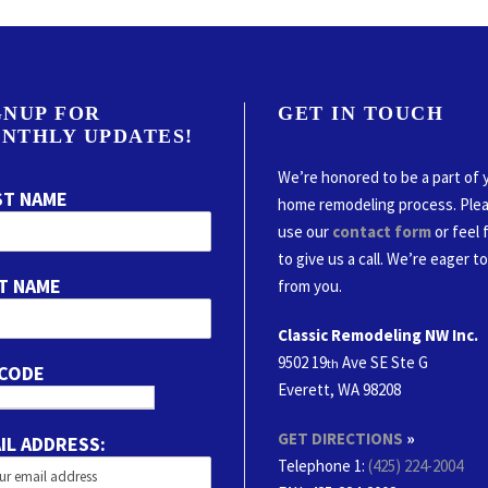
GNUP FOR
GET IN TOUCH
NTHLY UPDATES!
We’re honored to be a part of 
ST NAME
home remodeling process. Ple
use our
contact form
or feel 
to give us a call. We’re eager t
T NAME
from you.
Classic Remodeling NW Inc.
9502 19
Ave SE Ste G
th
 CODE
Everett, WA 98208
GET DIRECTIONS
»
IL ADDRESS:
Telephone 1:
(425) 224-2004