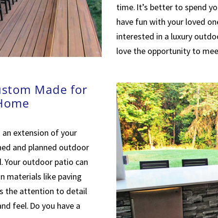
time. It’s better to spend y
have fun with your loved one
interested in a luxury outdo
love the opportunity to mee
ustom Made for
 Home
 an extension of your
gned and planned outdoor
. Your outdoor patio can
n materials like paving
is the attention to detail
and feel. Do you have a