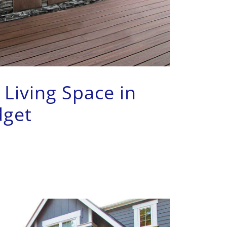
Living Space in
dget