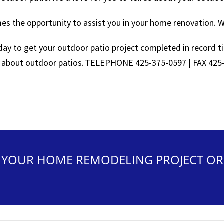
s the opportunity to assist you in your home renovation. We
oday to get your outdoor patio project completed in record t
 about outdoor patios. TELEPHONE 425-375-0597 | FAX 425
N YOUR HOME REMODELING PROJECT OR