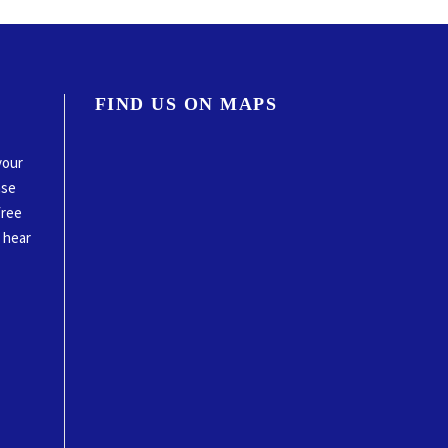
FIND US ON MAPS
your
ase
free
o hear