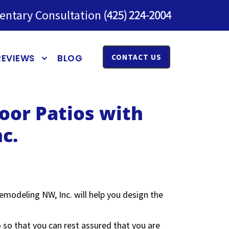
entary Consultation
REVIEWS
BLOG
CONTACT US
oor Patios with
c.
emodeling NW, Inc. will help you design the
 so that you can rest assured that you are