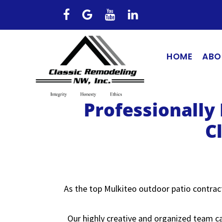
HOME
ABO
Professionally
C
As the top Mulkiteo outdoor patio contract
Our highly creative and organized team ca