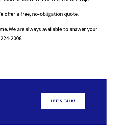
 offer a free, no-obligation quote.
ime. We are always available to answer your
-224-2008
LET'S TALK!