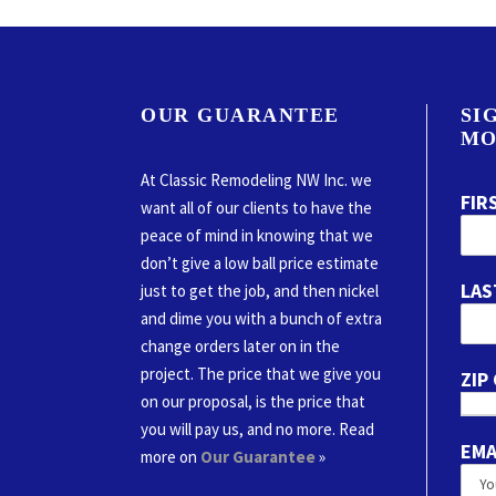
OUR GUARANTEE
SI
MO
At Classic Remodeling NW Inc. we
FIR
want all of our clients to have the
peace of mind in knowing that we
don’t give a low ball price estimate
LAS
just to get the job, and then nickel
and dime you with a bunch of extra
change orders later on in the
project. The price that we give you
ZIP
on our proposal, is the price that
you will pay us, and no more. Read
EMA
more on
Our Guarantee
»