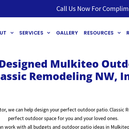
Call Us Now For Complim
UT
SERVICES
GALLERY
RESOURCES
 Designed Mulkiteo Outd
lassic Remodeling NW, In
or, we can help design your perfect outdoor patio. Classic R
perfect outdoor space for you and your loved ones.
n work with all budgets and outdoor patio ideas in Mulkiteo