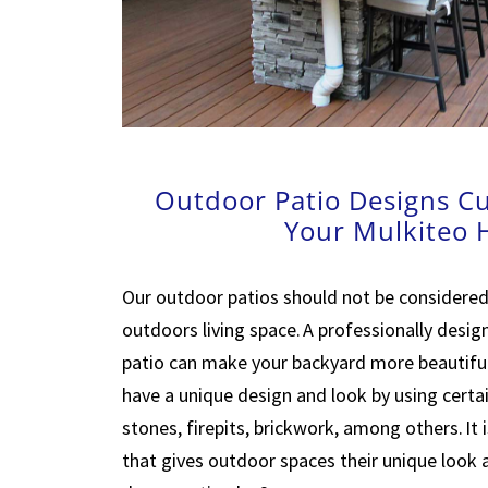
Outdoor Patio Designs C
Your Mulkiteo
Our outdoor patios should not be considered
outdoors living space. A professionally desi
patio can make your backyard more beautiful
have a unique design and look by using certai
stones, firepits, brickwork, among others. It 
that gives outdoor spaces their unique look 