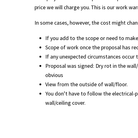
price we will charge you. This is our work war
In some cases, however, the cost might chan
If you add to the scope or need to mak
Scope of work once the proposal has rec
If any unexpected circumstances occur t
Proposal was signed: Dry rot in the wall/
obvious
View from the outside of wall/floor.
You don’t have to follow the electrical
wall/ceiling cover.