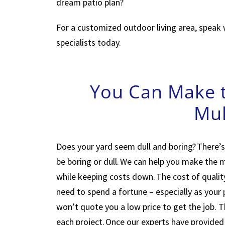
dream patio plan?
For a customized outdoor living area, speak 
specialists today.
You Can Make t
Mul
Does your yard seem dull and boring? There’s
be boring or dull. We can help you make the
while keeping costs down. The cost of quality
need to spend a fortune – especially as your
won’t quote you a low price to get the job. 
each project. Once our experts have provided a