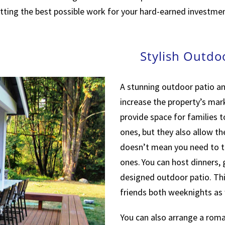
tting the best possible work for your hard-earned investmen
Stylish Outdo
A stunning outdoor patio an
increase the property’s mar
provide space for families t
ones, but they also allow th
doesn’t mean you need to t
ones. You can host dinners,
designed outdoor patio. Thi
friends both weeknights as
You can also arrange a roman