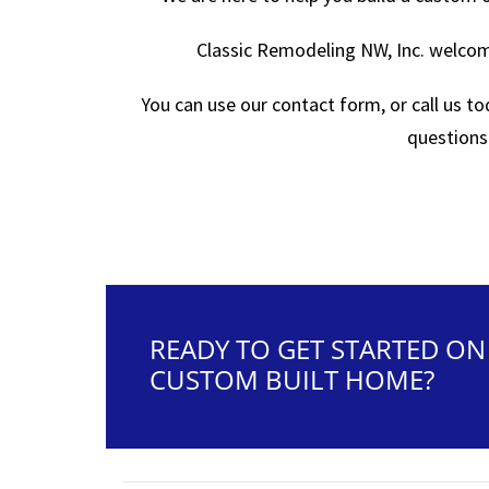
Classic Remodeling NW, Inc. welcome
You can use our contact form, or call us t
questions
READY TO GET STARTED O
CUSTOM BUILT HOME?