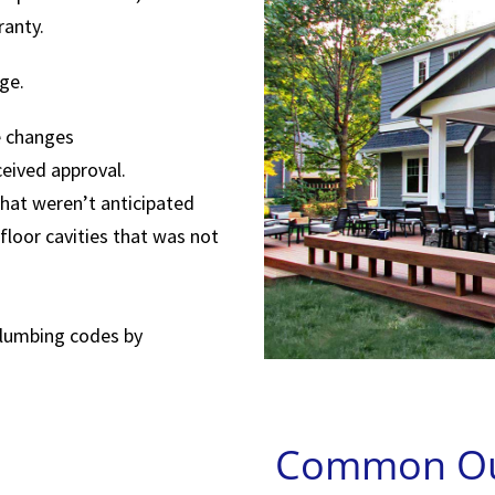
ranty.
ge.
e changes
eived approval.
hat weren’t anticipated
floor cavities that was not
-plumbing codes by
Common Out