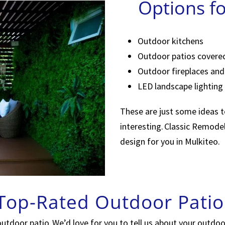
Options f
Outdoor kitchens
Outdoor patios covere
Outdoor fireplaces and 
LED landscape lighting
These are just some ideas 
interesting. Classic Remode
design for you in Mulkiteo.
 Top-Rated Outdoor Patio
outdoor patio. We’d love for you to tell us about your outdo