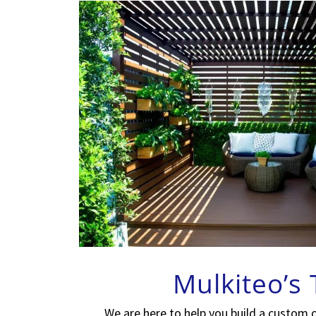
Mulkiteo’s
We are here to help you build a custom 