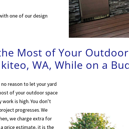
with one of our design
he Most of Your Outdoor 
kiteo, WA, While on a Bu
 no reason to let your yard
 most of your outdoor space
 work is high. You don’t
 project progresses. We
Then, we charge extra for
 price estimate, it is the