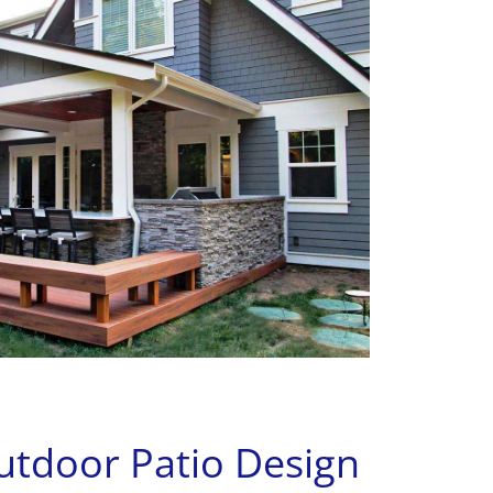
door Patio Design