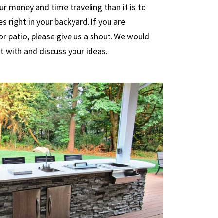
our money and time traveling than it is to
s right in your backyard. If you are
or patio, please give us a shout. We would
t with and discuss your ideas.