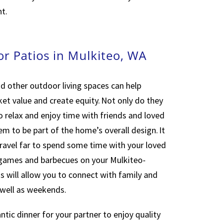
t.
or Patios in Mulkiteo, WA
d other outdoor living spaces can help
ket value and create equity. Not only do they
o relax and enjoy time with friends and loved
em to be part of the home’s overall design. It
ravel far to spend some time with your loved
 games and barbecues on your Mulkiteo-
s will allow you to connect with family and
 well as weekends.
tic dinner for your partner to enjoy quality