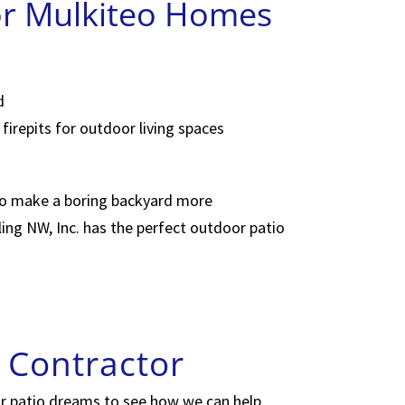
or Mulkiteo Homes
d
firepits for outdoor living spaces
to make a boring backyard more
ling NW, Inc. has the perfect outdoor patio
 Contractor
or patio dreams to see how we can help.