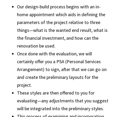
Our design-build process begins with an in-
home appointment which aids in defining the
parameters of the project relative to three
things—what is the wanted end result, what is
the financial investment, and how can the
renovation be used.
Once done with the evaluation, we will
certainly offer you a PSA (Personal Services
Arrangement) to sign, after that we can go on
and create the preliminary layouts for the
project.
These styles are then offered to you for
evaluating—any adjustments that you suggest
will be integrated into the preliminary styles.
This process of examining and incorporation