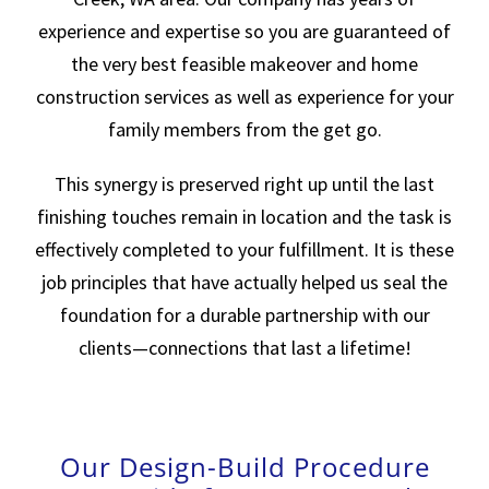
experience and expertise so you are guaranteed of
the very best feasible makeover and home
construction services as well as experience for your
family members from the get go.
This synergy is preserved right up until the last
finishing touches remain in location and the task is
effectively completed to your fulfillment. It is these
job principles that have actually helped us seal the
foundation for a durable partnership with our
clients—connections that last a lifetime!
Our Design-Build Procedure