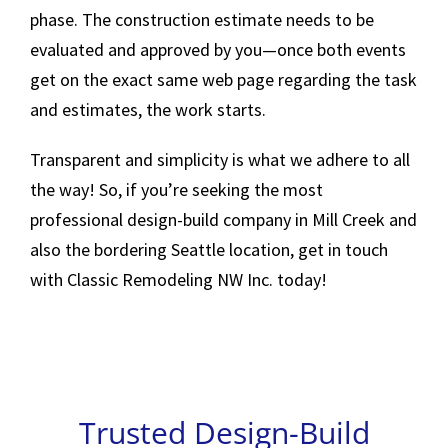
phase. The construction estimate needs to be
evaluated and approved by you—once both events
get on the exact same web page regarding the task
and estimates, the work starts.
Transparent and simplicity is what we adhere to all
the way! So, if you’re seeking the most
professional design-build company in Mill Creek and
also the bordering Seattle location, get in touch
with Classic Remodeling NW Inc. today!
Trusted Design-Build