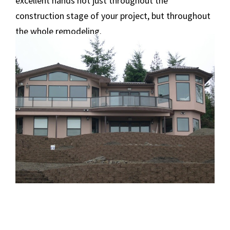
excellent hands not just throughout the
construction stage of your project, but throughout
the whole remodeling.