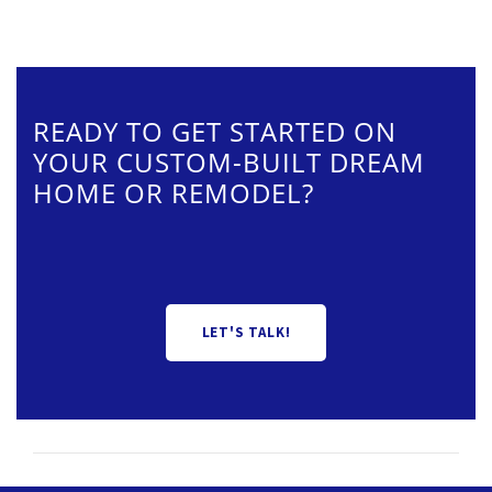
READY TO GET STARTED ON
YOUR CUSTOM-BUILT DREAM
HOME OR REMODEL?
LET'S TALK!