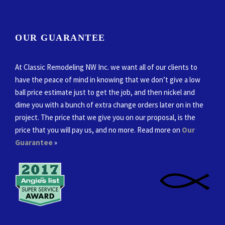
OUR GUARANTEE
At Classic Remodeling NW Inc. we want all of our clients to
have the peace of mind in knowing that we don’t give a low
ball price estimate just to get the job, and then nickel and
dime you with a bunch of extra change orders later on in the
project. The price that we give you on our proposal, is the
price that you will pay us, and no more. Read more on
Our
Guarantee
»