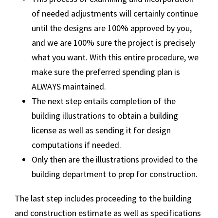
of needed adjustments will certainly continue
until the designs are 100% approved by you,
and we are 100% sure the project is precisely
what you want. With this entire procedure, we
make sure the preferred spending plan is
ALWAYS maintained.
The next step entails completion of the
building illustrations to obtain a building
license as well as sending it for design
computations if needed.
Only then are the illustrations provided to the
building department to prep for construction.
The last step includes proceeding to the building
and construction estimate as well as specifications