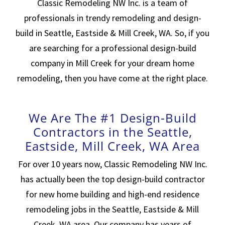
Classic Remodeling NW Inc. is a team of
professionals in trendy remodeling and design-
build in Seattle, Eastside & Mill Creek, WA. So, if you
are searching for a professional design-build
company in Mill Creek for your dream home
remodeling, then you have come at the right place.
We Are The #1 Design-Build
Contractors in the Seattle,
Eastside, Mill Creek, WA Area
For over 10 years now, Classic Remodeling NW Inc.
has actually been the top design-build contractor
for new home building and high-end residence
remodeling jobs in the Seattle, Eastside & Mill
Creek, WA area. Our company has years of