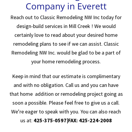
Company in Everett
Reach out to Classic Remodeling NW Inc today for
design-build services in Mill Creek ! We would
certainly love to read about your desired home
remodeling plans to see if we can assist. Classic
Remodeling NW Inc. would be glad to be a part of
your home remodeling process.
Keep in mind that our estimate is complimentary
and with no obligation. Call us and you can have
that home addition or remodeling project going as
soon a possible. Please feel free to give us a call.
We’re eager to speak with you. You can also reach
us at:
425-375-0597|FAX: 425-224-2008