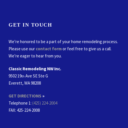
GET IN TOUCH
We’re honored to be a part of your home remodeling process.
Please use our
contact form
or feel free to give us a call.
We’re eager to hear from you.
Classic Remodeling NW Inc.
9502 19
Ave SE Ste G
th
Everett, WA 98208
GET DIRECTIONS
»
Telephone 1:
(425) 224-2004
FAX
: 425-224-2008