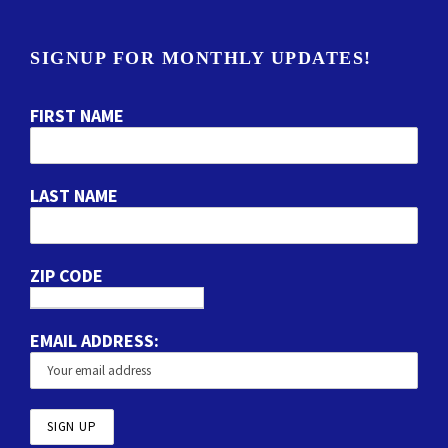
SIGNUP FOR MONTHLY UPDATES!
FIRST NAME
LAST NAME
ZIP CODE
EMAIL ADDRESS: