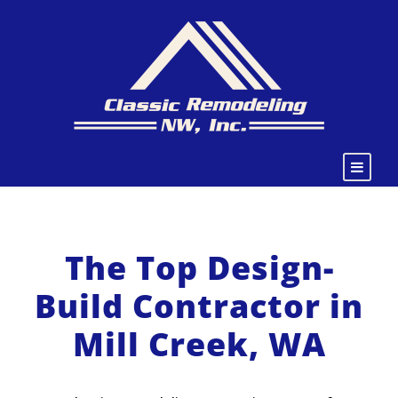
The Top Design-
Build Contractor in
Mill Creek, WA