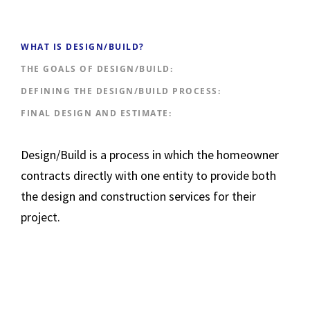
WHAT IS DESIGN/BUILD?
THE GOALS OF DESIGN/BUILD:
DEFINING THE DESIGN/BUILD PROCESS:
FINAL DESIGN AND ESTIMATE:
Design/Build is a process in which the homeowner
contracts directly with one entity to provide both
the design and construction services for their
project.