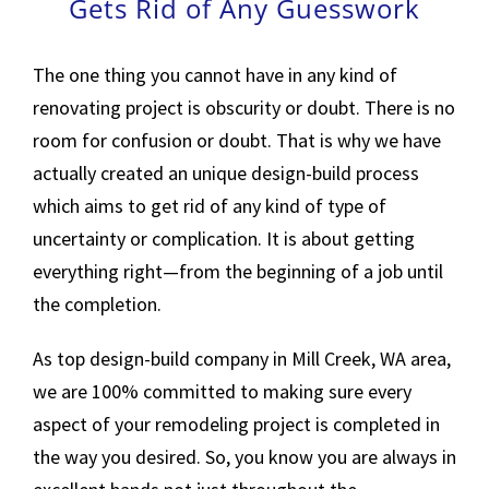
Gets Rid of Any Guesswork
The one thing you cannot have in any kind of
renovating project is obscurity or doubt. There is no
room for confusion or doubt. That is why we have
actually created an unique design-build process
which aims to get rid of any kind of type of
uncertainty or complication. It is about getting
everything right—from the beginning of a job until
the completion.
As top design-build company in Mill Creek, WA area,
we are 100% committed to making sure every
aspect of your remodeling project is completed in
the way you desired. So, you know you are always in