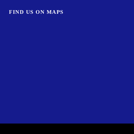
FIND US ON MAPS