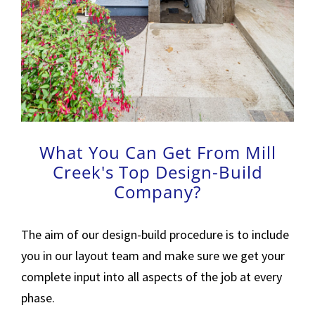
What You Can Get From Mill
Creek's Top Design-Build
Company?
The aim of our design-build procedure is to include
you in our layout team and make sure we get your
complete input into all aspects of the job at every
phase.