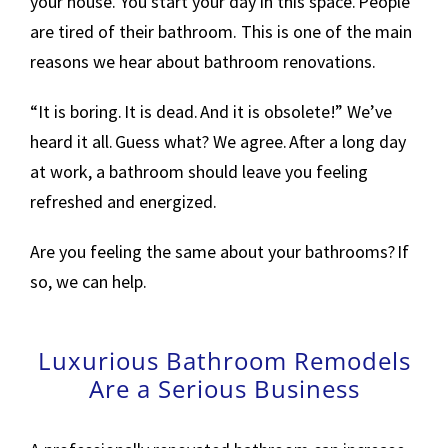
your house. You start your day in this space. People
are tired of their bathroom. This is one of the main
reasons we hear about bathroom renovations.
“It is boring. It is dead. And it is obsolete!” We’ve
heard it all. Guess what? We agree. After a long day
at work, a bathroom should leave you feeling
refreshed and energized.
Are you feeling the same about your bathrooms? If
so, we can help.
Luxurious Bathroom Remodels
Are a Serious Business