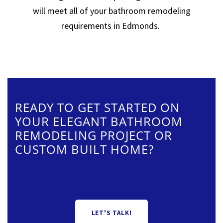
will meet all of your bathroom remodeling
requirements in Edmonds.
READY TO GET STARTED ON
YOUR ELEGANT BATHROOM
REMODELING PROJECT OR
CUSTOM BUILT HOME?
LET'S TALK!