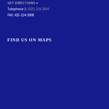
GET DIRECTIONS
»
Telephone 1:
(425) 224-2004
FAX
: 425-224-2008
FIND US ON MAPS