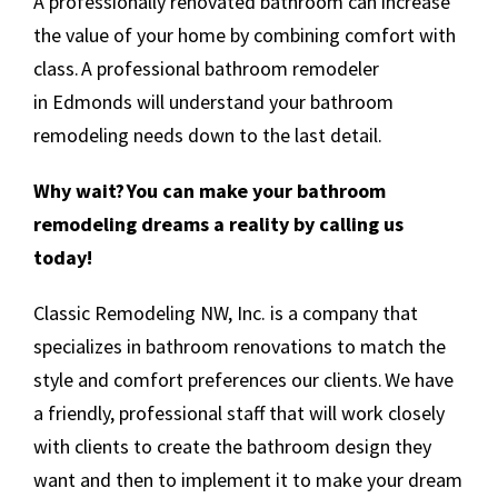
A professionally renovated bathroom can increase
the value of your home by combining comfort with
class. A professional bathroom remodeler
in Edmonds will understand your bathroom
remodeling needs down to the last detail.
Why wait? You can make your bathroom
remodeling dreams a reality by calling us
today!
Classic Remodeling NW, Inc. is a company that
specializes in bathroom renovations to match the
style and comfort preferences our clients. We have
a friendly, professional staff that will work closely
with clients to create the bathroom design they
want and then to implement it to make your dream