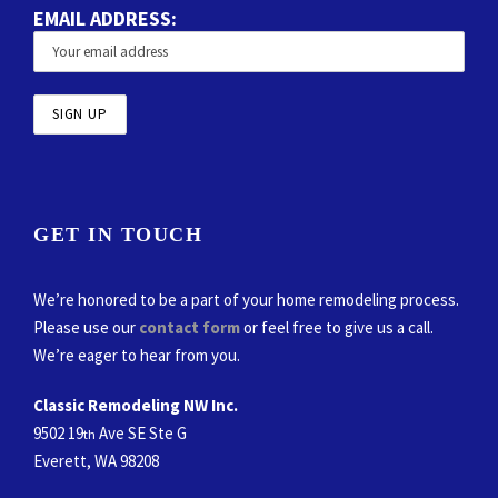
EMAIL ADDRESS:
GET IN TOUCH
We’re honored to be a part of your home remodeling process.
Please use our
contact form
or feel free to give us a call.
We’re eager to hear from you.
Classic Remodeling NW Inc.
9502 19
Ave SE Ste G
th
Everett, WA 98208