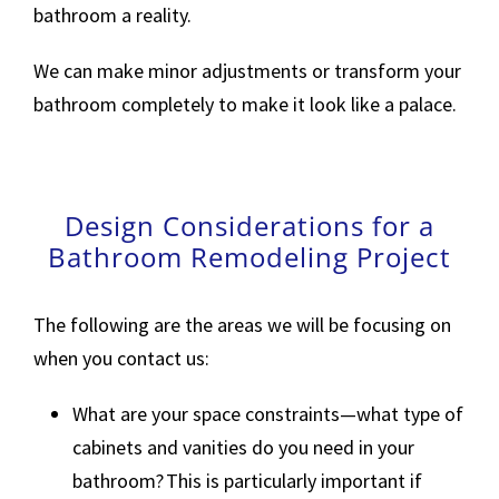
bathroom a reality.
We can make minor adjustments or transform your
bathroom completely to make it look like a palace.
Design Considerations for a
Bathroom Remodeling Project
The following are the areas we will be focusing on
when you contact us:
What are your space constraints—what type of
cabinets and vanities do you need in your
bathroom? This is particularly important if