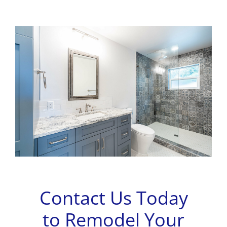
Contact Us Today
to Remodel Your