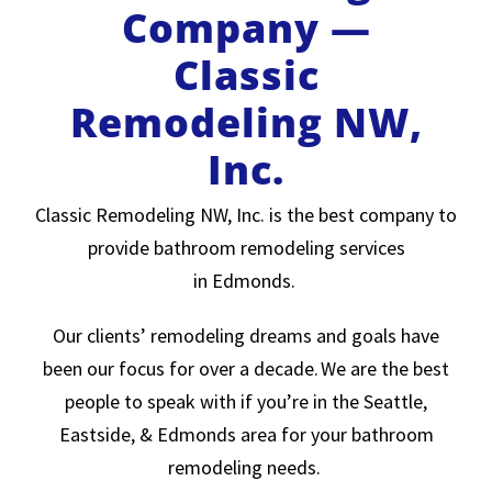
Company —
Classic
Remodeling NW,
Inc.
Classic Remodeling NW, Inc. is the best company to
provide bathroom remodeling services
in Edmonds.
Our clients’ remodeling dreams and goals have
been our focus for over a decade. We are the best
people to speak with if you’re in the Seattle,
Eastside, & Edmonds area for your bathroom
remodeling needs.