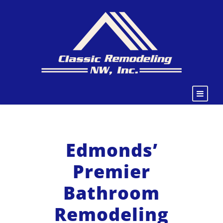
Edmonds’
Premier
Bathroom
Remodeling