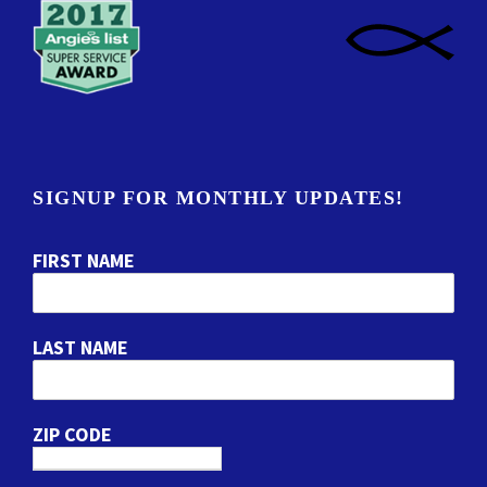
SIGNUP FOR MONTHLY UPDATES!
FIRST NAME
LAST NAME
ZIP CODE