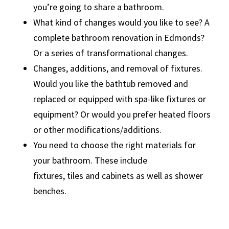
you’re going to share a bathroom.
What kind of changes would you like to see? A
complete bathroom renovation in Edmonds?
Or a series of transformational changes.
Changes, additions, and removal of fixtures.
Would you like the bathtub removed and
replaced or equipped with spa-like fixtures or
equipment? Or would you prefer heated floors
or other modifications/additions.
You need to choose the right materials for
your bathroom. These include
fixtures, tiles and cabinets as well as shower
benches.