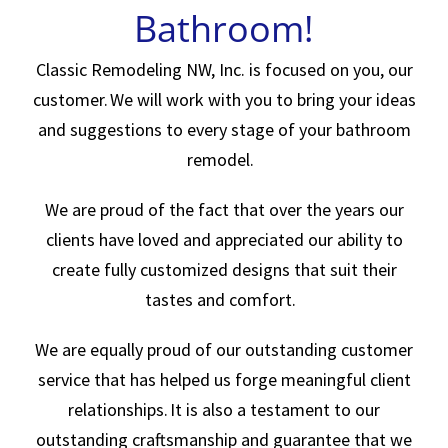
Bathroom!
Classic Remodeling NW, Inc. is focused on you, our
customer. We will work with you to bring your ideas
and suggestions to every stage of your bathroom
remodel.
We are proud of the fact that over the years our
clients have loved and appreciated our ability to
create fully customized designs that suit their
tastes and comfort.
We are equally proud of our outstanding customer
service that has helped us forge meaningful client
relationships. It is also a testament to our
outstanding craftsmanship and guarantee that we