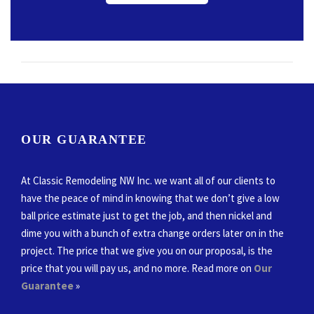
OUR GUARANTEE
At Classic Remodeling NW Inc. we want all of our clients to
have the peace of mind in knowing that we don’t give a low
ball price estimate just to get the job, and then nickel and
dime you with a bunch of extra change orders later on in the
project. The price that we give you on our proposal, is the
price that you will pay us, and no more. Read more on
Our
Guarantee
»