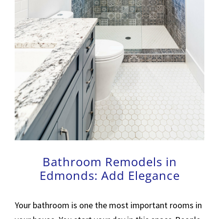
Bathroom Remodels in
Edmonds: Add Elegance
Your bathroom is one the most important rooms in