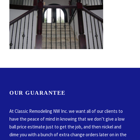
OUR GUARANTEE
At Classic Remodeling NW Inc. we want all of our clients to
have the peace of mind in knowing that we don’t give a low
ball price estimate just to get the job, and then nickel and
dime you with a bunch of extra change orders later on in the