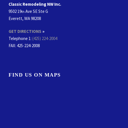
Classic Remodeling NW Inc.
9502 19
Ave SE Ste G
th
Everett, WA 98208
GET DIRECTIONS
»
Telephone 1:
(425) 224-2004
FAX
: 425-224-2008
FIND US ON MAPS