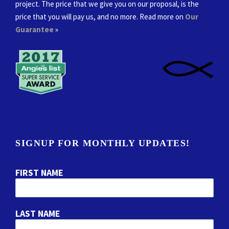
project. The price that we give you on our proposal, is the
price that you will pay us, and no more. Read more on
Our
Guarantee
»
SIGNUP FOR MONTHLY UPDATES!
FIRST NAME
LAST NAME