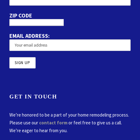
ZIP CODE
EMAIL ADDRESS:
GET IN TOUCH
We’re honored to be a part of your home remodeling process.
Please use our
contact form
or feel free to give us a call.
We’re eager to hear from you.